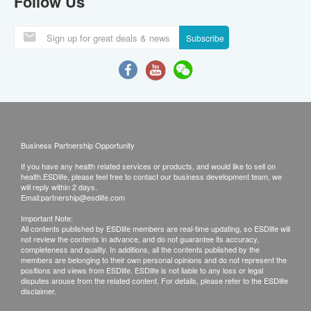
Follow Us
Subscribe
Business Partnership Opportunity
If you have any health related services or products, and would like to sell on
health.ESDlife, please feel free to contact our business development team, we
will reply within 2 days.
Email:
partnership@esdlife.com
Important Note:
All contents published by ESDlife members are real-time updating, so ESDlife will
not review the contents in advance, and do not guarantee its accuracy,
completeness and quality. In additions, all the contents published by the
members are belonging to their own personal opinions and do not represent the
positions and views from ESDlife. ESDlife is not liable to any loss or legal
disputes arouse from the related content. For details, please refer to the ESDlife
disclaimer.