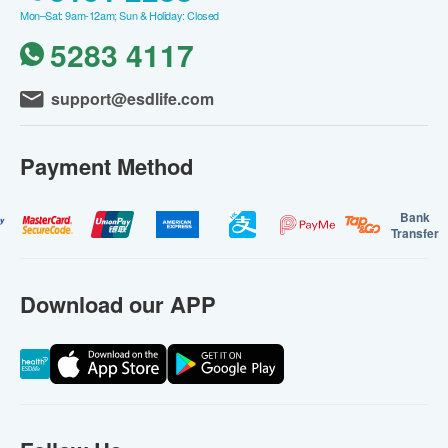
Mon–Sat: 9am-12am; Sun & Holiday: Closed
5283 4117
support@esdlife.com
Payment Method
Bank
Transfer
Download our APP