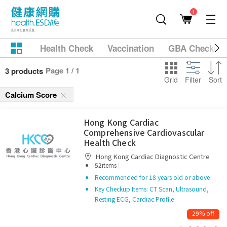
1
Health Check
Vaccination
GBA Checkup
Page 1 / 1
3 products
Grid
Filter
Sort
Calcium Score
Hong Kong Cardiac
Comprehensive Cardiovascular
Health Check
Hong Kong Cardiac Diagnostic Centre
|
52items
Recommended for 18 years old or above
Key Checkup Items: CT Scan, Ultrasound,
Resting ECG, Cardiac Profile
29% off