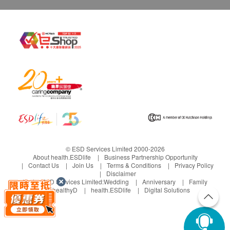
© ESD Services Limited 2000-2026
About health.ESDlife
Business Partnership Opportunity
Contact Us
Join Us
Terms & Conditions
Privacy Policy
Disclaimer
Under ESD Services Limited:
Wedding
Anniversary
Family
healthyD
health.ESDlife
Digital Solutions