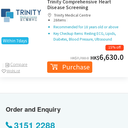
Trinity Comprehensive Heart
Disease Screening
Trinity Medical Centre
|
28items
Recommended for 18 years old or above
Key Checkup Items: Resting ECG, Lipids,
Diabetes, Blood Pressure, Ultrasound
Within 7days
15% off
6,630.0
HK$
HK$
7,780.0
Compare
Purchase
WishList
Order and Enquiry
3151 2288