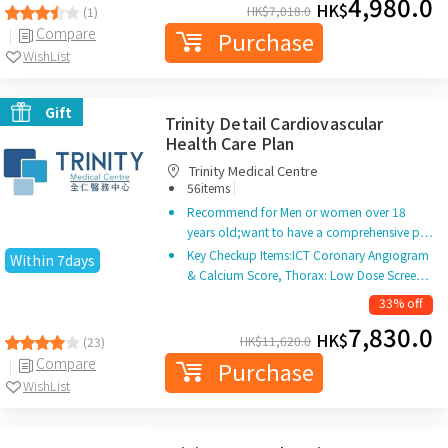
4,980.0
HK$
HK$
7,018.0
(1)
Compare
Purchase
WishList
Gift
Trinity Detail Cardiovascular
Health Care Plan
Trinity Medical Centre
|
56items
Recommend for Men or women over 18
years old;want to have a comprehensive p…
Key Checkup Items:ICT Coronary Angiogram
Within 7days
& Calcium Score, Thorax: Low Dose Scree…
33% off
7,830.0
HK$
HK$
11,620.0
(23)
Compare
Purchase
WishList