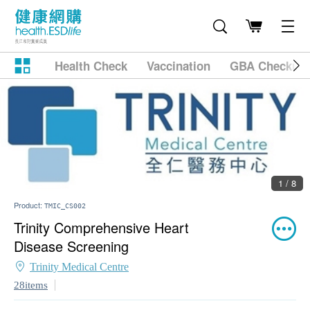
Health Check
Vaccination
GBA Checkup
1 / 8
Product:
TMIC_CS002
Trinity Comprehensive Heart
Disease Screening
Trinity Medical Centre
28items