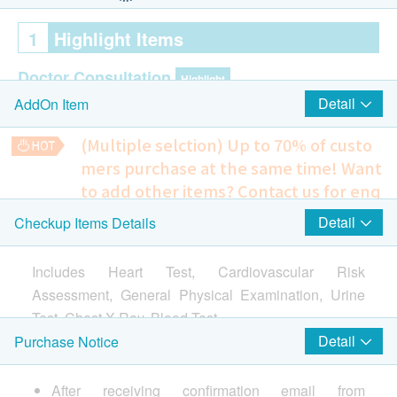
1
Highlight Items
Doctor Consultation
Highlight
Detail
AddOn Item
Pre & Post consultation by Doctor
(Multiple selction) Up to 70% of custo
Cardiac Check up
Highlight
mers purchase at the same time!
Want
Resting ECG
to add other items? Contact us for enq
uiries!
Lung
Detail
Checkup Items Details
Highlight
Prostate & Bladder Ultrasound (Transabdominal)
Only for Male
Chest X-Ray
Includes Heart Test, Cardiovascular Risk
1,580.0
HK$
CT Scan
Assessment, General Physical Examination, Urine
Highlight
Test, Chest X-Ray, Blood Test.
Pelvis Ultrasound (Transabdominal) - female
Calcium Score for Coronary Artery
Screening for ovarian cancer, ovarian cyst, uterine fibroids
*CT Scan needs to be determined by Doctor whether
Detail
Purchase Notice
and cervical cancer
individual is suitable for scan.
1,400.0
HK$
2
Items
(Including clinical consultation)
After receiving confirmation email from