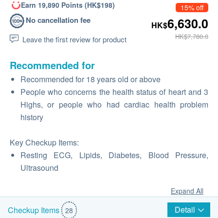
Earn 19,890 Points (HK$198)
15% off
No cancellation fee
6,630.0
HK$
HK$7,780.0
Leave the first review for product
Recommended for
Recommended for 18 years old or above
People who concerns the health status of heart and 3
Highs, or people who had cardiac health problem
history
Key Checkup Items:
Resting ECG, Lipids, Diabetes, Blood Pressure,
Ultrasound
Expand All
Detail
Checkup Items
28