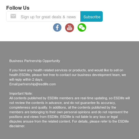
Inflammation
A delay in processing some requests due to the
Follow Us
following reasons: 1. indicate the specific
C-Reactive Protein (High Sensitivity)
Subscribe
selective 2. Some items take more time for test
Report
Local / Oversea customers (Choose one)
1. Follow-up consultation with our doctor
Detailed Health Check Report
2. Call report & *Self-pickup
Face to face report interpretation by doctor
*Time of self-pickup:
Business Partnership Opportunity
Monday-Friday: 9a.m.- 7p.m.
If you have any health related services or products, and would like to sell on
Saturday: 9a.m.- 5p.m.
health.ESDlife, please feel free to contact our business development team, we
will reply within 2 days.
Sunday and Public Holiday: Closed
Email:
partnership@esdlife.com
Important Note:
All contents published by ESDlife members are real-time updating, so ESDlife will
Remarks:
not review the contents in advance, and do not guarantee its accuracy,
A. Customers can get one free call or face to
completeness and quality. In additions, all the contents published by the
members are belonging to their own personal opinions and do not represent the
face explanation. Otherwise, customers would
positions and views from ESDlife. ESDlife is not liable to any loss or legal
disputes arouse from the related content. For details, please refer to the ESDlife
be charged an additional fee of $350.
disclaimer.
B. All medical records will be destroyed after 3