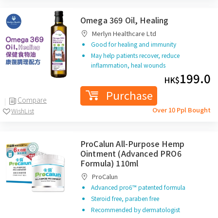
Omega 369 Oil, Healing
Merlyn Healthcare Ltd
Good for healing and immunity
May help patients recover, reduce
inflammation, heal wounds
199.0
HK$
Purchase
Compare
Over 10 Ppl Bought
WishList
ProCalun All-Purpose Hemp
Ointment (Advanced PRO6
Formula) 110ml
ProCalun
Advanced pro6™ patented formula
Steroid free, paraben free
Recommended by dermatologist