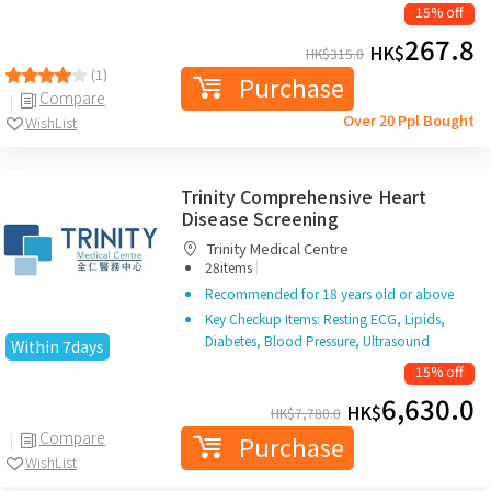
15% off
267.8
HK$
HK$
315.0
(1)
Purchase
Compare
Over 20 Ppl Bought
WishList
Trinity Comprehensive Heart
Disease Screening
Trinity Medical Centre
|
28items
Recommended for 18 years old or above
Key Checkup Items: Resting ECG, Lipids,
Diabetes, Blood Pressure, Ultrasound
Within 7days
15% off
6,630.0
HK$
HK$
7,780.0
Compare
Purchase
WishList