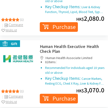
old or above
Key Checkup Items:
Liver & Kidney
Function, Thyroid, Lipid, Blood Test, Syp…
2,080.0
HK$
(1)
Compare
Purchase
WishList
Gift
Human Health Executive Health
Check Plan
Human Health Associate Limited
|
82items
Recommended for individuals aged 18 years
old or above
Key Checkup Items:
Cancer Markers,
Resting ECG, Chest X Ray, Liver & Kidney F…
3,070.0
HK$
(1)
Compare
Purchase
WishList