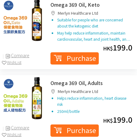
Omega 369 Oil, Keto
Merlyn Healthcare Ltd
Suitable for people who are concerned
about the ketogenic diet
May help reduce inflammation, maintain
cardiovascular, heart and joint health, an…
199.0
HK$
Compare
Purchase
WishList
Omega 369 Oil, Adults
Merlyn Healthcare Ltd
Helps reduce inflammation, heart disease
risk
250ml/bottle
199.0
HK$
Compare
Purchase
WishList