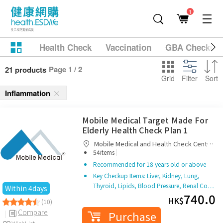
1
Health Check
Vaccination
GBA Checkup
Page 1 / 2
21 products
Grid
Filter
Sort
Inflammation
Mobile Medical Target Made For
Elderly Health Check Plan 1
Mobile Medical and Health Check Centre
|
Limited
54items
Recommended for 18 years old or above
Key Checkup Items: Liver, Kidney, Lung,
Thyroid, Lipids, Blood Pressure, Renal Co…
Within 4days
740.0
HK$
(10)
Compare
Purchase