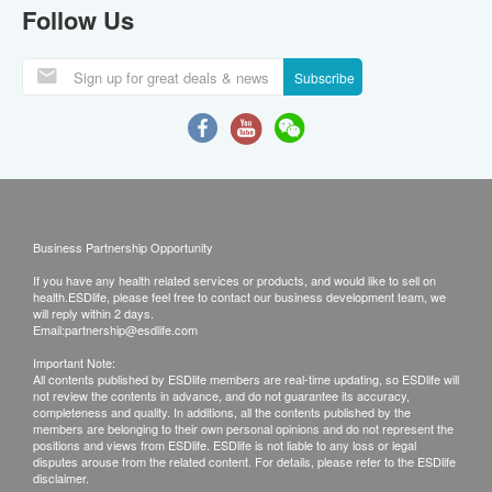
Follow Us
Subscribe
Business Partnership Opportunity
If you have any health related services or products, and would like to sell on
health.ESDlife, please feel free to contact our business development team, we
will reply within 2 days.
Email:
partnership@esdlife.com
Important Note:
All contents published by ESDlife members are real-time updating, so ESDlife will
not review the contents in advance, and do not guarantee its accuracy,
completeness and quality. In additions, all the contents published by the
members are belonging to their own personal opinions and do not represent the
positions and views from ESDlife. ESDlife is not liable to any loss or legal
disputes arouse from the related content. For details, please refer to the ESDlife
disclaimer.