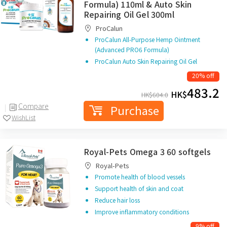
Formula) 110ml & Auto Skin
Repairing Oil Gel 300ml
ProCalun
ProCalun All-Purpose Hemp Ointment
(Advanced PRO6 Formula)
ProCalun Auto Skin Repairing Oil Gel
20% off
483.2
HK$
HK$
604.0
Compare
Purchase
WishList
Royal-Pets Omega 3 60 softgels
Royal-Pets
Promote health of blood vessels
Support health of skin and coat
Reduce hair loss
Improve inflammatory conditions
9% off