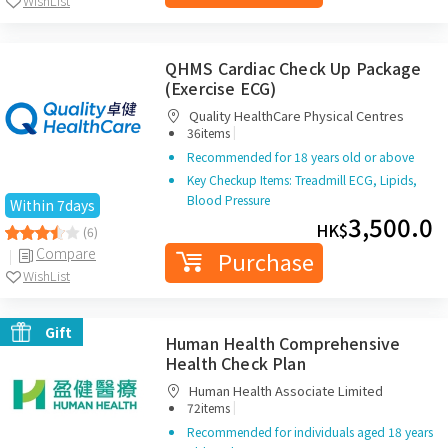
WishList
QHMS Cardiac Check Up Package
(Exercise ECG)
Quality HealthCare Physical Centres
|
36items
Recommended for 18 years old or above
Key Checkup Items: Treadmill ECG, Lipids,
Blood Pressure
Within 7days
3,500.0
HK$
(6)
Compare
Purchase
WishList
Gift
Human Health Comprehensive
Health Check Plan
Human Health Associate Limited
|
72items
Recommended for individuals aged 18 years