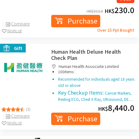
230.0
HK$
HK$
253.0
Purchase
Compare
Over 15 Ppl Bought
WishList
Gift
Human Health Deluxe Health
Check Plan
Human Health Associate Limited
|
100items
Recommended for individuals aged 18 years
old or above
Key Checkup Items:
Cancer Markers,
Resting ECG, Chest X Ray, Ultrasound, DE…
8,440.0
HK$
(3)
Compare
Purchase
WishList