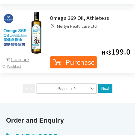
Omega 369 Oil, Athletess
Merlyn Healthcare Ltd
199.0
HK$
Compare
Purchase
WishList
Pre
Next
Order and Enquiry