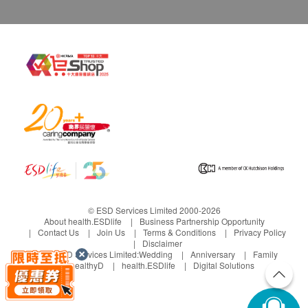
© ESD Services Limited 2000-2026
About health.ESDlife
Business Partnership Opportunity
Contact Us
Join Us
Terms & Conditions
Privacy Policy
Disclaimer
Under ESD Services Limited:
Wedding
Anniversary
Family
healthyD
health.ESDlife
Digital Solutions