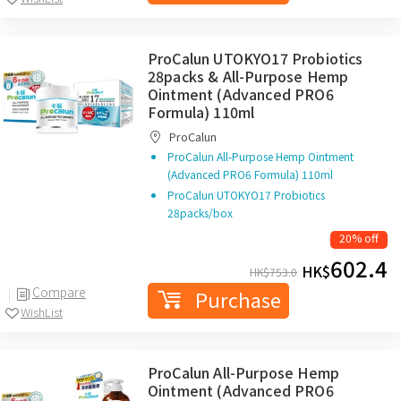
ProCalun UTOKYO17 Probiotics
28packs & All-Purpose Hemp
Ointment (Advanced PRO6
Formula) 110ml
ProCalun
ProCalun All-Purpose Hemp Ointment
(Advanced PRO6 Formula) 110ml
ProCalun UTOKYO17 Probiotics
28packs/box
20% off
602.4
HK$
HK$
753.0
Compare
Purchase
WishList
ProCalun All-Purpose Hemp
Ointment (Advanced PRO6