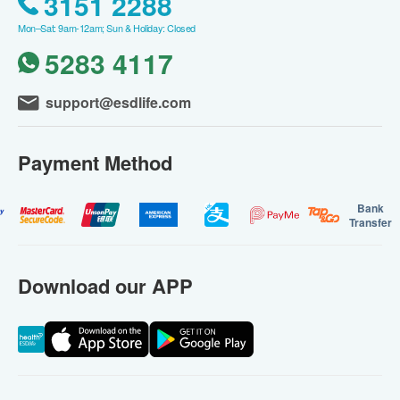
3151 2288
Mon–Sat: 9am-12am; Sun & Holiday: Closed
5283 4117
support@esdlife.com
Payment Method
Bank
Transfer
Download our APP