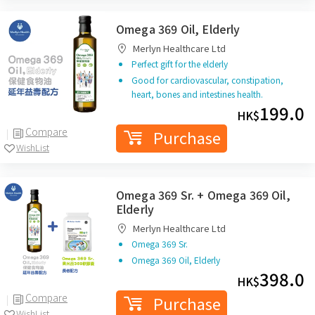
Omega 369 Oil, Elderly
Merlyn Healthcare Ltd
Perfect gift for the elderly
Good for cardiovascular, constipation,
heart, bones and intestines health.
199.0
HK$
Compare
Purchase
WishList
Omega 369 Sr. + Omega 369 Oil,
Elderly
Merlyn Healthcare Ltd
Omega 369 Sr.
Omega 369 Oil, Elderly
398.0
HK$
Compare
Purchase
WishList