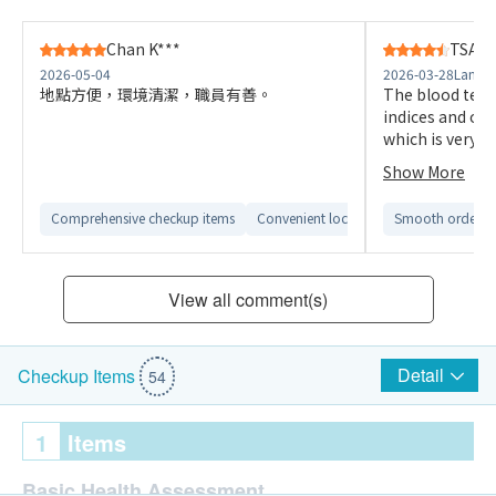
Chan K***
TSANG
2026-05-04
2026-03-28
Langha
地點方便，環境清潔，職員有善。
The blood tests
indices and on
which is very at
comfortable an
Show More
Comprehensive checkup items
Convenient location
Smooth ordering
View all comment(s)
Detail
Checkup Items
54
1
Items
Basic Health Assessment