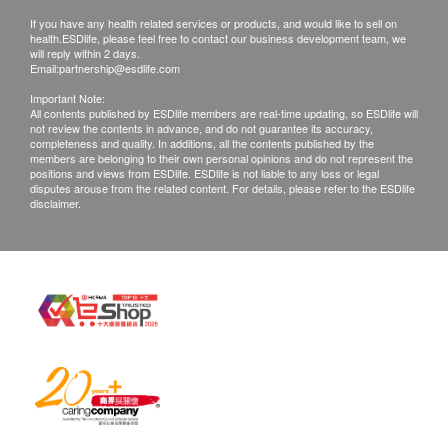
months. Please note an administration fee may
Uric acid
If you have any health related services or products, and would like to sell on
be charged $150 for additional copies. We
health.ESDlife, please feel free to contact our business development team, we
Inflammation
will reply within 2 days.
make no warranties regarding completeness of
Email:
partnership@esdlife.com
report copies.
ESR
Important Note:
d. If they choose mailing report, then they do so
All contents published by ESDlife members are real-time updating, so ESDlife will
Blood White Cells
not review the contents in advance, and do not guarantee its accuracy,
at their own risk.
completeness and quality. In additions, all the contents published by the
Bone
members are belonging to their own personal opinions and do not represent the
e. All tests are not for the purpose of medical
positions and views from ESDlife. ESDlife is not liable to any loss or legal
diagnosis or treatment. If patients require a
disputes arouse from the related content. For details, please refer to the ESDlife
Magnesium
disclaimer.
letter of referral from a doctor, we're entitled to
Calcium
charge $230 for this service.
Report
Report:
Under normal circumstances, most of medical
Report interpretation by doctor /nursing / medical staff
reports will be ready around 14 working days
(excluding Saturday, Sunday and public holiday).
If customers receive the report by email, we can
ready the e-report within 14 working days. After