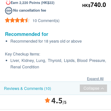
Earn 2,220 Points (HK$22)
740.0
HK$
No cancellation fee
10 Comment(s)
Recommended for
Recommended for 18 years old or above
Key Checkup Items:
Liver, Kidney, Lung, Thyroid, Lipids, Blood Pressure,
Renal Condition
Expand All
Collapse
Reviews & Comments (10)
4.5
/5