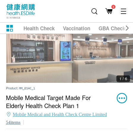
1
Health Check
Vaccination
GBA Checkup
2 / 6
Product:
MM_ESHC_1
Mobile Medical Target Made For
Elderly Health Check Plan 1
Mobile Medical and Health Check Centre Limited
54items