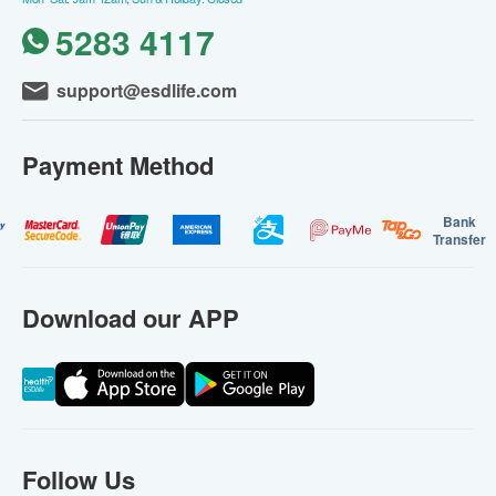
Within 4days
Ultrasound Examination/X-Ray, Hepatitis B,
Thyroid
5,820.0
HK$
Purchase
Compare
Over 15 Ppl Bought
WishList
Mobile Medical Standard Cardiac
Health Check
Mobile Medical and Health Check Centre
|
Limited
78items
Recommended for 18 years old or above
Key Checkup Items: Resting ECG, Lipids,
Diabetes, Blood Pressure, Cancer Markers
Within 4days
79% off
1,350.0
HK$
HK$
6,300.0
(20)
Purchase
Compare
Over 10 Ppl Bought
WishList