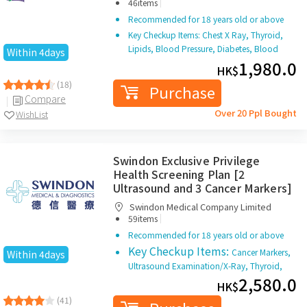
HKBH Ambulatory Medical Centre (Ngau
|
Tau Kok)
46items
Recommended for 18 years old or above
Key Checkup Items: Chest X Ray, Thyroid,
Lipids, Blood Pressure, Diabetes, Blood
Within 4days
Test, Liver, Kidney, Gout, Renal Condition,
1,980.0
HK$
Stool Test
(18)
Purchase
Compare
Over 20 Ppl Bought
WishList
Swindon Exclusive Privilege
Health Screening Plan [2
Ultrasound and 3 Cancer Markers]
Swindon Medical Company Limited
|
59items
Recommended for 18 years old or above
Key Checkup Items:
Cancer Markers,
Within 4days
Ultrasound Examination/X-Ray, Thyroid,
Liver, Renal