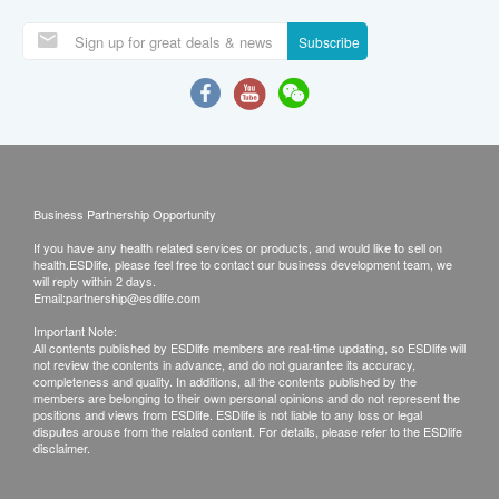
QHMS Male Check Up Package –
Executive
Quality HealthCare Physical Centres
|
53items
Recommended for 18 years old or above
male
Key Checkup Items: Cancer Markers, Resting
Within 7days
ECG, Testosterone, Lipids, Diabtetes, Blood
Pressure, Doctor Consultation and Report
2,750.0
HK$
Interpretation
(3)
Purchase
Compare
Over 10 Ppl Bought
WishList
Swindon Annual Health Check -
Premier I
Swindon Medical Company Limited
|
85items