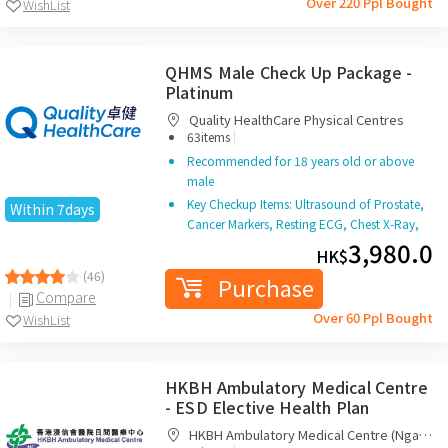
Purchase
Compare
Over 220 Ppl Bought
WishList
QHMS Male Check Up Package -
Platinum
Quality HealthCare Physical Centres
|
63items
Recommended for 18 years old or above
male
Key Checkup Items: Ultrasound of Prostate,
Within 7days
Cancer Markers, Resting ECG, Chest X-Ray,
KUB X Ray, Doctor Consultation and Report
3,980.0
HK$
Interpretation
(46)
Purchase
Compare
Over 60 Ppl Bought
WishList
HKBH Ambulatory Medical Centre
- ESD Elective Health Plan