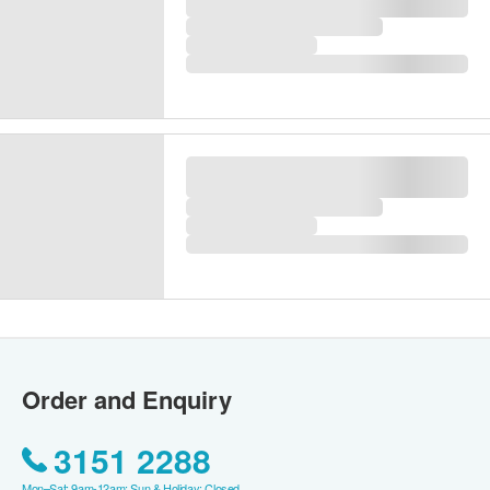
Swindon Exclusive Premier Health
Screening Plan
Swindon Medical Company Limited
55items
Recommended for 18 years old or above
Key Checkup Items:
Cancer Markers,
Ultrasound Examination/X-Ray, DEXA,
Within 4days
1,980.0
Thyroid, Liver, Renal
HK$
(9)
Purchase
Compare
Over 15 Ppl Bought
WishList
Gift
Swindon (2 persons) Prestige
Health Screening Plan [2
Ultrasound and 4 Cancer Markers]
Swindon Medical Company Limited
|
60items
Recommended for 18 years old or above
Key Checkup Items:
4 Cancer Markers, 2