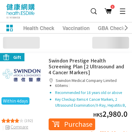
1
Health Check
Vaccination
GBA Checkup
Page 1 / 3
45 products
Grid
Filter
Sort
Stool Occult Blood Test
Gift
Swindon Prestige Health
Screening Plan [2 Ultrasound and
4 Cancer Markers]
Swindon Medical Company Limited
|
60items
Recommended for 18 years old or above
Key Checkup Items:
4 Cancer Markers, 2
Within 4days
Ultrasound Examination/X-Ray, Hepatitis B,
Thyroid
2,980.0
HK$
(192)