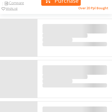
2,580.0
HK$
(41)
Purchase
Compare
Over 20 Ppl Bought
WishList
Gift
Mobile Medical Comprehensive
Excel Health Check
Mobile Medical and Health Check Centre
|
Limited
63items
Recommended for 18 years old or above
Key Checkup Items: Cancer Markers, Resting
ECG, Chest X Ray, Lipids, Diabetes, Blood
Within 4days
Pressure
58% off
1,600.0
HK$
HK$
3,840.0
(57)
Purchase
Compare
Over 20 Ppl Bought
WishList