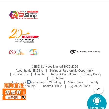
Recommended for 18 years old
or above
Key Checkup Items:
Ultrasound,
Within 4days
Cancer Markers, Resting ECG, X-
4,380.0
HK$
Ray, Hepatitis B, Dexa, Thyorid,
(11)
Compare
Purchase
Liver, Renal, Diabetes, Lipids
WishList
HKBH Ambulatory Medical Centre
- ESD Advanced Man Health Plan
HKBH Ambulatory Medical Centre (Ngau
|
Tau Kok)
65items
Recommended for 18 years old or above
male
Key Checkup Items: Cancer Marker (Prostate),
Within 4days
Chest X Ray, Lipids, Blood Pressure,
Diabetes, Blood Test, Liver, Kidney, Thyroid,
4,330.0
HK$
(6)
Gout, Renal Condition, Stool Test
Compare
Purchase
Enquiry