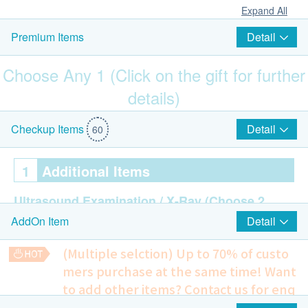
Expand All
Detail
Premium Items
Choose Any 1 (Click on the gift for further
details)
Mitto Front-Opening Suitcase 20" (Value: $1,680)
Detail
Checkup Items
60
1
Additional Items
Ultrasound Examination / X-Ray
(Choose 2
Detail
AddOn Item
out of 10)
Ultrasound Thyroid
(Multiple selction) Up to 70% of custo
Ultrasound Liver
mers purchase at the same time!
Want
Ultrasound Breast - Female
to add other items? Contact us for enq
Ultrasound Pelvis (Uterus/ Ovary/ Bladder) -
uiries!