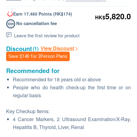
Earn 17,460 Points (HK$174)
5,820.0
HK$
No cancellation fee
Leave the first review for product
Discount
View Discount
(1)
Save
$140
for 2Person Plans
Recommended for
Recommended for 18 years old or above
People who do health check-up the first time or on
regular basis
Key Checkup Items:
4 Cancer Markers, 2 Ultrasound Examination/X-Ray,
Hepatitis B, Thyroid, Liver, Renal