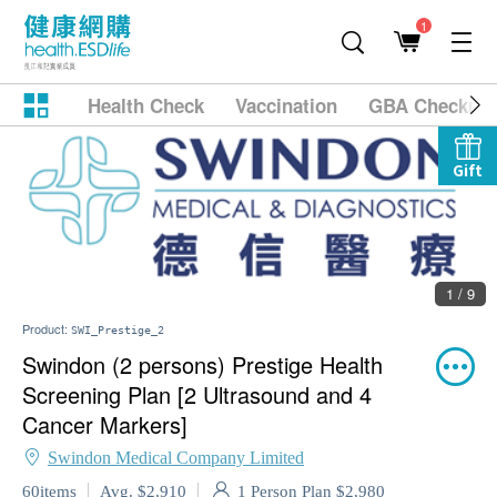
1
Health Check
Vaccination
GBA Checkup
Gift
1 / 9
Product:
SWI_Prestige_2
Swindon (2 persons) Prestige Health
Screening Plan [2 Ultrasound and 4
Cancer Markers]
Swindon Medical Company Limited
1 Person Plan $2,980
60items
Avg. $2,910