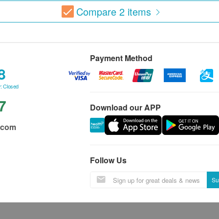
Compare
2
items
Payment Method
8
: Closed
7
Download our APP
.com
Follow Us
Su