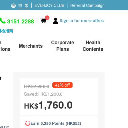
簡
繁
EVERJOY CLUB
Referral Campaign
1
3151 2288
Sign in for more offers
體檢指南
t
Corporate
Health
Merchants
ions
Plans
Contents
p
41% off
HK$2,960.0
Saved:HK$1,200.0
1,760.0
HK$
Earn 5,280 Points (HK$52)
basic