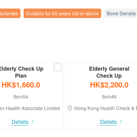
Gurantee
Suitable for 60 years old or above
Bone Density
Elderly Check Up
Elderly General
Plan
Check Up
HK$1,660.0
HK$2,200.0
Item54
Item46
n Health Associate Limited
Hong Kong Health Check &
Details
Details