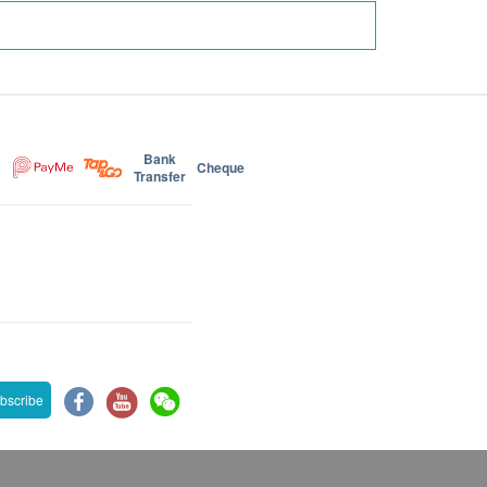
Bank
Cheque
Transfer
bscribe