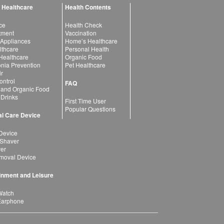
 Healthcare
Health Contents
ce
Health Check
atment
Vaccination
 Appliances
Home’s Healthcare
lthcare
Personal Health
 Healthcare
Organic Food
ia Prevention
Pet Healthcare
ir
ntrol
FAQ
 and Organic Food
 Drinks
First Time User
Popular Questions
l Care Device
Device
 Shaver
yer
moval Device
inment and Leisure
Watch
Earphone