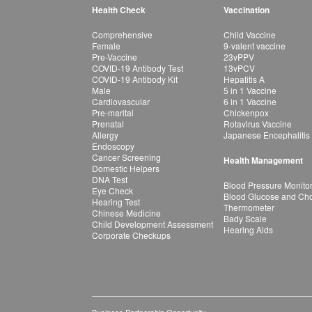
Health Check
Vaccination
Comprehensive
Child Vaccine
Female
9-valent vaccine
Pre-Vaccine
23vPPV
COVID-19 Antibody Test
13vPCV
COVID-19 Antibody Kit
Hepatitis A
Male
5 in 1 Vaccine
Cardiovascular
6 in 1 Vaccine
Pre-marital
Chickenpox
Prenatal
Rotavirus Vaccine
Allergy
Japanese Encephalitis
Endoscopy
Cancer Screening
Health Management
Domestic Helpers
DNA Test
Blood Pressure Monito
Eye Check
Blood Glucose and Chol
Hearing Test
Thermometer
Chinese Medicine
Bady Scale
Child Development Assessment
Hearing Aids
Corporate Checkups