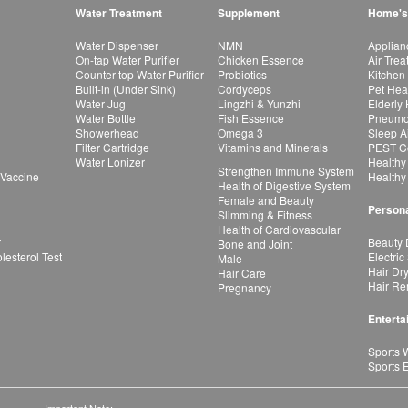
Water Treatment
Supplement
Home's
Water Dispenser
NMN
Applian
On-tap Water Purifier
Chicken Essence
Air Tre
Counter-top Water Purifier
Probiotics
Kitchen
Built-in (Under Sink)
Cordyceps
Pet Hea
Water Jug
Lingzhi & Yunzhi
Elderly
Water Bottle
Fish Essence
Pneumon
Showerhead
Omega 3
Sleep A
Filter Cartridge
Vitamins and Minerals
PEST Co
Water Lonizer
Healthy
Strengthen Immune System
 Vaccine
Healthy
Health of Digestive System
Female and Beauty
Persona
Slimming & Fitness
Health of Cardiovascular
r
Beauty 
Bone and Joint
esterol Test
Electric
Male
Hair Dr
Hair Care
Hair Re
Pregnancy
Enterta
Sports 
Sports 