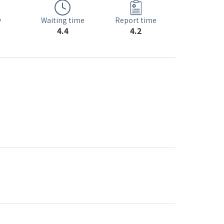
Waiting time
y
Report time
4.4
4.2