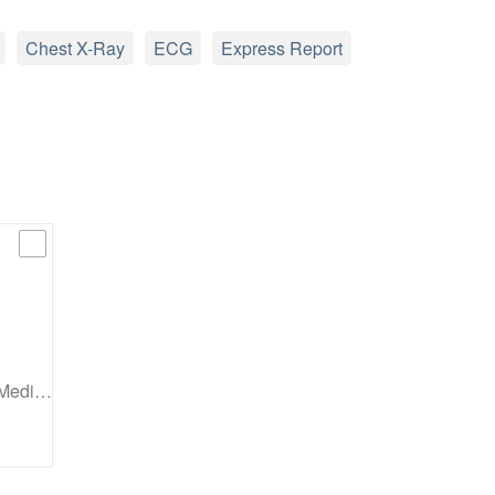
Chest X-Ray
ECG
Express Report
 Medi…