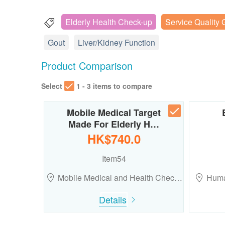
Elderly Health Check-up
Service Quality 
Gout
Liver/Kidney Function
Product Comparison
Select
1 - 3 items to compare
Mobile Medical Target
Made For Elderly H…
HK$740.0
Item54
Mobile Medical and Health Chec…
Huma
Details