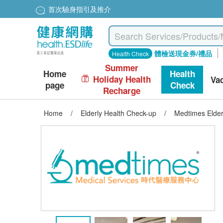
首次驗身指引及推介
體檢送現金券/禮品
Health Check
Summer
Home
Health
Holiday Health
Va
page
Check
Recharge
Home
/
Elderly Health Check-up
/
Medtimes Elder