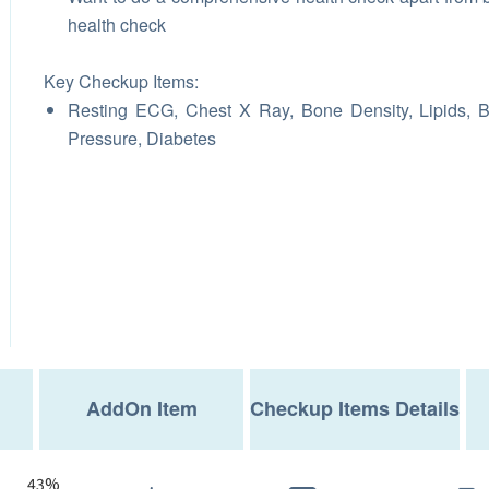
health check
Key Checkup Items:
Resting ECG, Chest X Ray, Bone Density, Lipids, 
Pressure, Diabetes
AddOn Item
Checkup Items Details
43%