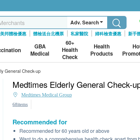
Adv. Search
美邦體檢優惠
體檢送台北機票
私家醫院
婦科檢查優惠
新手
60+
GBA
Health
Ho
Health
ccination
Medical
Products
Promot
Check
ly General Check-up
Medtimes Elderly General Check-u
Medtimes Medical Group
68items
Recommended for
Recommended for 60 years old or above
Want to do a comprehensive health check apart from 