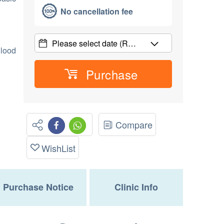
No cancellation fee
Please select date
(R…
Blood
Purchase
Compare
WishList
Purchase Notice
Clinic Info