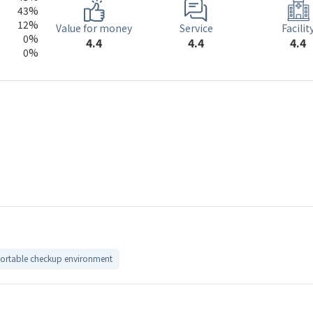
43%
12%
Service
Value for money
Facilit
0%
4.4
4.4
4.4
0%
rtable checkup environment