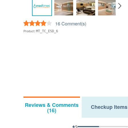
16 Comment(s)
Product:
MT_TC_ESD_6
Reviews & Comments
Checkup Items
(16)
5