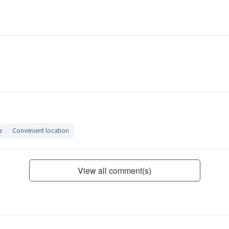
e
Convenient location
View all comment(s)