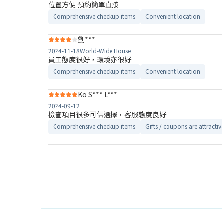
位置方便 預約簡單直接
Comprehensive checkup items
Convenient location
劉***
2024-11-18
World-Wide House
員工態度很好，環境亦很好
Comprehensive checkup items
Convenient location
Ko S*** L***
2024-09-12
檢查項目很多可供選擇，客服態度良好
Comprehensive checkup items
Gifts / coupons are attractiv