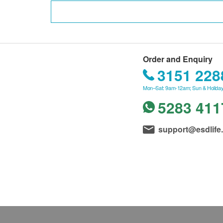
Order and Enquiry
3151 228
Mon–Sat: 9am-12am; Sun & Holiday
5283 411
support@esdlife