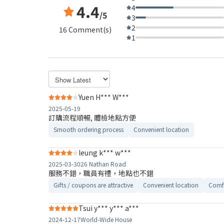
4.4
4
/5
3
2
16 Comment(s)
1
Yuen H*** W***
2025-05-19
訂購流程順暢, 體檢地點方便
Smooth ordering process
Convenient location
leung k*** w***
2025-03-30
26 Nathan Road
服務不錯，職員有禮，地點也不錯
Gifts / coupons are attractive
Convenient location
Comfo
Tsui y*** y*** a***
2024-12-17
World-Wide House