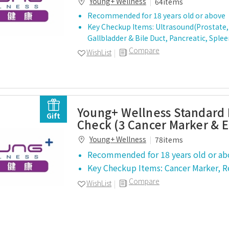
Young+ Wellness
64items
Recommended for 18 years old or above
Key Checkup Items: Ultrasound(Prostate, 
Gallbladder & Bile Duct, Pancreatic, Sple
Compare
WishList
Young+ Wellness Standard 
Gift
Check (3 Cancer Marker & 
Young+ Wellness
78items
Recommended for 18 years old or ab
Key Checkup Items: Cancer Marker, 
Compare
WishList