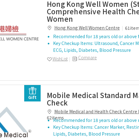
Hong Kong Well Women (S
Comprehensive Health Che
Women
Hong Kong Well Women Centre
61ite
Recommended for 18 years old or above 
Key Checkup Items: Ultrasound, Cancer M
ECG, Lipids, Diabetes, Blood Pressure
Compare
WishList
Mobile Medical Standard M
Gift
Check
Mobile Medical and Health Check Centre 
62items
Recommended for 18 years old or above
Key Checkup Items: Cancer Marker, Resti
Lipids, Diabetes, Blood Pressure