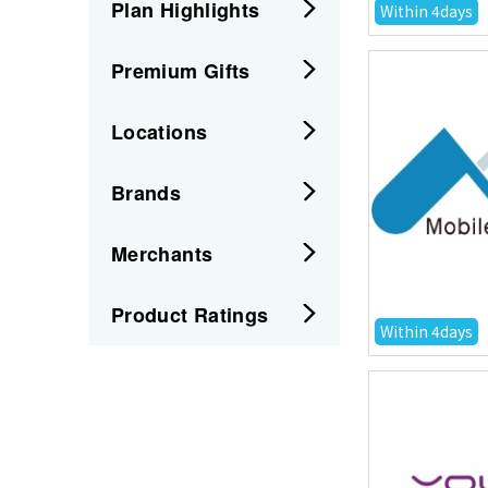
Plan Highlights
Within 4days
Premium Gifts
Locations
Brands
Merchants
Product Ratings
Within 4days