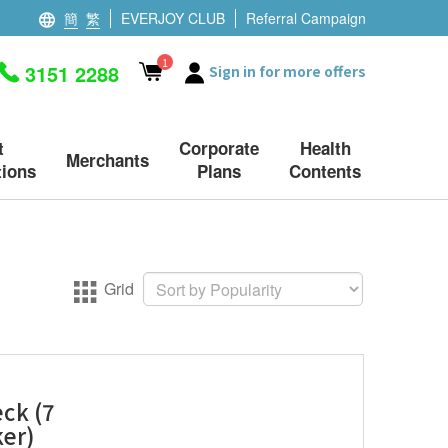
簡
繁
EVERJOY CLUB
Referral Campaign
1
3151 2288
Sign in for more offers
t
Corporate
Health
Merchants
ions
Plans
Contents
Grid
ck (7
ker)