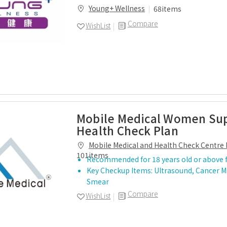
Young+ Wellness
68items
Compare
WishList
Mobile Medical Women S
Health Check Plan
Mobile Medical and Health Check Centre 
101items
Recommended for 18 years old or above 
Key Checkup Items: Ultrasound, Cancer M
Smear
Compare
WishList