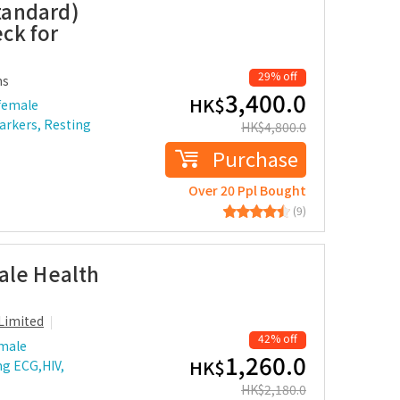
tandard)
ck for
29% off
ms
3,400.0
HK$
female
arkers, Resting
HK$
4,800.0
Purchase
Over 20 Ppl Bought
(9)
ale Health
Limited
42% off
 male
1,260.0
HK$
ng ECG,HIV,
HK$
2,180.0