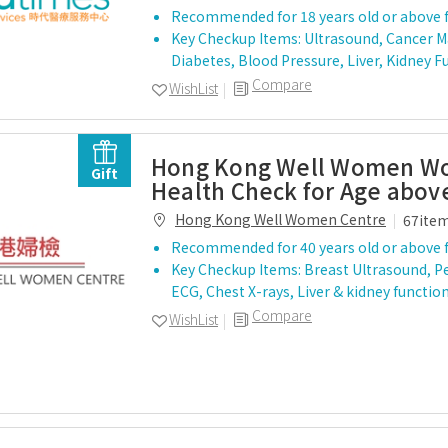
Recommended for 18 years old or above 
Key Checkup Items: Ultrasound, Cancer Ma
Diabetes, Blood Pressure, Liver, Kidney F
Compare
WishList
Hong Kong Well Women 
Gift
Health Check for Age abov
Hong Kong Well Women Centre
67ite
Recommended for 40 years old or above 
Key Checkup Items: Breast Ultrasound, Pe
ECG, Chest X-rays, Liver & kidney functio
Compare
WishList