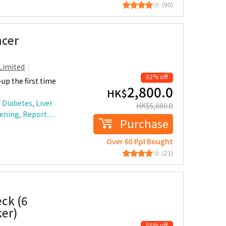
(90)
ncer
Limited
52% off
up the first time
2,800.0
HK$
 Diabetes, Liver
HK$
5,880.0
reening, Report…
Purchase
Over 60 Ppl Bought
(21)
ck (6
ker)
55% off