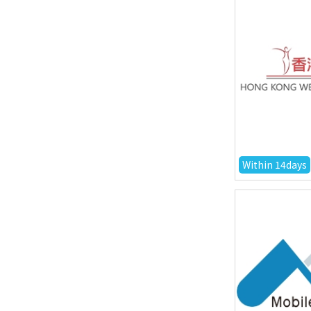
Within 14days