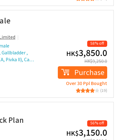
ale
Limited
58% off
 male
3,850.0
HK$
 Gallbladder ,
A, Pivka II), Ca…
HK$
9,250.0
Purchase
Over 30 Ppl Bought
(19)
ck Plan
56% off
3,150.0
HK$