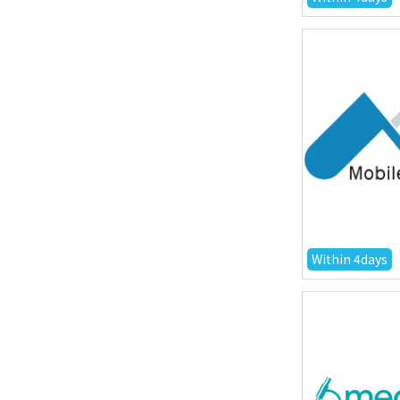
Within 4days