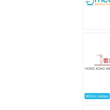
Within 14days