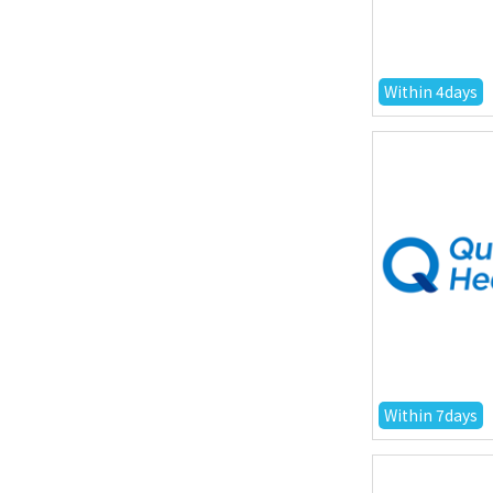
Within 4days
Within 7days