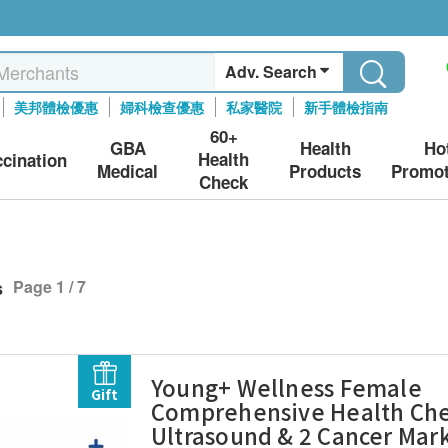
Adv. Search
美邦體檢優惠
婦科檢查優惠
私家醫院
新手體檢指南
60+
GBA
Health
Ho
Health
ccination
Medical
Products
Promot
Check
s
Page 1 / 7
Young+ Wellness Female
Gift
Comprehensive Health Che
Ultrasound & 2 Cancer Mar