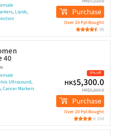
HK$
7,210.0
female
Purchase
rkers, Lipids,
unction
Over 20 Ppl Bought
(8)
Women
e 40
ms
9% off
female
5,300.0
HK$
lvis Ultrasound,
n, Cancer Markers
HK$
5,800.0
Purchase
Over 20 Ppl Bought
(33)