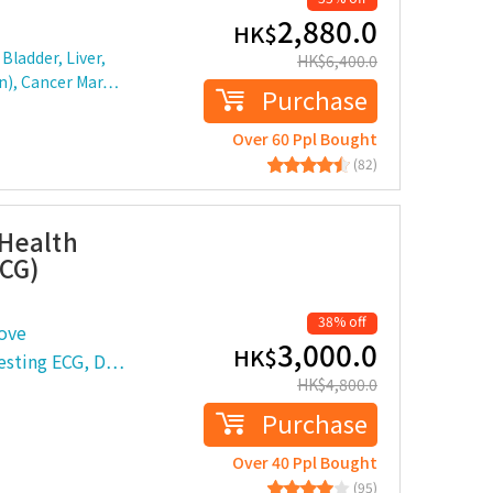
2,880.0
HK$
Bladder, Liver,
HK$
6,400.0
en), Cancer Mar…
Purchase
Over 60 Ppl Bought
(82)
Health
ECG)
38% off
ove
3,000.0
HK$
Resting ECG, D…
HK$
4,800.0
Purchase
Over 40 Ppl Bought
(95)