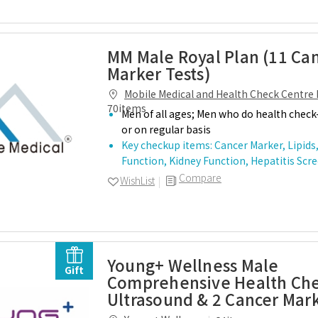
MM Male Royal Plan (11 Ca
Marker Tests)
Mobile Medical and Health Check Centre 
70items
Men of all ages; Men who do health check-
or on regular basis
Key checkup items: Cancer Marker, Lipids,
Function, Kidney Function, Hepatitis Sc
Compare
WishList
Young+ Wellness Male
Gift
Comprehensive Health Che
Ultrasound & 2 Cancer Mar