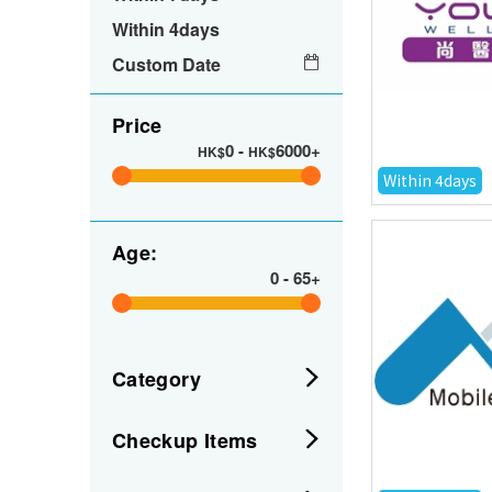
Within 4days
Custom Date
Price
0
-
6000+
HK$
HK$
Within 4days
Age:
0
-
65+
Category
Checkup Items