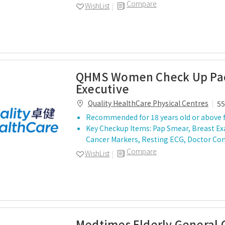
Compare
WishList
QHMS Women Check Up Pac
Executive
Quality HealthCare Physical Centres
55
Recommended for 18 years old or above 
Key Checkup Items: Pap Smear, Breast E
Cancer Markers, Resting ECG, Doctor Co
Compare
WishList
Medtimes Elderly General 