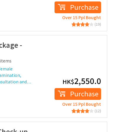
Purchase
Over 15 Ppl Bought
(19)
kage -
items
female
xamination,
2,550.0
HK$
nsultation and…
Purchase
Over 15 Ppl Bought
(12)
Check-up