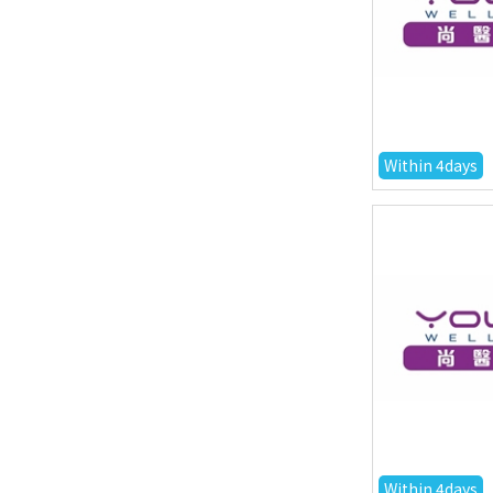
Within 4days
Within 4days