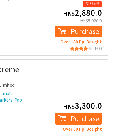
51% off
2,880.0
HK$
HK$
5,920.0
Purchase
Over 180 Ppl Bought
(167)
upreme
Limited
female
arkers, Pap
3,300.0
HK$
Purchase
Over 80 Ppl Bought