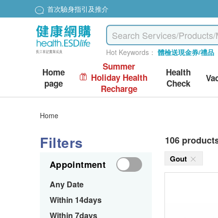
首次驗身指引及推介
Hot Keywords：
體檢送現金券/禮品
Summer
Home
Health
Holiday Health
Va
page
Check
Recharge
Home
Filters
106 product
Gout
Appointment
Any Date
Within 14days
Within 7days