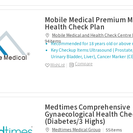
Mobile Medical Premium M
Health Check Plan
Mobile Medical and Health Check Centre 
94items
Recommended for 18 years old or above
Key Checkup Items:Ultrasound ( Prostate,
Urinary Bladder, Liver), Cancer Marker (CE
Compare
WishList
Medtimes Comprehensive
Gynaecological Health Che
(Diabetes/3 Highs)
Medtimes Medical Group
55items