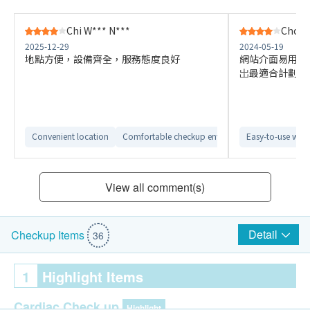
Chi W*** N***
Choy 
2025-12-29
2024-05-19
地點方便，設備齊全，服務態度良好
網站介面易用，
岀最適合計劃
Convenient location
Comfortable checkup environment
Easy-to-use webs
Clear repor
View all comment(s)
Detail
Checkup Items
36
1
Highlight Items
Cardiac Check up
Highlight