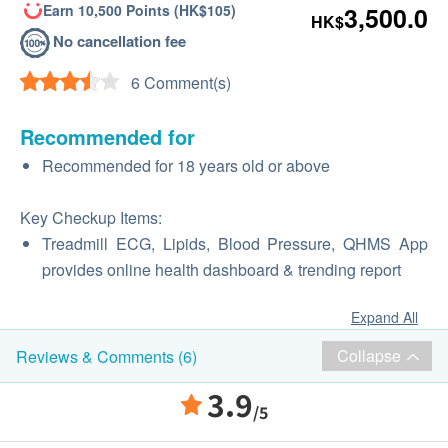
Earn 10,500 Points (HK$105)
3,500.0
HK$
No cancellation fee
6 Comment(s)
Recommended for
Recommended for 18 years old or above
Key Checkup Items:
Treadmill ECG, Lipids, Blood Pressure, QHMS App
provides online health dashboard & trending report
Expand All
Collapse
Reviews & Comments (6)
3.9
/5