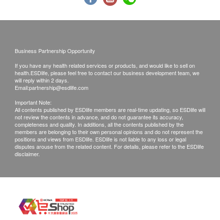
Whatsapp
8301 8301
for booking.
Report
Customers must present their identity cards and
order confirmation letter or email on the
Report Interpretation and Conclusive Advice By Doctor
appointment day.
Business Partnership Opportunity
Medical Report with Comments
The plan will be valid for 6 months starting from
If you have any health related services or products, and would like to sell on
the date of payment.
health.ESDlife, please feel free to contact our business development team, we
will reply within 2 days.
Amendment or cancellation is not allowed once
Email:
partnership@esdlife.com
the payment is confirmed, and is not transferable
Important Note:
All contents published by ESDlife members are real-time updating, so ESDlife will
and refundable.
not review the contents in advance, and do not guarantee its accuracy,
Hepatitis antigen and antibody report issued in
completeness and quality. In additions, all the contents published by the
members are belonging to their own personal opinions and do not represent the
last 3 months must be presented prior to Hepatitis
positions and views from ESDlife. ESDlife is not liable to any loss or legal
disputes arouse from the related content. For details, please refer to the ESDlife
vaccination. Extra fee for blood test will be applied
disclaimer.
if you cannot present a valid report.
Doctor's consultation is included prior to the 1st
dose of vaccine. Doctor’s consultation fee of
HK$300 applies if patient is not suitable for the
vaccine injection after Doctor's consultation.