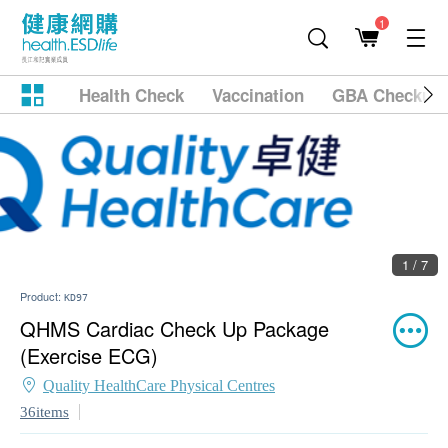
1
Health Check
Vaccination
GBA Checkup
1 / 7
Product:
KD97
QHMS Cardiac Check Up Package
(Exercise ECG)
Quality HealthCare Physical Centres
36items