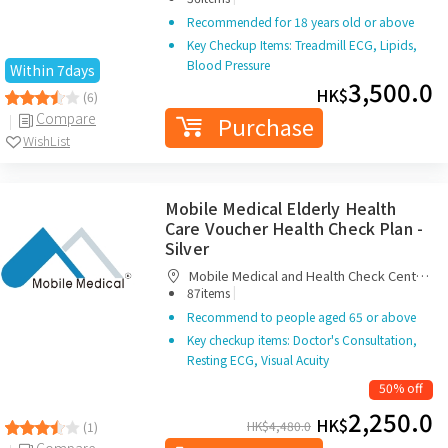
Recommended for 18 years old or above
Key Checkup Items: Treadmill ECG, Lipids,
Blood Pressure
Within 7days
3,500.0
HK$
(6)
Compare
Purchase
WishList
Mobile Medical Elderly Health
Care Voucher Health Check Plan -
Silver
Mobile Medical and Health Check Centre
|
Limited
87items
Recommend to people aged 65 or above
Key checkup items: Doctor's Consultation,
Resting ECG, Visual Acuity
50% off
2,250.0
HK$
HK$
4,480.0
(1)
Compare