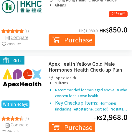
|
Diagnostic Centre
6items
21% off
850.0
HK$
HK$
1,080.0
(1)
Compare
Purchase
WishList
Gift
ApexHealth Yellow Gold Male
Hormones Health Check-up Plan
ApexHealth
|
91items
Recommended for men aged above 18 who
concern for his own health
Key Checkup Items:
Hormones
Within 4days
(including Testosterone, Cortisol),Prostate…
2,968.0
HK$
(4)
Compare
Purchase
WishList