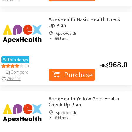
ApexHealth Basic Health Check
Up Plan
ApexHealth
|
66items
Within 4days
968.0
HK$
(3)
Compare
Purchase
WishList
ApexHealth Yellow Gold Health
Check Up Plan
ApexHealth
|
84items