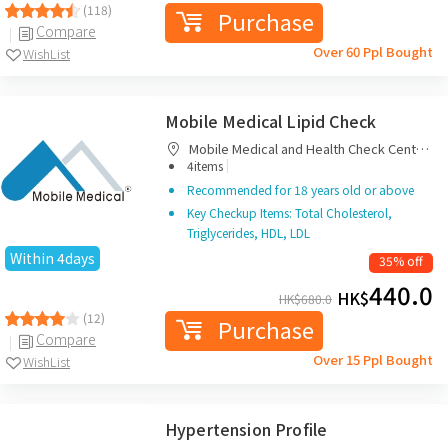
(118)
Purchase
Compare
Over 60 Ppl Bought
WishList
Mobile Medical Lipid Check
Mobile Medical and Health Check Centre
|
Limited
4items
Recommended for 18 years old or above
Key Checkup Items: Total Cholesterol,
Triglycerides, HDL, LDL
Within 4days
35% off
440.0
HK$
HK$
680.0
(12)
Purchase
Compare
Over 15 Ppl Bought
WishList
Hypertension Profile