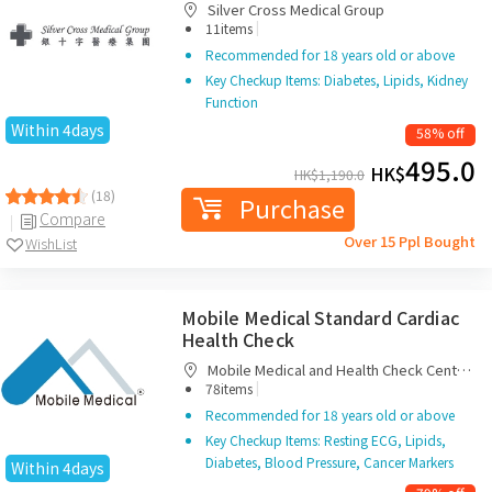
Silver Cross Medical Group
|
11items
Recommended for 18 years old or above
Key Checkup Items: Diabetes, Lipids, Kidney
Function
Within 4days
58% off
495.0
HK$
HK$
1,190.0
(18)
Purchase
Compare
Over 15 Ppl Bought
WishList
Mobile Medical Standard Cardiac
Health Check
Mobile Medical and Health Check Centre
|
Limited
78items
Recommended for 18 years old or above
Key Checkup Items: Resting ECG, Lipids,
Diabetes, Blood Pressure, Cancer Markers
Within 4days