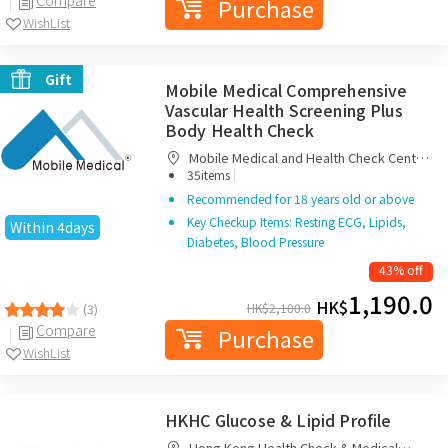
Purchase
WishList
Gift
Mobile Medical Comprehensive
Vascular Health Screening Plus
Body Health Check
Mobile Medical and Health Check Centre
|
Limited
35items
Recommended for 18 years old or above
Key Checkup Items: Resting ECG, Lipids,
Within 4days
Diabetes, Blood Pressure
43% off
1,190.0
HK$
HK$
2,100.0
(3)
Compare
Purchase
WishList
HKHC Glucose & Lipid Profile
Hong Kong Health Check & Medical