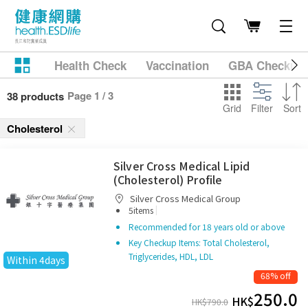
Health Check
Vaccination
GBA Checkup
Page 1 / 3
38 products
Grid
Filter
Sort
Cholesterol
Silver Cross Medical Lipid
(Cholesterol) Profile
Silver Cross Medical Group
|
5items
Recommended for 18 years old or above
Key Checkup Items: Total Cholesterol,
Triglycerides, HDL, LDL
Within 4days
68% off
250.0
HK$
HK$
790.0