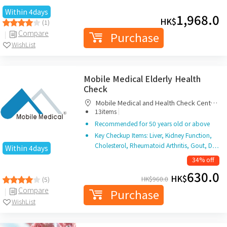
Within 4days
1,968.0
HK$
(1)
Compare
Purchase
WishList
Mobile Medical Elderly Health
Check
Mobile Medical and Health Check Centre
|
Limited
13items
Recommended for 50 years old or above
Key Checkup Items: Liver, Kidney Function,
Cholesterol, Rheumatoid Arthritis, Gout, D…
Within 4days
34% off
630.0
HK$
HK$
960.0
(5)
Compare
Purchase
WishList