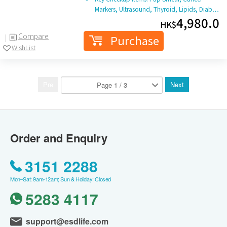
Markers, Ultrasound, Thyroid, Lipids, Diab…
4,980.0
HK$
Compare
Purchase
WishList
Pre
Next
Order and Enquiry
3151 2288
Mon–Sat: 9am-12am; Sun & Holiday: Closed
5283 4117
support@esdlife.com