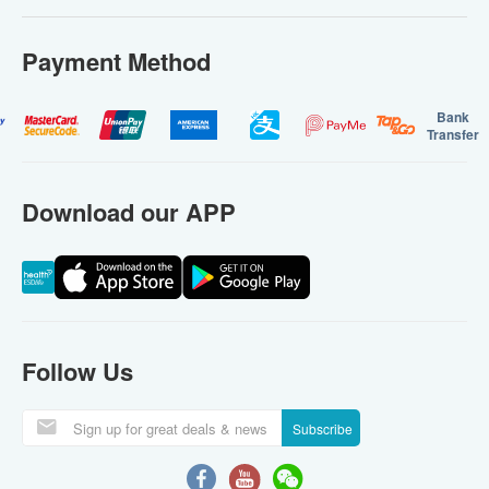
Payment Method
Bank
Transfer
Download our APP
Follow Us
Subscribe