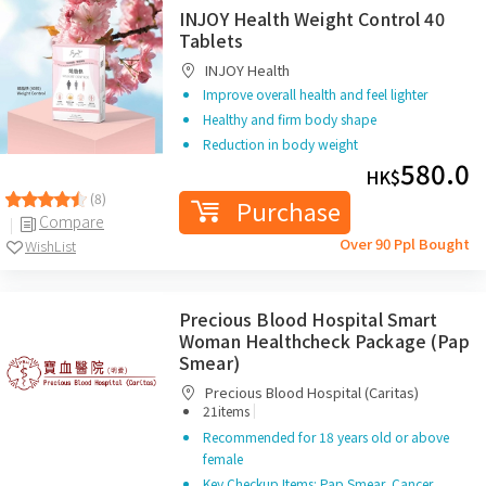
INJOY Health Weight Control 40
Tablets
INJOY Health
Improve overall health and feel lighter
Healthy and firm body shape
Reduction in body weight
580.0
HK$
(8)
Purchase
Compare
Over 90 Ppl Bought
WishList
Precious Blood Hospital Smart
Woman Healthcheck Package (Pap
Smear)
Precious Blood Hospital (Caritas)
|
21items
Recommended for 18 years old or above
female
Key Checkup Items: Pap Smear, Cancer