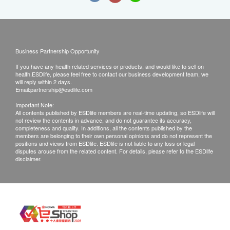
Business Partnership Opportunity
If you have any health related services or products, and would like to sell on
health.ESDlife, please feel free to contact our business development team, we
will reply within 2 days.
Email:
partnership@esdlife.com
Important Note:
All contents published by ESDlife members are real-time updating, so ESDlife will
not review the contents in advance, and do not guarantee its accuracy,
completeness and quality. In additions, all the contents published by the
members are belonging to their own personal opinions and do not represent the
positions and views from ESDlife. ESDlife is not liable to any loss or legal
disputes arouse from the related content. For details, please refer to the ESDlife
disclaimer.