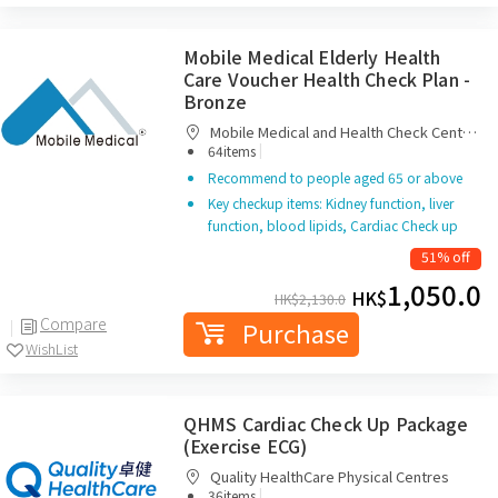
Mobile Medical Elderly Health
Care Voucher Health Check Plan -
Bronze
Mobile Medical and Health Check Centre
|
Limited
64items
Recommend to people aged 65 or above
Key checkup items: Kidney function, liver
function, blood lipids, Cardiac Check up
51% off
1,050.0
HK$
HK$
2,130.0
Compare
Purchase
WishList
QHMS Cardiac Check Up Package
(Exercise ECG)
Quality HealthCare Physical Centres
|
36items