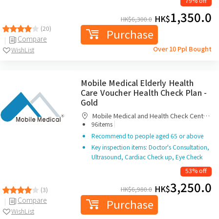
79% off
1,350.0
HK$
HK$
6,300.0
(20)
Purchase
Compare
Over 10 Ppl Bought
WishList
Mobile Medical Elderly Health
Care Voucher Health Check Plan -
Gold
Mobile Medical and Health Check Centre
|
Limited
96items
Recommend to people aged 65 or above
Key inspection items: Doctor's Consultation,
Ultrasound, Cardiac Check up, Eye Check
53% off
3,250.0
HK$
HK$
6,980.0
(3)
Compare
Purchase
WishList