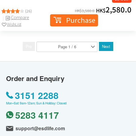
2,580.0
HK$
HK$
3,580.0
(26)
Compare
Purchase
WishList
Pre
Next
Order and Enquiry
3151 2288
Mon–Sat: 9am-12am; Sun & Holiday: Closed
5283 4117
support@esdlife.com