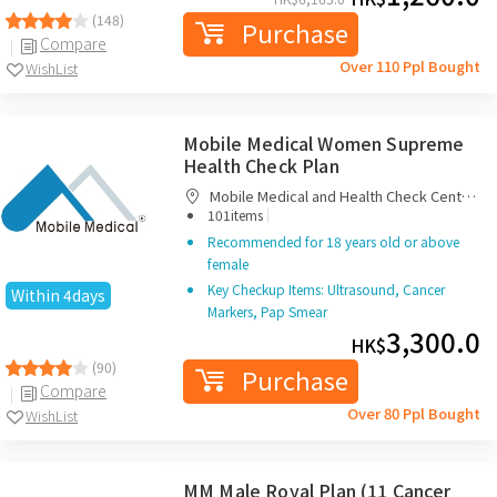
(148)
Purchase
Compare
Over 110 Ppl Bought
WishList
Mobile Medical Women Supreme
Health Check Plan
Mobile Medical and Health Check Centre
|
Limited
101items
Recommended for 18 years old or above
female
Key Checkup Items: Ultrasound, Cancer
Within 4days
Markers, Pap Smear
3,300.0
HK$
(90)
Purchase
Compare
Over 80 Ppl Bought
WishList
MM Male Royal Plan (11 Cancer