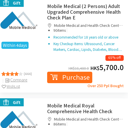
Gift
Mobile Medical (2 Persons) Adult
Upgraded Comprehensive Health
Check Plan E
Mobile Medical and Health Check Centre
|
Limited
90items
Recommended for 18 years old or above
Key Checkup Items: Ultrasound, Cancer
Within 4days
Markers, Cardiac, Lipids, Diabetes, Blood…
65% off
5,700.0
HK$
HK$
16,480.0
(444)
Purchase
Compare
Over 250 Ppl Bought
WishList
Gift
Mobile Medical Royal
Comprehensive Health Check
Mobile Medical and Health Check Centre
|
Limited
86items