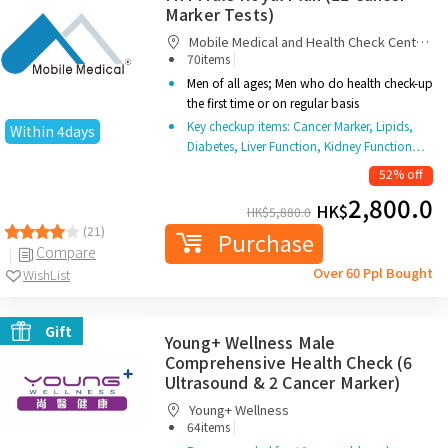
Marker Tests)
Mobile Medical and Health Check Centre
|
Limited
70items
Men of all ages; Men who do health check-up
the first time or on regular basis
Key checkup items: Cancer Marker, Lipids,
Within 4days
Diabetes, Liver Function, Kidney Function…
52% off
2,800.0
HK$
HK$
5,880.0
(21)
Purchase
Compare
Over 60 Ppl Bought
WishList
Gift
Young+ Wellness Male
Comprehensive Health Check (6
Ultrasound & 2 Cancer Marker)
Young+ Wellness
|
64items