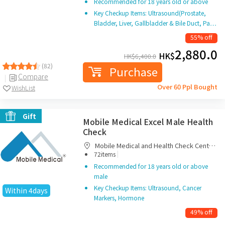
Recommended for 18 years old or above
Key Checkup Items: Ultrasound(Prostate,
Bladder, Liver, Gallbladder & Bile Duct, Pa…
55% off
2,880.0
HK$
HK$
6,400.0
(82)
Purchase
Compare
Over 60 Ppl Bought
WishList
Gift
Mobile Medical Excel Male Health
Check
Mobile Medical and Health Check Centre
|
Limited
72items
Recommended for 18 years old or above
male
Key Checkup Items: Ultrasound, Cancer
Within 4days
Markers, Hormone
49% off