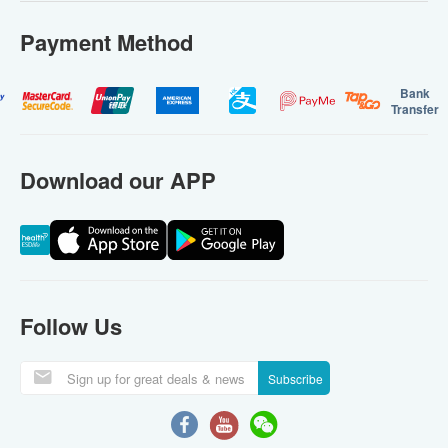
Payment Method
Bank
Transfer
Download our APP
Follow Us
Subscribe