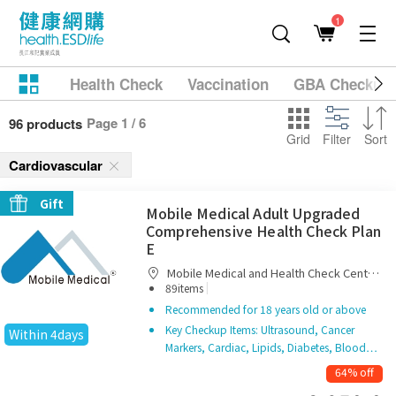
1
Health Check
Vaccination
GBA Checkup
Page 1 / 6
96 products
Grid
Filter
Sort
Cardiovascular
Gift
Mobile Medical Adult Upgraded
Comprehensive Health Check Plan
E
Mobile Medical and Health Check Centre
|
Limited
89items
Recommended for 18 years old or above
Key Checkup Items: Ultrasound, Cancer
Within 4days
Markers, Cardiac, Lipids, Diabetes, Blood…
64% off