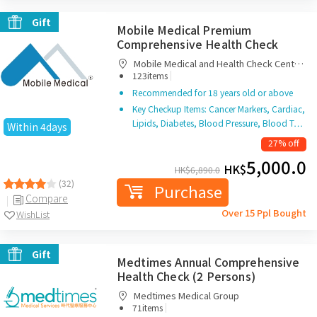
Gift
Mobile Medical Premium
Comprehensive Health Check
Mobile Medical and Health Check Centre
|
Limited
123items
Recommended for 18 years old or above
Key Checkup Items: Cancer Markers, Cardiac,
Lipids, Diabetes, Blood Pressure, Blood T…
Within 4days
27% off
5,000.0
HK$
HK$
6,890.0
(32)
Purchase
Compare
Over 15 Ppl Bought
WishList
Gift
Medtimes Annual Comprehensive
Health Check (2 Persons)
Medtimes Medical Group
|
71items