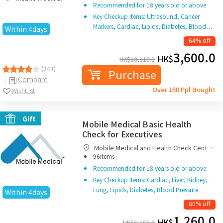
Recommended for 18 years old or above
Key Checkup Items: Ultrasound, Cancer
Markers, Cardiac, Lipids, Diabetes, Blood…
Within 4days
64% off
3,600.0
HK$
HK$
10,110.0
(243)
Purchase
Compare
Over 180 Ppl Bought
WishList
Gift
Mobile Medical Basic Health
Check for Executives
Mobile Medical and Health Check Centre
|
Limited
96items
Recommended for 18 years old or above
Key Checkup Items: Cardiac, Liver, Kidney,
Lung, Lipids, Diabetes, Blood Pressure
Within 4days
80% off
1,260.0
HK$
HK$
6,165.0