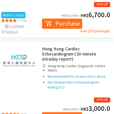
45% off
6,700.0
HK$
Within 7days
HK$
12,230.0
(34)
Purchase
Compare
Over 15 Ppl Bought
WishList
Hong Kong Cardiac
Echocardiogram (30-minute
intraday report)
Hong Kong Cardiac Diagnostic Centre
|
9items
Recommended for 18 years old or above
Key Checkup Items: Echocardiogram,
Resting ECG
29% off
3,000.0
HK$
HK$
4,200.0
(10)