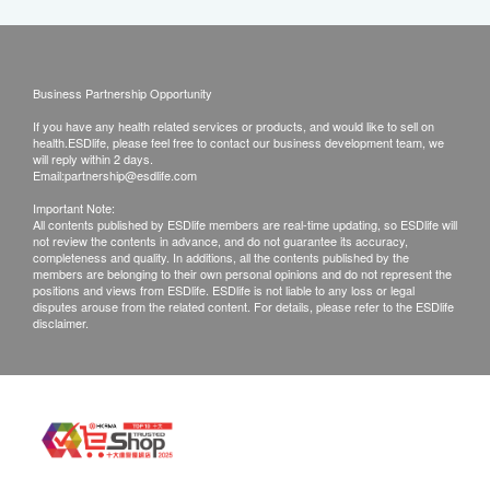
Business Partnership Opportunity
If you have any health related services or products, and would like to sell on
health.ESDlife, please feel free to contact our business development team, we
will reply within 2 days.
Email:
partnership@esdlife.com
Important Note:
All contents published by ESDlife members are real-time updating, so ESDlife will
not review the contents in advance, and do not guarantee its accuracy,
completeness and quality. In additions, all the contents published by the
members are belonging to their own personal opinions and do not represent the
positions and views from ESDlife. ESDlife is not liable to any loss or legal
disputes arouse from the related content. For details, please refer to the ESDlife
disclaimer.