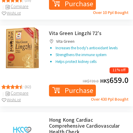
Purchase
Compare
Over 10 Ppl Bought
WishList
Vita Green Lingzhi 72's
Vita Green
Increases the body's antioxidant levels
Strengthens the immune system
Helps protect kidney cells
11% off
659.0
HK$
HK$
739.0
(82)
Purchase
Compare
Over 430 Ppl Bought
WishList
Hong Kong Cardiac
Comprehensive Cardiovascular
Health Check