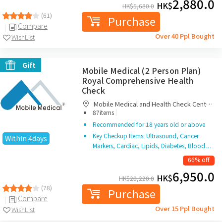
2,880.0
HK$
HK$
5,680.0
(61)
Purchase
Compare
Over 40 Ppl Bought
WishList
Gift
Mobile Medical (2 Person Plan)
Royal Comprehensive Health
Check
Mobile Medical and Health Check Centre
|
Limited
87items
Recommended for 18 years old or above
Key Checkup Items: Ultrasound, Cancer
Within 4days
Markers, Cardiac, Lipids, Diabetes, Blood…
66% off
6,950.0
HK$
HK$
20,220.0
(78)
Purchase
Compare
Over 15 Ppl Bought
WishList