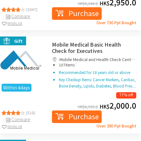
2,950.0
HK$
HK$
8,240.0
(1047)
Purchase
Compare
Over 730 Ppl Bought
WishList
Gift
Mobile Medical Basic Health
Check for Executives
Mobile Medical and Health Check Centre
|
Limited
107items
Recommended for 18 years old or above
Key Checkup Items: Cancer Markers, Cardiac,
Bone Density, Lipids, Diabetes, Blood Pres…
Within 4days
77% off
2,000.0
HK$
HK$
8,595.0
(516)
Purchase
Compare
Over 390 Ppl Bought
WishList