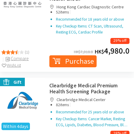
Hong Kong Cardiac Diagnostic Centre
|
52items
Recommended for 18 years old or above
Key Checkup Items: CT Scan, Ultrasound,
Resting ECG, Cardiac Profile
29% off
4,980.0
HK$
HK$
7,018.0
(1)
Compare
Purchase
WishList
Gift
Clearbridge Medical Premium
Health Screening Package
Clearbridge Medical Center
|
82items
Recommended for 25 years old or above
Key Checkup Items: Cancer Marker, Resting
ECG, Lipids, Diabetes, Blood Pressure, Bl…
Within 4days
28% off