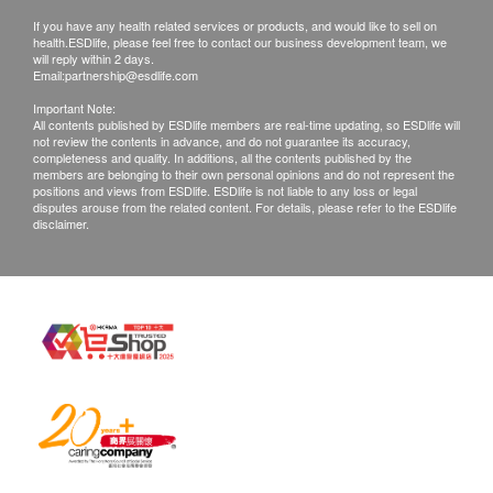
If you have any health related services or products, and would like to sell on
health.ESDlife, please feel free to contact our business development team, we
will reply within 2 days.
Email:
partnership@esdlife.com
Important Note:
All contents published by ESDlife members are real-time updating, so ESDlife will
not review the contents in advance, and do not guarantee its accuracy,
completeness and quality. In additions, all the contents published by the
members are belonging to their own personal opinions and do not represent the
positions and views from ESDlife. ESDlife is not liable to any loss or legal
disputes arouse from the related content. For details, please refer to the ESDlife
disclaimer.