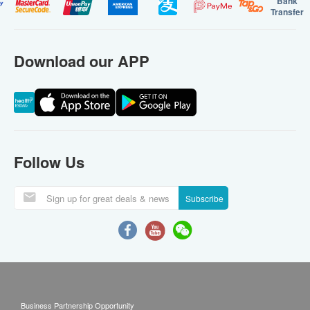
Bank
Transfer
Download our APP
Follow Us
Subscribe
Business Partnership Opportunity