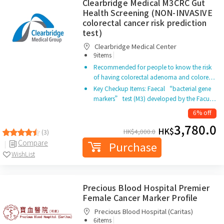
Clearbridge Medical M3CRC Gut
Health Screening (NON-INVASIVE
colorectal cancer risk prediction
test)
Clearbridge Medical Center
|
9items
Recommended for people to know the risk
of having colorectal adenoma and colore…
Key Checkup Items: Faecal “bacterial gene
markers” test (M3) developed by the Facu…
6% off
3,780.0
HK$
HK$
4,000.0
(3)
Compare
Purchase
WishList
Precious Blood Hospital Premier
Female Cancer Marker Profile
Precious Blood Hospital (Caritas)
|
6items