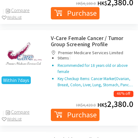
2,380.0
HK$
HK$
4,180.0
Compare
Purchase
WishList
V-Care Female Cancer / Tumor
Group Screening Profile
Premier Medicare Services Limited
|
9items
Recommended for 18 years old or above
female
Key Checkup Items: Cancer Marker(Ovarian,
Within 7days
Breast, Colon, Liver, Lung, Stomach, Panc…
46% off
2,380.0
HK$
HK$
4,420.0
Compare
Purchase
WishList