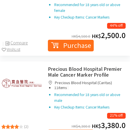
Recommended for 18 years old or above
female
Key Checkup Items: Cancer Markers
44% off
2,500.0
HK$
HK$
4,500.0
Compare
Purchase
WishList
Precious Blood Hospital Premier
Male Cancer Marker Profile
Precious Blood Hospital (Caritas)
|
11items
Recommended for 18 years old or above
male
Key Checkup Items: Cancer Markers
21% off
3,380.0
HK$
HK$
4,300.0
(2)