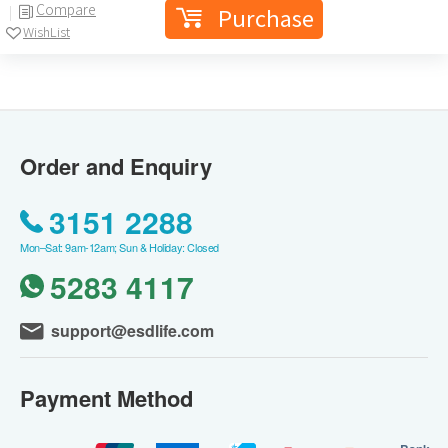
Compare
Purchase
WishList
Order and Enquiry
3151 2288
Mon–Sat: 9am-12am; Sun & Holiday: Closed
5283 4117
support@esdlife.com
Payment Method