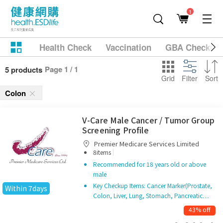
1
Health Check
Vaccination
GBA Checkup
Page 1 / 1
5 products
Grid
Filter
Sort
Colon
V-Care Male Cancer / Tumor Group
Screening Profile
Premier Medicare Services Limited
|
8items
Recommended for 18 years old or above
male
Key Checkup Items: Cancer Marker(Prostate,
Within 7days
Colon, Liver, Lung, Stomach, Pancreatic…
43% off