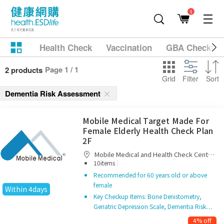
1
Health Check
Vaccination
GBA Checkup
Page 1 / 1
2 products
Grid
Filter
Sort
Dementia Risk Assessment
Mobile Medical Target Made For
Female Elderly Health Check Plan
2F
Mobile Medical and Health Check Centre
|
Limited
10items
Recommended for 60 years old or above
female
Within 4days
Key Checkup Items: Bone Denistometry,
Geriatric Depression Scale, Dementia Risk…
4% off