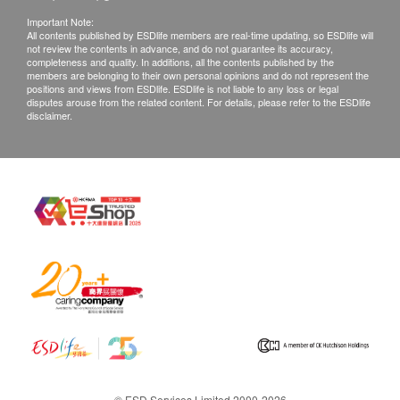
Important Note:
All contents published by ESDlife members are real-time updating, so ESDlife will
not review the contents in advance, and do not guarantee its accuracy,
completeness and quality. In additions, all the contents published by the
members are belonging to their own personal opinions and do not represent the
positions and views from ESDlife. ESDlife is not liable to any loss or legal
disputes arouse from the related content. For details, please refer to the ESDlife
disclaimer.
© ESD Services Limited 2000-2026