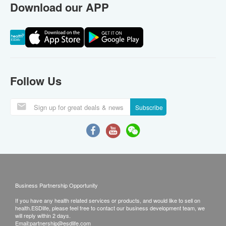
Download our APP
Follow Us
Subscribe
Business Partnership Opportunity
If you have any health related services or products, and would like to sell on
health.ESDlife, please feel free to contact our business development team, we
will reply within 2 days.
Email:
partnership@esdlife.com