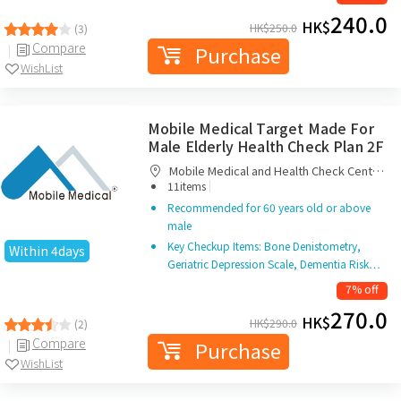
240.0
HK$
HK$
250.0
(3)
Compare
Purchase
WishList
Mobile Medical Target Made For
Male Elderly Health Check Plan 2F
Mobile Medical and Health Check Centre
|
Limited
11items
Recommended for 60 years old or above
male
Key Checkup Items: Bone Denistometry,
Within 4days
Geriatric Depression Scale, Dementia Risk…
7% off
270.0
HK$
HK$
290.0
(2)
Compare
Purchase
WishList