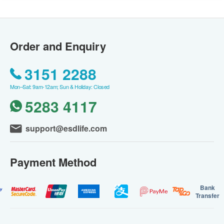
Order and Enquiry
3151 2288
Mon–Sat: 9am-12am; Sun & Holiday: Closed
5283 4117
support@esdlife.com
Payment Method
Bank
Transfer