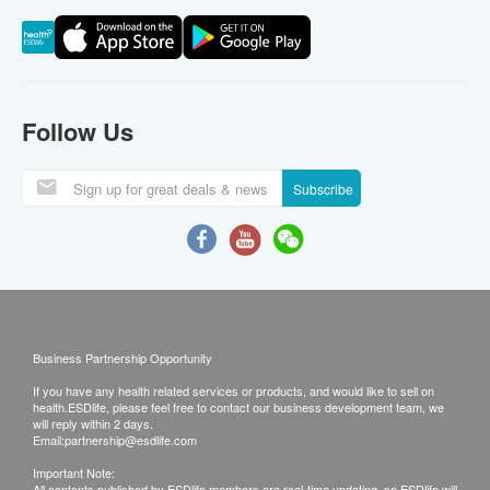
Follow Us
Subscribe
Business Partnership Opportunity
If you have any health related services or products, and would like to sell on
health.ESDlife, please feel free to contact our business development team, we
will reply within 2 days.
Email:
partnership@esdlife.com
Important Note:
All contents published by ESDlife members are real-time updating, so ESDlife will