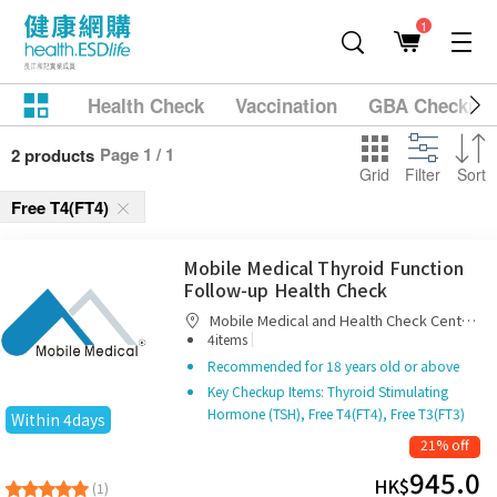
1
Health Check
Vaccination
GBA Checkup
Page 1 / 1
2 products
Grid
Filter
Sort
Free T4(FT4)
Mobile Medical Thyroid Function
Follow-up Health Check
Mobile Medical and Health Check Centre
|
Limited
4items
Recommended for 18 years old or above
Key Checkup Items: Thyroid Stimulating
Hormone (TSH), Free T4(FT4), Free T3(FT3)
Within 4days
21% off
945.0
HK$
(1)