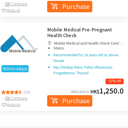
Compare
Purchase
WishList
Mobile Medical Pre-Pregnant
Health Check
Mobile Medical and Health Check Centre
|
Limited
5items
Recommended for 18 years old or above
female
Key Checkup Items: Pelvis Ultrasound,
Within 4days
Progesterone, Thyroid
32% off
1,250.0
HK$
HK$
1,837.0
(16)
Compare
Purchase
WishList