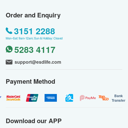
Order and Enquiry
3151 2288
Mon–Sat: 9am-12am; Sun & Holiday: Closed
5283 4117
support@esdlife.com
Payment Method
Bank
Transfer
Download our APP