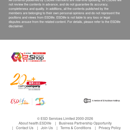
not review the contents in advance, and do not guarantee its accuracy,
completeness and quality. In additions, all the contents published by the
members are belonging to their own personal opinions and do not represent the
positions and views from ESDlife. ESDlife is not liable to any loss or legal
disputes arouse from the related content. For details, please refer to the ESDlife
disclaimer.
© ESD Services Limited 2000-2026
About health.ESDlife
Business Partnership Opportunity
Contact Us
Join Us
Terms & Conditions
Privacy Policy