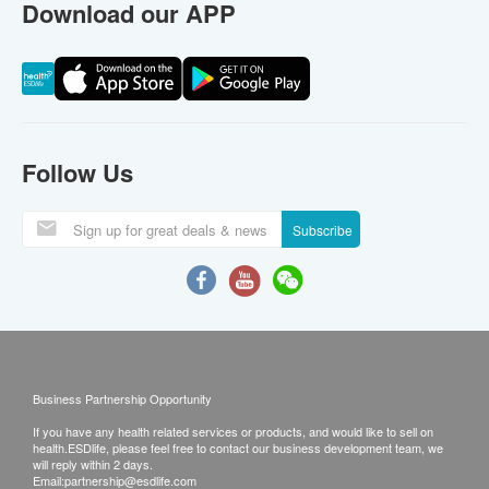
Download our APP
Follow Us
Subscribe
Business Partnership Opportunity
If you have any health related services or products, and would like to sell on
health.ESDlife, please feel free to contact our business development team, we
will reply within 2 days.
Email:
partnership@esdlife.com