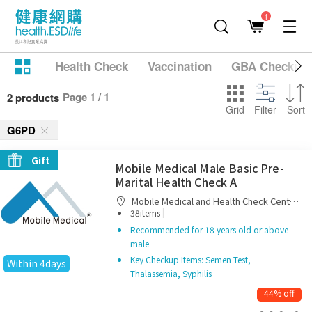
1
Health Check
Vaccination
GBA Checkup
Page 1 / 1
2 products
Grid
Filter
Sort
G6PD
Gift
Mobile Medical Male Basic Pre-
Marital Health Check A
Mobile Medical and Health Check Centre
|
Limited
38items
Recommended for 18 years old or above
male
Key Checkup Items: Semen Test,
Within 4days
Thalassemia, Syphilis
44% off