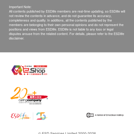
Important Note:
All contents published by ESDlife members are real-time updating, so ESDlife will
not review the contents in advance, and do not guarantee its accuracy,
completeness and quality. In additions, all the contents published by the
members are belonging to their own personal opinions and do not represent the
positions and views from ESDlife. ESDlife is not liable to any loss or legal
disputes arouse from the related content. For details, please refer to the ESDlife
disclaimer.
© ESD Services Limited 2000-2026