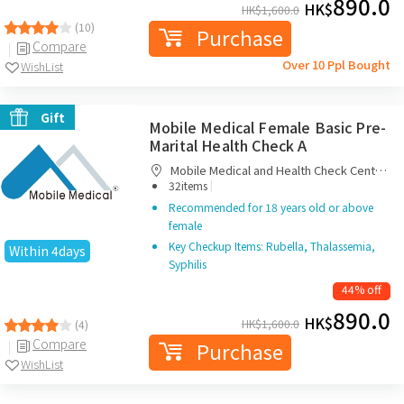
890.0
HK$
HK$
1,600.0
(10)
Purchase
Compare
Over 10 Ppl Bought
WishList
Gift
Mobile Medical Female Basic Pre-
Marital Health Check A
Mobile Medical and Health Check Centre
|
Limited
32items
Recommended for 18 years old or above
female
Key Checkup Items: Rubella, Thalassemia,
Within 4days
Syphilis
44% off
890.0
HK$
HK$
1,600.0
(4)
Compare
Purchase
WishList