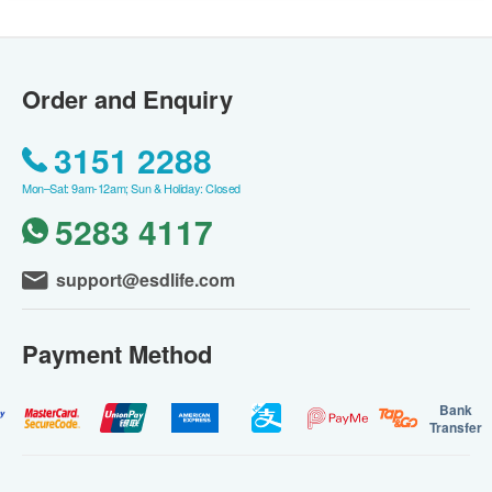
Order and Enquiry
3151 2288
Mon–Sat: 9am-12am; Sun & Holiday: Closed
5283 4117
support@esdlife.com
Payment Method
Bank
Transfer