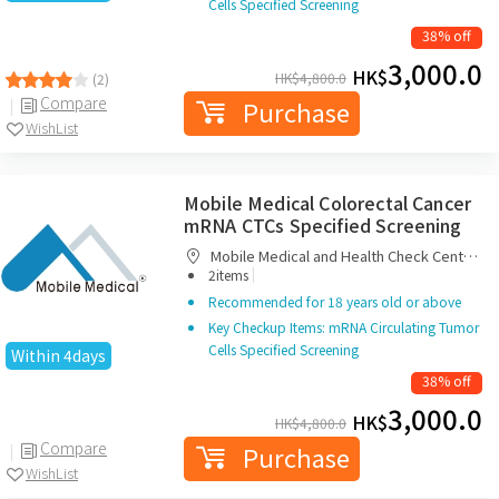
Cells Specified Screening
38% off
3,000.0
HK$
HK$
4,800.0
(2)
Compare
Purchase
WishList
Mobile Medical Colorectal Cancer
mRNA CTCs Specified Screening
Mobile Medical and Health Check Centre
|
Limited
2items
Recommended for 18 years old or above
Key Checkup Items: mRNA Circulating Tumor
Cells Specified Screening
Within 4days
38% off
3,000.0
HK$
HK$
4,800.0
Compare
Purchase
WishList