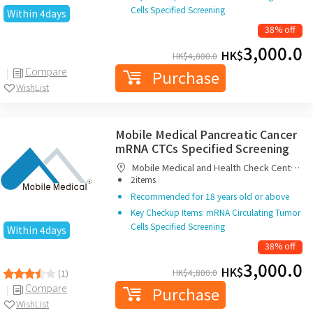
Cells Specified Screening
Within 4days
38% off
3,000.0
HK$
HK$
4,800.0
Compare
Purchase
WishList
Mobile Medical Pancreatic Cancer
mRNA CTCs Specified Screening
Mobile Medical and Health Check Centre
|
Limited
2items
Recommended for 18 years old or above
Key Checkup Items: mRNA Circulating Tumor
Cells Specified Screening
Within 4days
38% off
3,000.0
HK$
HK$
4,800.0
(1)
Compare
Purchase
WishList