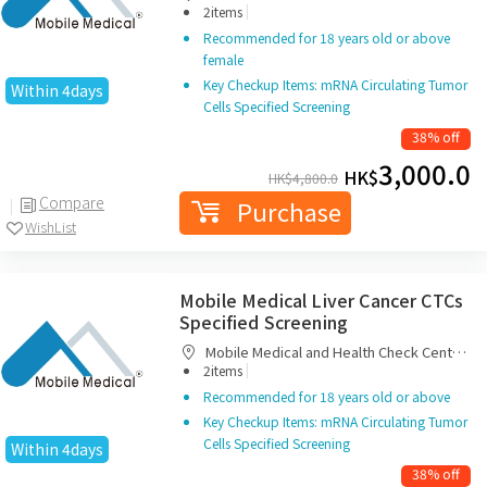
|
Limited
2items
Recommended for 18 years old or above
female
Key Checkup Items: mRNA Circulating Tumor
Within 4days
Cells Specified Screening
38% off
3,000.0
HK$
HK$
4,800.0
Compare
Purchase
WishList
Mobile Medical Liver Cancer CTCs
Specified Screening
Mobile Medical and Health Check Centre
|
Limited
2items
Recommended for 18 years old or above
Key Checkup Items: mRNA Circulating Tumor
Cells Specified Screening
Within 4days
38% off