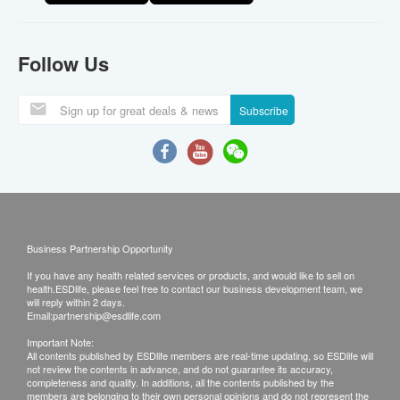
Follow Us
Subscribe
Business Partnership Opportunity
If you have any health related services or products, and would like to sell on
health.ESDlife, please feel free to contact our business development team, we
will reply within 2 days.
Email:
partnership@esdlife.com
Important Note:
All contents published by ESDlife members are real-time updating, so ESDlife will
not review the contents in advance, and do not guarantee its accuracy,
completeness and quality. In additions, all the contents published by the
members are belonging to their own personal opinions and do not represent the