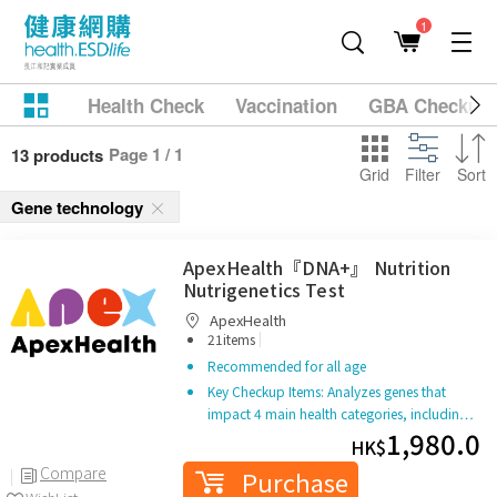
1
Health Check
Vaccination
GBA Checkup
Page 1 / 1
13 products
Grid
Filter
Sort
Gene technology
ApexHealth『DNA+』 Nutrition
Nutrigenetics Test
ApexHealth
|
21items
Recommended for all age
Key Checkup Items: Analyzes genes that
impact 4 main health categories, includin…
1,980.0
HK$
Compare
Purchase