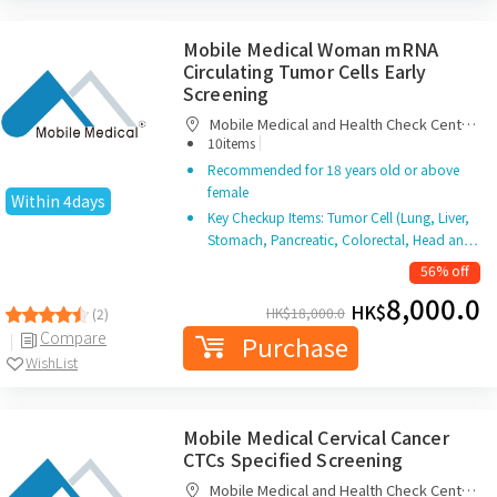
Mobile Medical Woman mRNA
Circulating Tumor Cells Early
Screening
Mobile Medical and Health Check Centre
|
Limited
10items
Recommended for 18 years old or above
female
Within 4days
Key Checkup Items: Tumor Cell (Lung, Liver,
Stomach, Pancreatic, Colorectal, Head an…
56% off
8,000.0
HK$
HK$
18,000.0
(2)
Compare
Purchase
WishList
Mobile Medical Cervical Cancer
CTCs Specified Screening
Mobile Medical and Health Check Centre