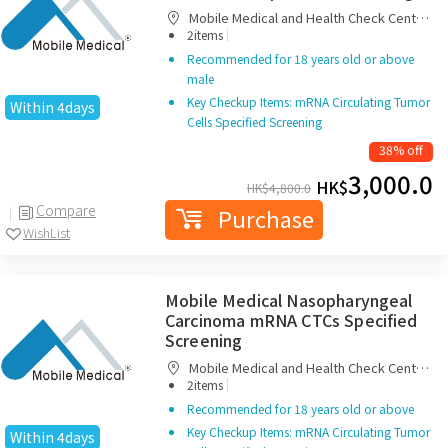
Mobile Medical and Health Check Centre
|
Limited
2items
Recommended for 18 years old or above
male
Key Checkup Items: mRNA Circulating Tumor
Within 4days
Cells Specified Screening
38% off
3,000.0
HK$
HK$
4,800.0
Compare
Purchase
WishList
Mobile Medical Nasopharyngeal
Carcinoma mRNA CTCs Specified
Screening
Mobile Medical and Health Check Centre
|
Limited
2items
Recommended for 18 years old or above
Key Checkup Items: mRNA Circulating Tumor
Within 4days