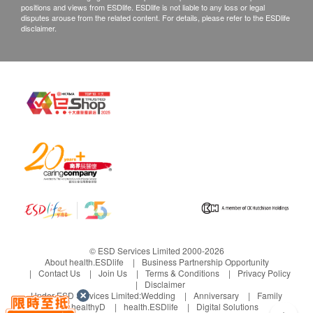
positions and views from ESDlife. ESDlife is not liable to any loss or legal
disputes arouse from the related content. For details, please refer to the ESDlife
disclaimer.
© ESD Services Limited 2000-2026
About health.ESDlife
Business Partnership Opportunity
Contact Us
Join Us
Terms & Conditions
Privacy Policy
Disclaimer
Under ESD Services Limited:
Wedding
Anniversary
Family
healthyD
health.ESDlife
Digital Solutions