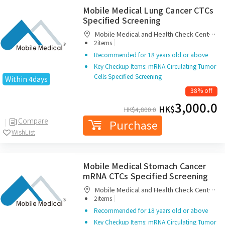
Mobile Medical Lung Cancer CTCs
Specified Screening
Mobile Medical and Health Check Centre
|
Limited
2items
Recommended for 18 years old or above
Key Checkup Items: mRNA Circulating Tumor
Cells Specified Screening
Within 4days
38% off
3,000.0
HK$
HK$
4,800.0
Compare
Purchase
WishList
Mobile Medical Stomach Cancer
mRNA CTCs Specified Screening
Mobile Medical and Health Check Centre
|
Limited
2items
Recommended for 18 years old or above
Key Checkup Items: mRNA Circulating Tumor