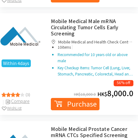
WishList
Mobile Medical Male mRNA
Circulating Tumor Cells Early
Screening
Mobile Medical and Health Check Centre
|
Limited
10items
Recommended for 10 years old or above
male
Within 4days
Key Checkup Items: Tumor Cell (Lung, Liver,
Stomach, Pancreatic, Colorectal, Head an…
56% off
8,000.0
HK$
HK$
18,000.0
(3)
Compare
Purchase
WishList
Mobile Medical Prostate Cancer
mRNA CTCs Specified Screening