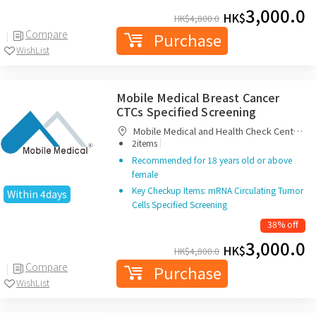
3,000.0
HK$
HK$
4,800.0
Compare
Purchase
WishList
Mobile Medical Breast Cancer
CTCs Specified Screening
Mobile Medical and Health Check Centre
|
Limited
2items
Recommended for 18 years old or above
female
Key Checkup Items: mRNA Circulating Tumor
Within 4days
Cells Specified Screening
38% off
3,000.0
HK$
HK$
4,800.0
Compare
Purchase
WishList