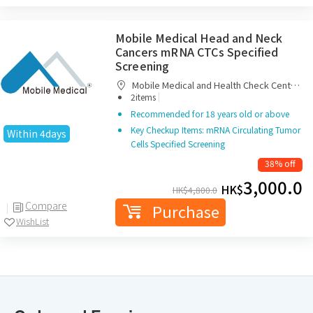
Mobile Medical Head and Neck
Cancers mRNA CTCs Specified
Screening
Mobile Medical and Health Check Centre
|
Limited
2items
Recommended for 18 years old or above
Key Checkup Items: mRNA Circulating Tumor
Within 4days
Cells Specified Screening
38% off
3,000.0
HK$
HK$
4,800.0
Compare
Purchase
WishList