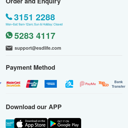
Order and Enquiry
3151 2288
Mon–Sat: 9am-12am; Sun & Holiday: Closed
5283 4117
support@esdlife.com
Payment Method
Bank
Transfer
Download our APP