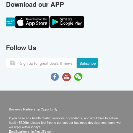
Download our APP
Follow Us
Subscribe
Business Partnership Opportunity
If you have any health related services or products, and would like to sell on
health.ESDlife, please feel free to contact our business development team, we
will reply within 2 days.
Email:
partnership@esdlife.com