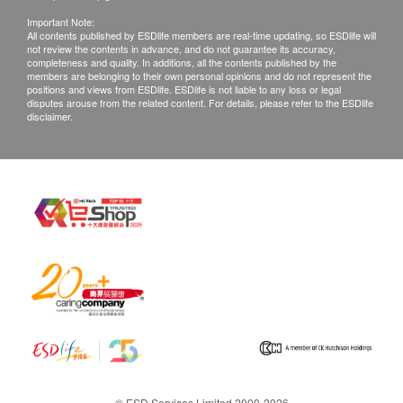
Important Note:
All contents published by ESDlife members are real-time updating, so ESDlife will
not review the contents in advance, and do not guarantee its accuracy,
completeness and quality. In additions, all the contents published by the
members are belonging to their own personal opinions and do not represent the
positions and views from ESDlife. ESDlife is not liable to any loss or legal
disputes arouse from the related content. For details, please refer to the ESDlife
disclaimer.
© ESD Services Limited 2000-2026