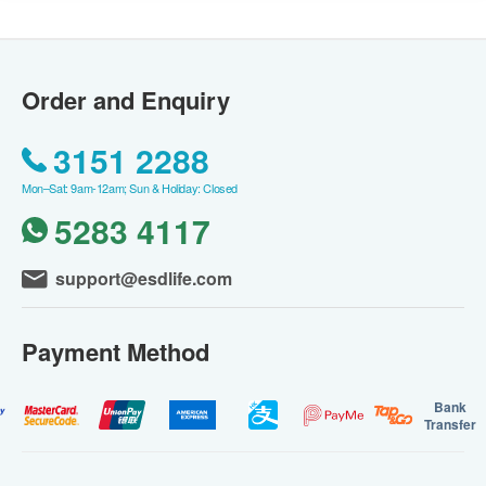
Order and Enquiry
3151 2288
Mon–Sat: 9am-12am; Sun & Holiday: Closed
5283 4117
support@esdlife.com
Payment Method
Bank
Transfer