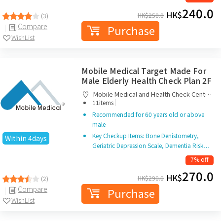
240.0
HK$
HK$
250.0
(3)
Compare
Purchase
WishList
Mobile Medical Target Made For
Male Elderly Health Check Plan 2F
Mobile Medical and Health Check Centre
|
Limited
11items
Recommended for 60 years old or above
male
Key Checkup Items: Bone Denistometry,
Within 4days
Geriatric Depression Scale, Dementia Risk…
7% off
270.0
HK$
HK$
290.0
(2)
Compare
Purchase
WishList