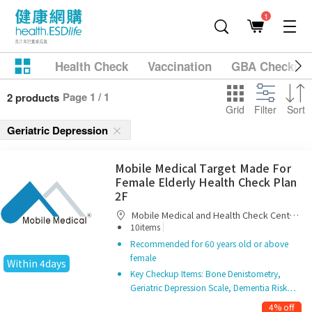
1
Health Check
Vaccination
GBA Checkup
Page 1 / 1
2 products
Grid
Filter
Sort
Geriatric Depression
Mobile Medical Target Made For
Female Elderly Health Check Plan
2F
Mobile Medical and Health Check Centre
|
Limited
10items
Recommended for 60 years old or above
female
Within 4days
Key Checkup Items: Bone Denistometry,
Geriatric Depression Scale, Dementia Risk…
4% off