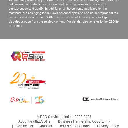
not review the contents in advance, and do not guarantee its accuracy,
completeness and quality. In additions, all the contents published by the
members are belonging to their own personal opinions and do not represent the
positions and views from ESDlife. ESDlife is not liable to any loss or legal
disputes arouse from the related content. For details, please refer to the ESDlife
disclaimer.
© ESD Services Limited 2000-2026
About health.ESDlife
Business Partnership Opportunity
Contact Us
Join Us
Terms & Conditions
Privacy Policy