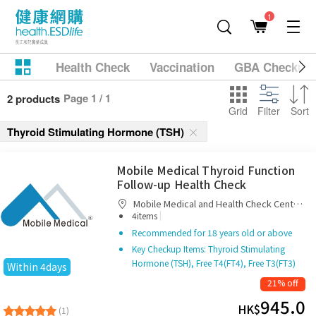
1
Health Check
Vaccination
GBA Checkup
Page 1 / 1
2 products
Grid
Filter
Sort
Thyroid Stimulating Hormone (TSH)
Mobile Medical Thyroid Function
Follow-up Health Check
Mobile Medical and Health Check Centre
|
Limited
4items
Recommended for 18 years old or above
Key Checkup Items: Thyroid Stimulating
Hormone (TSH), Free T4(FT4), Free T3(FT3)
Within 4days
21% off
945.0
HK$
(1)