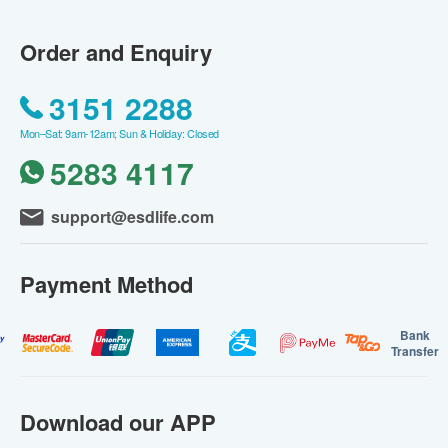
Order and Enquiry
3151 2288
Mon–Sat: 9am-12am; Sun & Holiday: Closed
5283 4117
support@esdlife.com
Payment Method
Bank
Transfer
Download our APP