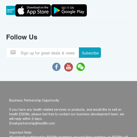
Follow Us
Subscribe
Business Partnership Opportunity
If you have any health related services or products, and would like to sell on
health.ESDlife, please feel free to contact our business development team, we
will reply within 2 days.
Email:
partnership@esdlife.com
Important Note:
All contents published by ESDlife members are real-time updating, so ESDlife will