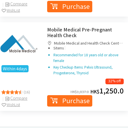
Compare
Purchase
WishList
Mobile Medical Pre-Pregnant
Health Check
Mobile Medical and Health Check Centre
|
Limited
5items
Recommended for 18 years old or above
female
Key Checkup Items: Pelvis Ultrasound,
Within 4days
Progesterone, Thyroid
32% off
1,250.0
HK$
HK$
1,837.0
(16)
Compare
Purchase
WishList