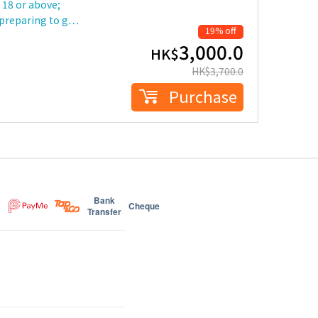
18 or above;
 preparing to g…
19% off
3,000.0
HK$
HK$
3,700.0
Purchase
Bank
Cheque
Transfer