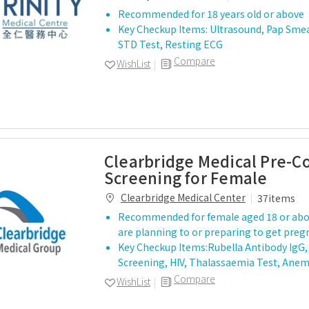
Recommended for 18 years old or above
Key Checkup Items: Ultrasound, Pap Sme
STD Test, Resting ECG
Compare
WishList
Clearbridge Medical Pre-C
Screening for Female
Clearbridge Medical Center
37items
Recommended for female aged 18 or ab
are planning to or preparing to get preg
Key Checkup Items:Rubella Antibody IgG, 
Screening, HIV, Thalassaemia Test, Anem
Compare
WishList