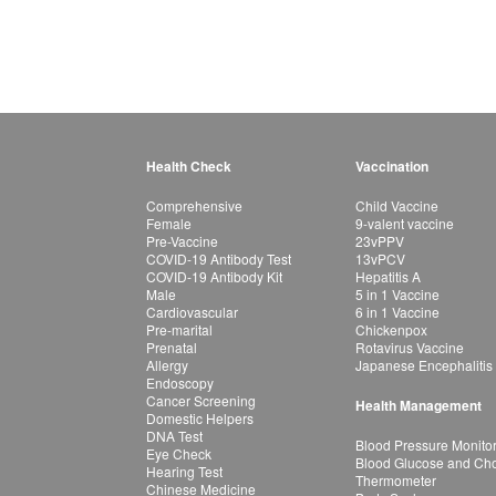
Health Check
Vaccination
Comprehensive
Child Vaccine
Female
9-valent vaccine
Pre-Vaccine
23vPPV
COVID-19 Antibody Test
13vPCV
COVID-19 Antibody Kit
Hepatitis A
Male
5 in 1 Vaccine
Cardiovascular
6 in 1 Vaccine
Pre-marital
Chickenpox
Prenatal
Rotavirus Vaccine
Allergy
Japanese Encephalitis
Endoscopy
Cancer Screening
Health Management
Domestic Helpers
DNA Test
Blood Pressure Monito
Eye Check
Blood Glucose and Chol
Hearing Test
Thermometer
Chinese Medicine