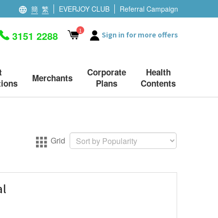
簡
繁
EVERJOY CLUB
Referral Campaign
1
3151 2288
Sign in for more offers
t
Corporate
Health
Merchants
ions
Plans
Contents
Grid
al