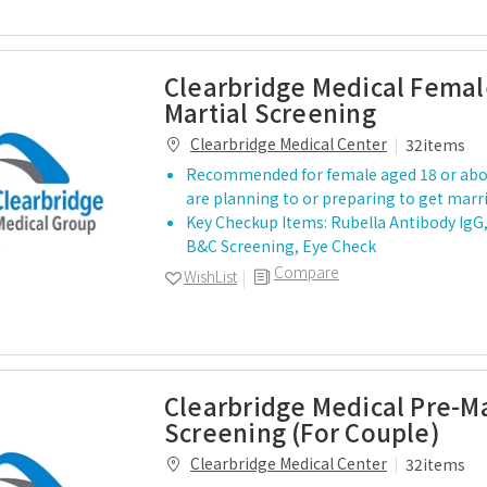
Clearbridge Medical Femal
Martial Screening
Clearbridge Medical Center
32items
Recommended for female aged 18 or ab
are planning to or preparing to get marr
Key Checkup Items: Rubella Antibody IgG, 
B&C Screening, Eye Check
Compare
WishList
Clearbridge Medical Pre-Ma
Screening (For Couple)
Clearbridge Medical Center
32items