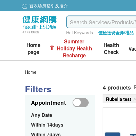
首次驗身指引及推介
Hot Keywords：
體檢送現金券/禮品
Summer
Home
Health
Holiday Health
Va
page
Check
Recharge
Home
Filters
4 products
Rubella test
Appointment
Any Date
Within 14days
Within 7days