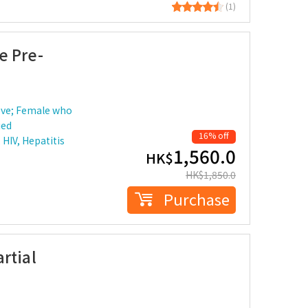
(1)
e Pre-
ove; Female who
ied
16% off
HIV, Hepatitis
1,560.0
HK$
HK$
1,850.0
Purchase
rtial