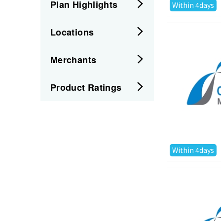
Plan Highlights
Within 4days
Locations
Merchants
Product Ratings
Within 4days