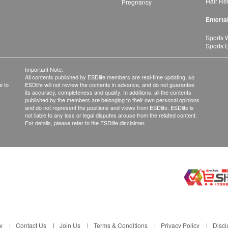
Hair Re
Pregnancy
Enterta
Sports 
Sports 
Important Note:
All contents published by ESDlife members are real-time updating, so
e to
ESDlife will not review the contents in advance, and do not guarantee
its accuracy, completeness and quality. In additions, all the contents
published by the members are belonging to their own personal opinions
and do not represent the positions and views from ESDlife. ESDlife is
not liable to any loss or legal disputes arouse from the related content.
For details, please refer to the ESDlife disclaimer.
y
Contact Us
Join Us
Terms & Conditions
Privacy Policy
Discl