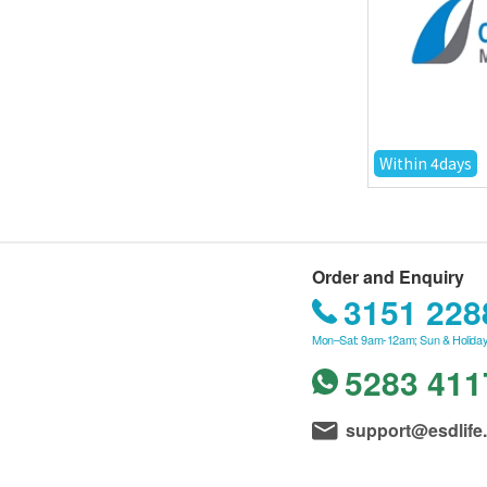
Within 4days
Order and Enquiry
3151 228
Mon–Sat: 9am-12am; Sun & Holiday
5283 411
support@esdlife