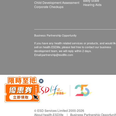
Bady Scale
Child Development Assessment
Hearing Aids
Corporate Checkups
Business Partnership Opportunity
If you have any health related services or products, and would lik
sell on health.ESDlife, please feel free to contact our business
development team, we will reply within 2 days.
Email:
partnership@esdlife.com
© ESD Services Limited 2000-2026
About health.ESDlife
Business Partnership Opportunit