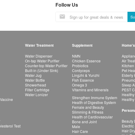
Follow Us
Su
Water Treatment
Supplement
Home's
Water Dispenser
NMN
Applian
On-tap Water Purifier
Chicken Essence
Air Tre
Counter-top Water Purifier
Probiotics
Kitchen
Built-in (Under Sink)
Cordyceps
Pet Hea
Water Jug
Lingzhi & Yunzhi
Elderly
Water Bottle
Fish Essence
Pneumon
Showerhead
Omega 3
Sleep A
Filter Cartridge
Vitamins and Minerals
PEST Co
Water Lonizer
Healthy
Strengthen Immune System
 Vaccine
Healthy
Health of Digestive System
Female and Beauty
Persona
Slimming & Fitness
Health of Cardiovascular
r
Beauty 
Bone and Joint
esterol Test
Electric
Male
Hair Dr
Hair Care