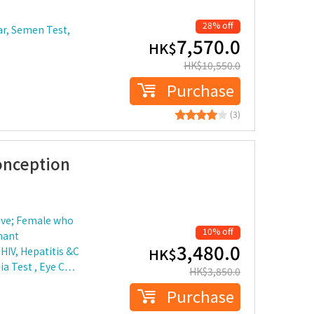
28% off
ar, Semen Test,
7,570.0
HK$
HK$
10,550.0
Purchase
(3)
onception
ove; Female who
10% off
nant
3,480.0
HIV, Hepatitis &C
HK$
ia Test , Eye C…
HK$
3,850.0
Purchase