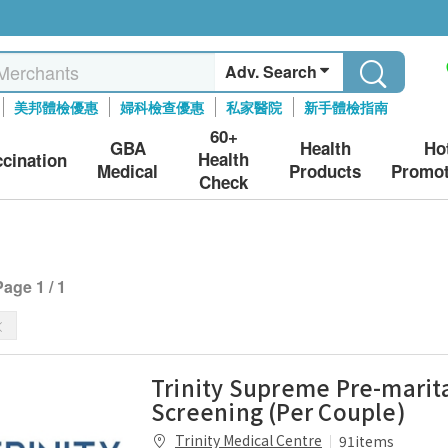
Adv. Search
美邦體檢優惠
婦科檢查優惠
私家醫院
新手體檢指南
60+
GBA
Health
Ho
Health
ccination
Medical
Products
Promot
Check
Page 1 / 1
Trinity Supreme Pre-marit
Screening (Per Couple)
Trinity Medical Centre
91items