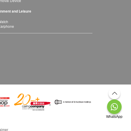
moval Device
inment and Leisure
Watch
Earphone
WhatsApp
aimer