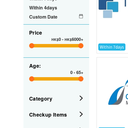
Within 4days
Custom Date
Price
0
-
6000+
HK$
HK$
Within 7days
Age:
0
-
65+
Category
Checkup Items