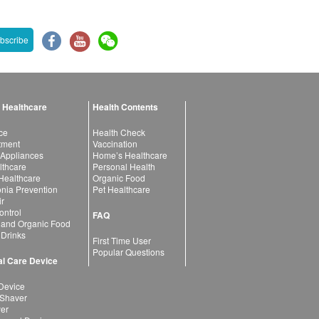
bscribe
 Healthcare
Health Contents
ce
Health Check
atment
Vaccination
 Appliances
Home’s Healthcare
lthcare
Personal Health
 Healthcare
Organic Food
ia Prevention
Pet Healthcare
ir
ntrol
FAQ
 and Organic Food
 Drinks
First Time User
Popular Questions
l Care Device
Device
 Shaver
yer