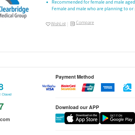
Recommended for female and male aged 
Female and male who are planning to or
Compare
WishList
Payment Method
8
: Closed
7
Download our APP
.com