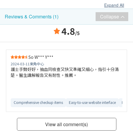
Expand All
Collapse
Reviews & Comments (1)
4.8
/5
So W*** Y***
2024-03-11
東角中心
護士手勢好好，抽血同檢查又快又準確又細心，指引十分清
楚。醫生講解報告又有耐性。推薦。
Comprehensive checkup items
Easy-to-use website interface
Detail
View all comment(s)