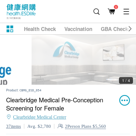
1
Health Check
Vaccination
GBA Checkup
2 / 4
Product:
CBMG_ESD_054
Clearbridge Medical Pre-Conception
Screening for Female
Clearbridge Medical Center
2Person Plans $5,560
37items
Avg. $2,780