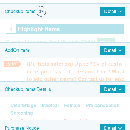
Detail
Checkup Items
37
1
Highlight Items
Cervical Lesions Test (Female Only)
Highlight
Detail
AddOn Item
Pap Smear
(Multiple selction) Up to 70% of custo
Hepatitis B Screening
Highlight
mers purchase at the same time!
Want
HBsAg (Qualitative)
to add other items? Contact us for enq
HBsAb(Quantitative)
uiries!
Detail
Checkup Items Details
Chest X-ray
Hepatitis C Screening
Highlight
Lung checking
Clearbridge Medical Female Pre-conception
HCV Ab
15% off
Screening
280.0
HK$
HK$330
Syphilis
* Fasting Blood Glucose : 8 hours fasting
Highlight
Detail
Purchase Notice
Breasts Ultrasound (Both Sides)