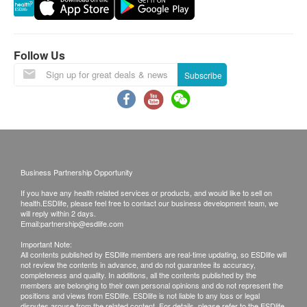
Reservations are taken one month in advance.
Thyroid
Invalid exceeds the period.
This transaction is subject to the assessment by
Thyroid Stimulating Hormone (TSH)
Follow Us
doctor for the suitability of vaccine injection. If a
Subscribe
patient is considered not suitable for the vaccine
Blood Check
injection upon doctor’s consultation, a
MCHC
consultation fee of $ 300 will be charged and the
RBC
remaining balance will be refunded.
RDW
The vaccination injection process is handled by
WBC
registered nurse or medical professional.
Business Partnership Opportunity
Haematocrit
No refund on all vaccination.
Hb
If you have any health related services or products, and would like to sell on
health.ESDlife, please feel free to contact our business development team, we
PTL
will reply within 2 days.
Disclaimers:
Email:
partnership@esdlife.com
MCV
All health check/health screening services are not
MCH
Important Note:
All contents published by ESDlife members are real-time updating, so ESDlife will
for the purpose of medical diagnostic or
not review the contents in advance, and do not guarantee its accuracy,
Blood Type
therapeutic purposes. When there is any sign of
completeness and quality. In additions, all the contents published by the
members are belonging to their own personal opinions and do not represent the
symptom/disease in your health, please consult
positions and views from ESDlife. ESDlife is not liable to any loss or legal
Blood Type (ABO)
disputes arouse from the related content. For details, please refer to the ESDlife