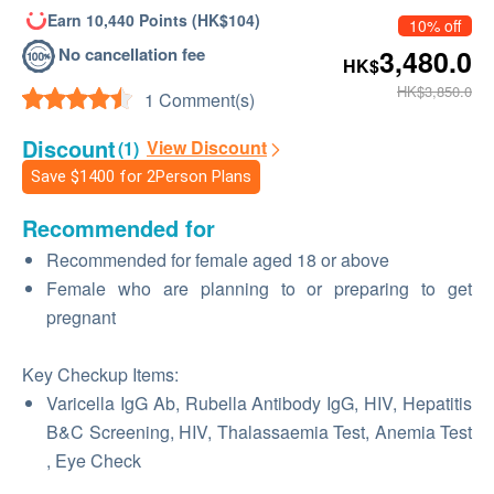
Earn 10,440 Points (HK$104)
10% off
No cancellation fee
3,480.0
HK$
HK$3,850.0
1 Comment(s)
Discount
View Discount
(1)
Save
$1400
for 2Person Plans
Recommended for
Recommended for female aged 18 or above
Female who are planning to or preparing to get
pregnant
Key Checkup Items:
Varicella IgG Ab, Rubella Antibody IgG, HIV, Hepatitis
B&C Screening, HIV, Thalassaemia Test, Anemia Test
, Eye Check