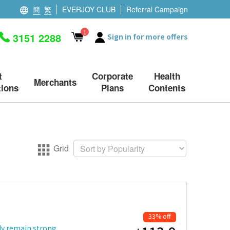
簡
繁
EVERJOY CLUB
Referral Campaign
1
3151 2288
Sign in for more offers
t
Corporate
Health
Merchants
ions
Plans
Contents
Grid
33% off
dy remain strong