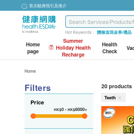
首次驗身指引及推介
Hot Keywords：
體檢送現金券/禮品
Summer
Home
Health
Holiday Health
Va
page
Check
Recharge
Home
Filters
20 products
Teeth
Price
0
-
6000+
HK$
HK$