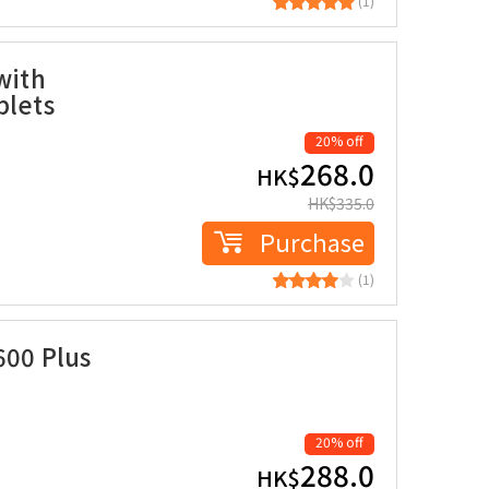
(1)
with
blets
20% off
268.0
HK$
HK$
335.0
Purchase
(1)
600 Plus
20% off
288.0
HK$