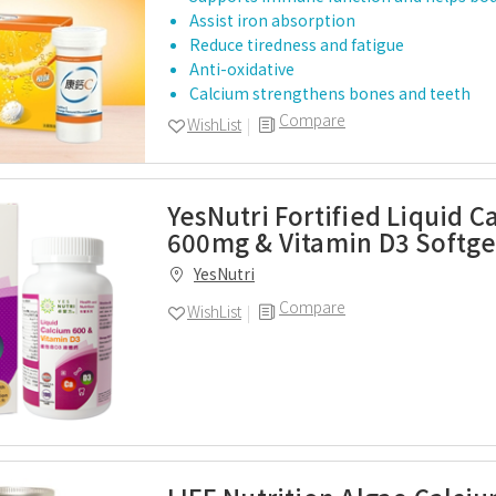
Assist iron absorption
Reduce tiredness and fatigue
Anti-oxidative
Calcium strengthens bones and teeth
Compare
WishList
YesNutri Fortified Liquid C
600mg & Vitamin D3 Softge
YesNutri
Compare
WishList