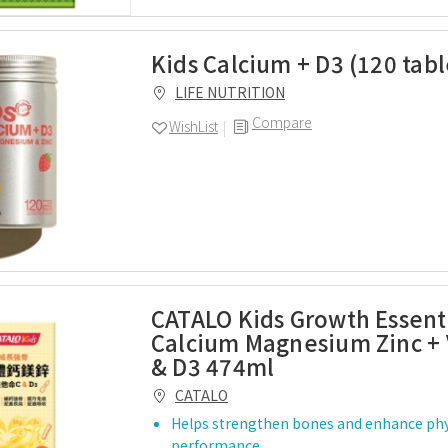
Kids Calcium + D3 (120 tabl
LIFE NUTRITION
Compare
WishList
CATALO Kids Growth Essenti
Calcium Magnesium Zinc + 
& D3 474ml
CATALO
Helps strengthen bones and enhance phy
performance