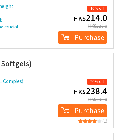
 height
10% off
214.0
HK$
rb
HK$
238.0
e crucial
Purchase
Softgels)
 1 Comples)
20% off
238.4
HK$
HK$
298.0
Purchase
(1)