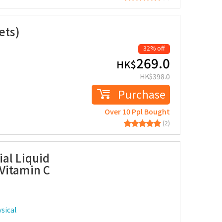
ets)
32% off
269.0
HK$
HK$
398.0
Purchase
Over 10 Ppl Bought
(2)
al Liquid
Vitamin C
sical