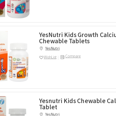
YesNutri Kids Growth Calc
Chewable Tablets
YesNutri
Compare
WishList
Yesnutri Kids Chewable Ca
Tablet
YesNutri