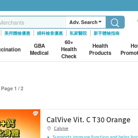
Adv. Search
美邦體檢優惠
婦科檢查優惠
私家醫院
新手體檢指南
60+
GBA
Health
Ho
Health
ccination
Medical
Products
Promot
Check
Page 1 / 2
CalVive Vit. C T30 Orange
Calvive
Supports immune function and helps bo