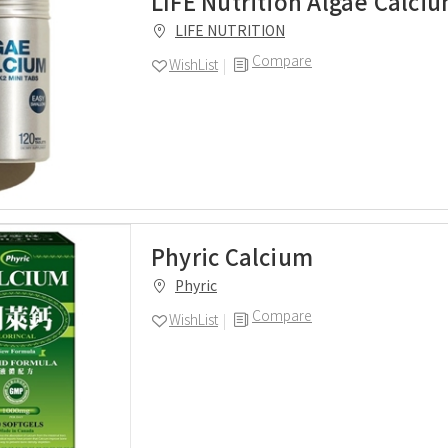
LIFE Nutrition Algae Calci
LIFE NUTRITION
Compare
WishList
Phyric Calcium
Phyric
Compare
WishList