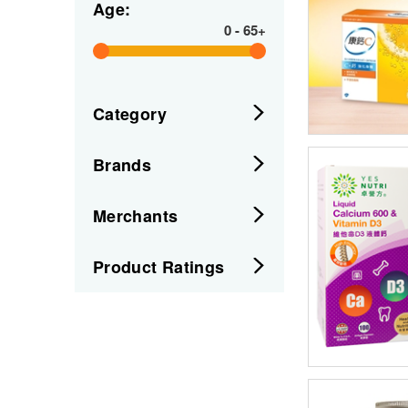
Age:
0
-
65+
Category
Brands
Merchants
Product Ratings