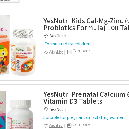
YesNutri Kids Cal-Mg-Zinc (
Probiotics Formula) 100 Ta
YesNutri
Formulated for children
Compare
WishList
YesNutri Prenatal Calcium 
Vitamin D3 Tablets
YesNutri
Suitable for pregnant or lactating women.
Compare
WishList