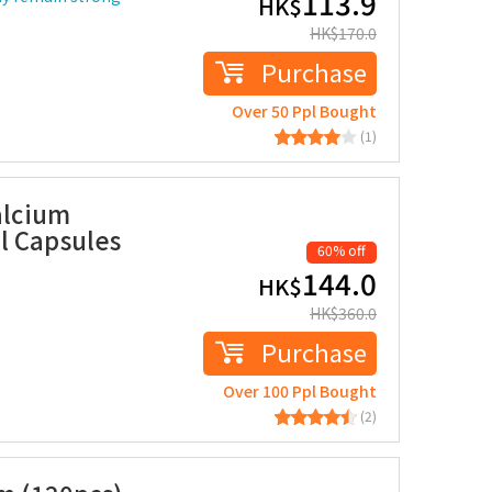
113.9
HK$
HK$
170.0
Purchase
Over 50 Ppl Bought
(1)
alcium
l Capsules
60% off
144.0
HK$
HK$
360.0
Purchase
Over 100 Ppl Bought
(2)