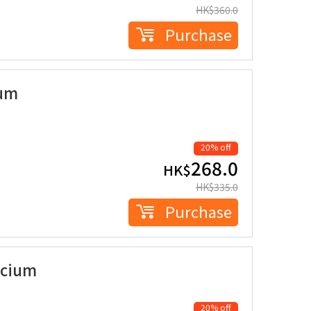
HK$
360.0
Purchase
ium
20% off
268.0
HK$
HK$
335.0
Purchase
lcium
20% off