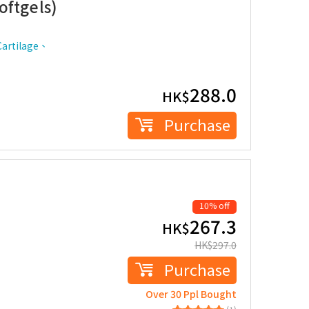
oftgels)
artilage、
288.0
HK$
Purchase
10% off
267.3
HK$
HK$
297.0
Purchase
Over 30 Ppl Bought