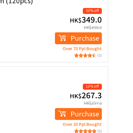
um (120pcs)
30% off
349.0
HK$
HK$
498.0
Purchase
Over 70 Ppl Bought
(5)
10% off
267.3
HK$
HK$
297.0
Purchase
Over 30 Ppl Bought
(9)