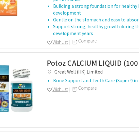
Building a strong foundation for healthy
development
Gentle on the stomach and easy to abso
Support strong, healthy growth during th
development years
Compare
WishList
Potoz CALCIUM LIQUID (100 
Great Well (HK) Limited
Bone Support and Teeth Care (Super 9 in
Compare
WishList