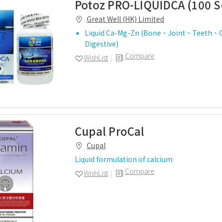
Potoz PRO-LIQUIDCA (100 S
Great Well (HK) Limited
Liquid Ca-Mg-Zn (Bone、Joint、Teeth、C
Digestive)
Compare
WishList
Cupal ProCal
Cupal
Liquid formulation of calcium
Compare
WishList