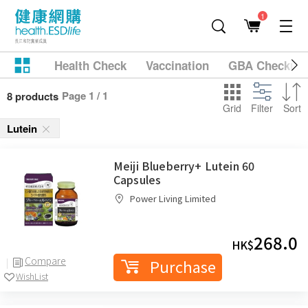
1
Health Check
Vaccination
GBA Checkup
Page 1 / 1
8 products
Grid
Filter
Sort
Lutein
Meiji Blueberry+ Lutein 60
Capsules
Power Living Limited
268.0
HK$
Compare
Purchase
WishList