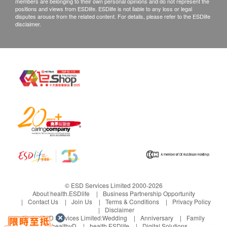
members are belonging to their own personal opinions and do not represent the
positions and views from ESDlife. ESDlife is not liable to any loss or legal
disputes arouse from the related content. For details, please refer to the ESDlife
disclaimer.
© ESD Services Limited 2000-2026
About health.ESDlife
Business Partnership Opportunity
Contact Us
Join Us
Terms & Conditions
Privacy Policy
Disclaimer
Under ESD Services Limited:
Wedding
Anniversary
Family
healthyD
health.ESDlife
Digital Solutions