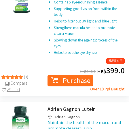
Contains 5 eye-nourishing essence
Supporting good vision from within the
body
Helps to filter out UV light and blue light
Strengthens macula health to promote
clearer vision
Slowing down the ageing process of the
eyes
Helps to soothe eye dryness
58% off
399.0
HK$
HK$
946.2
(3)
Purchase
Compare
Over 10 Ppl Bought
WishList
Adrien Gagnon Lutein
Adrien Gagnon
Maintain the health of the macula and
promote clearer vision