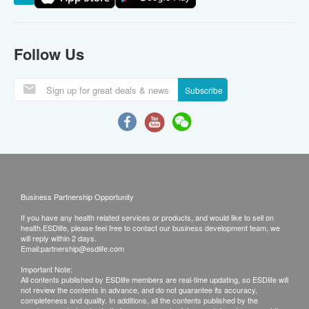
Follow Us
Subscribe
Business Partnership Opportunity
If you have any health related services or products, and would like to sell on
health.ESDlife, please feel free to contact our business development team, we
will reply within 2 days.
Email:
partnership@esdlife.com
Important Note:
All contents published by ESDlife members are real-time updating, so ESDlife will
not review the contents in advance, and do not guarantee its accuracy,
completeness and quality. In additions, all the contents published by the