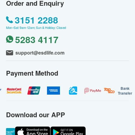
Order and Enquiry
3151 2288
Mon–Sat: 9am-12am; Sun & Holiday: Closed
5283 4117
support@esdlife.com
Payment Method
Bank
Transfer
Download our APP