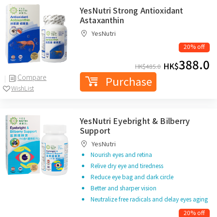
YesNutri Strong Antioxidant
Astaxanthin
YesNutri
20% off
388.0
HK$
HK$
485.0
Compare
Purchase
WishList
YesNutri Eyebright & Bilberry
Support
YesNutri
Nourish eyes and retina
Relive dry eye and tiredness
Reduce eye bag and dark circle
Better and sharper vision
Neutralize free radicals and delay eyes aging
20% off