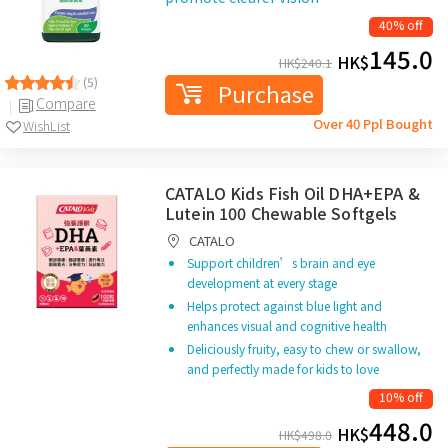
40% off
145.0
HK$
HK$
240.1
(5)
Purchase
Compare
Over 40 Ppl Bought
WishList
CATALO Kids Fish Oil DHA+EPA &
Lutein 100 Chewable Softgels
CATALO
Support children’s brain and eye
development at every stage
Helps protect against blue light and
enhances visual and cognitive health
Deliciously fruity, easy to chew or swallow,
and perfectly made for kids to love
10% off
448.0
HK$
HK$
498.0