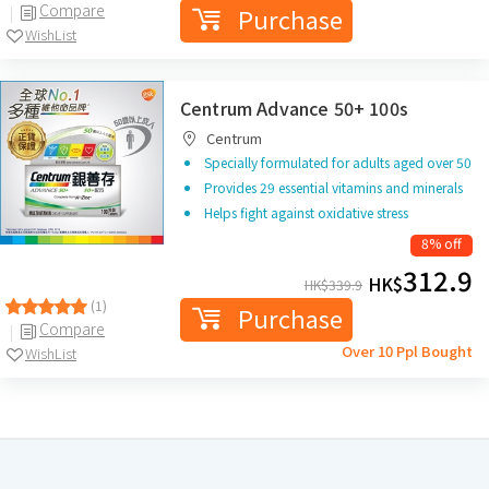
Compare
Purchase
WishList
Centrum Advance 50+ 100s
Centrum
Specially formulated for adults aged over 50
Provides 29 essential vitamins and minerals
Helps fight against oxidative stress
8% off
312.9
HK$
HK$
339.9
(1)
Purchase
Compare
Over 10 Ppl Bought
WishList