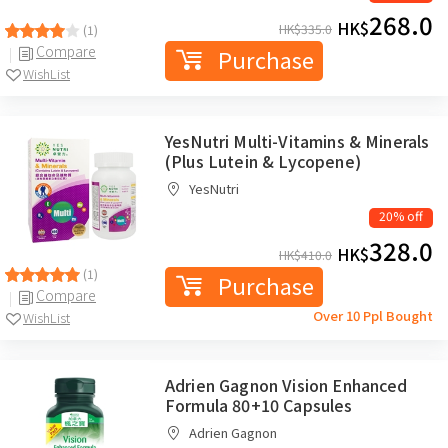
268.0
HK$
HK$
335.0
(1)
Compare
Purchase
WishList
YesNutri Multi-Vitamins & Minerals
(Plus Lutein & Lycopene)
YesNutri
20% off
328.0
HK$
HK$
410.0
(1)
Purchase
Compare
Over 10 Ppl Bought
WishList
Adrien Gagnon Vision Enhanced
Formula 80+10 Capsules
Adrien Gagnon