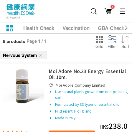
1
Health Check
Vaccination
GBA Checkup
Page 1 / 1
9 products
Grid
Filter
Sort
Nervous System
Moi Adore No.33 Energy Essential
Oil 10ml
Moi Adore Company Limited
Use natural plants grown from non-polluting
soil
Formulated by 33 types of essential oils
Mild essential oil blend
Made in Italy
238.0
HK$