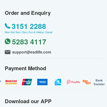
Order and Enquiry
3151 2288
Mon–Sat: 9am-12am; Sun & Holiday: Closed
5283 4117
support@esdlife.com
Payment Method
Bank
Transfer
Download our APP