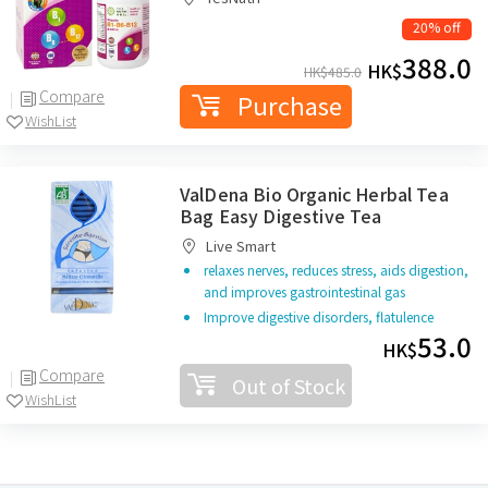
20% off
388.0
HK$
HK$
485.0
Compare
Purchase
WishList
ValDena Bio Organic Herbal Tea
Bag Easy Digestive Tea
Live Smart
relaxes nerves, reduces stress, aids digestion,
and improves gastrointestinal gas
Improve digestive disorders, flatulence
53.0
HK$
Compare
Out of Stock
WishList