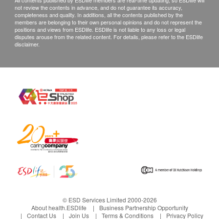
All contents published by ESDlife members are real-time updating, so ESDlife will
not review the contents in advance, and do not guarantee its accuracy,
completeness and quality. In additions, all the contents published by the
members are belonging to their own personal opinions and do not represent the
positions and views from ESDlife. ESDlife is not liable to any loss or legal
disputes arouse from the related content. For details, please refer to the ESDlife
disclaimer.
© ESD Services Limited 2000-2026
About health.ESDlife
Business Partnership Opportunity
Contact Us
Join Us
Terms & Conditions
Privacy Policy