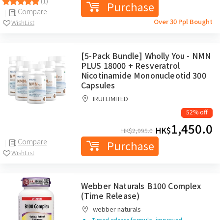
(1)
Purchase
Compare
Over 30 Ppl Bought
WishList
[5-Pack Bundle] Wholly You - NMN
PLUS 18000 + Resveratrol
Nicotinamide Mononucleotid 300
Capsules
IRUI LIMITED
52% off
1,450.0
HK$
HK$
2,995.0
Compare
Purchase
WishList
Webber Naturals B100 Complex
(Time Release)
webber naturals
Timed-release formula, improved