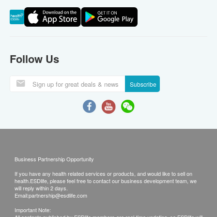
Follow Us
Subscribe
Business Partnership Opportunity
If you have any health related services or products, and would like to sell on
health.ESDlife, please feel free to contact our business development team, we
will reply within 2 days.
Email:
partnership@esdlife.com
Important Note: