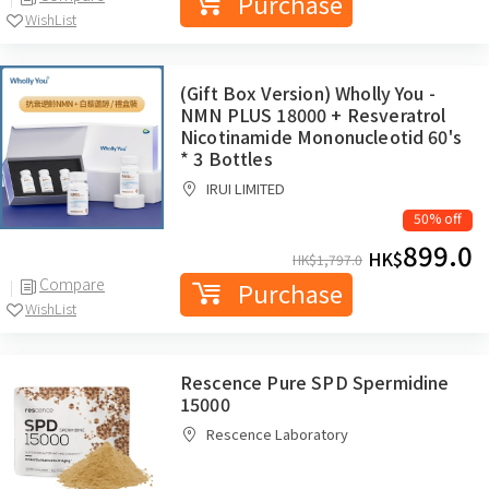
Purchase
WishList
(Gift Box Version) Wholly You -
NMN PLUS 18000 + Resveratrol
Nicotinamide Mononucleotid 60's
* 3 Bottles
IRUI LIMITED
50% off
899.0
HK$
HK$
1,797.0
Compare
Purchase
WishList
Rescence Pure SPD Spermidine
15000
Rescence Laboratory