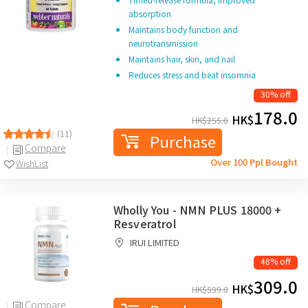
absorption
Maintains body function and
neurotransmission
Maintains hair, skin, and nail
Reduces stress and beat insomnia
30% off
178.0
HK$
HK$
255.0
(11)
Purchase
Compare
Over 100 Ppl Bought
WishList
Wholly You - NMN PLUS 18000 +
Resveratrol
IRUI LIMITED
48% off
309.0
HK$
HK$
599.0
Compare