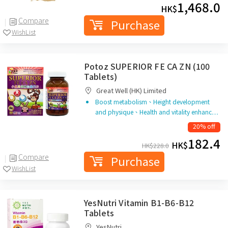
1,468.0
HK$
Compare
Purchase
WishList
Potoz SUPERIOR FE CA ZN (100
Tablets)
Great Well (HK) Limited
Boost metabolism、Height development
and physique、Health and vitality enhanc…
20% off
182.4
HK$
HK$
228.0
Compare
Purchase
WishList
YesNutri Vitamin B1-B6-B12
Tablets
YesNutri