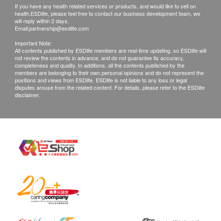
If you have any health related services or products, and would like to sell on
health.ESDlife, please feel free to contact our business development team, we
will reply within 2 days.
Email:
partnership@esdlife.com
Important Note:
All contents published by ESDlife members are real-time updating, so ESDlife will
not review the contents in advance, and do not guarantee its accuracy,
completeness and quality. In additions, all the contents published by the
members are belonging to their own personal opinions and do not represent the
positions and views from ESDlife. ESDlife is not liable to any loss or legal
disputes arouse from the related content. For details, please refer to the ESDlife
disclaimer.