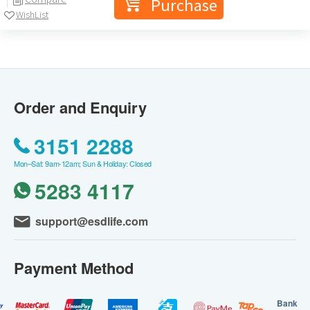
Purchase
WishList
Order and Enquiry
3151 2288
Mon–Sat: 9am-12am; Sun & Holiday: Closed
5283 4117
support@esdlife.com
Payment Method
Bank