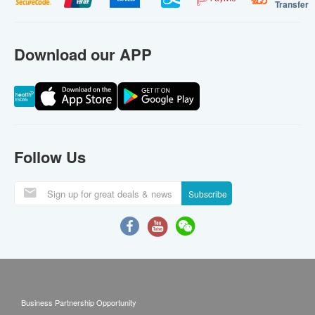
Transfer
Download our APP
Follow Us
Subscribe
Business Partnership Opportunity