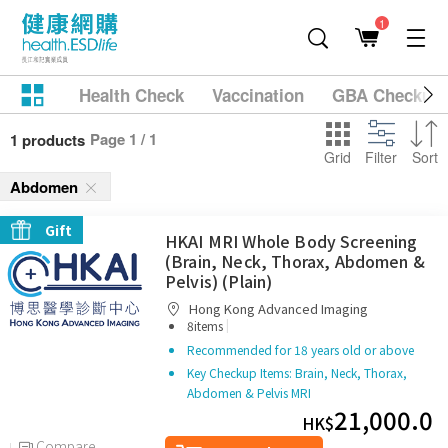
1
Health Check
Vaccination
GBA Checkup
Page 1 / 1
1 products
Grid
Filter
Sort
Abdomen
Gift
HKAI MRI Whole Body Screening
(Brain, Neck, Thorax, Abdomen &
Pelvis) (Plain)
Hong Kong Advanced Imaging
|
8items
Recommended for 18 years old or above
Key Checkup Items: Brain, Neck, Thorax,
Abdomen & Pelvis MRI
21,000.0
HK$
Compare