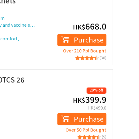
chets
rom
668.0
ty and vaccine e…
HK$
Purchase
iscomfort,
Over 210 Ppl Bought
(30)
OTCS 26
20% off
399.9
HK$
HK$
499.0
Purchase
Over 50 Ppl Bought
(5)