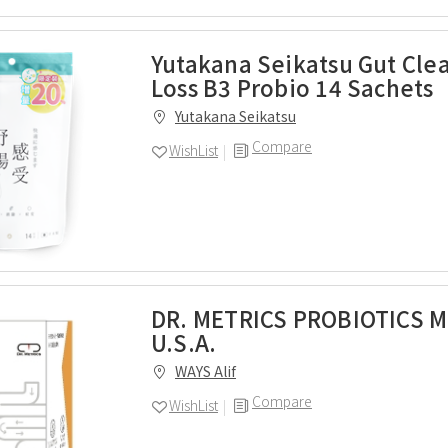
Yutakana Seikatsu Gut Cle
Loss B3 Probio 14 Sachets
Yutakana Seikatsu
Compare
WishList
DR. METRICS PROBIOTICS M
U.S.A.
WAYS Alif
Compare
WishList