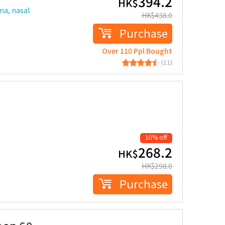
394.2
HK$
ma, nasal
HK$
438.0
Purchase
Over 110 Ppl Bought
(11)
10% off
268.2
HK$
HK$
298.0
Purchase