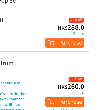
eep 60
折】
26% off
288.0
HK$
HK$
388.0
Purchase
strum
35% off
nces nutrient
260.0
HK$
HK$
399.0
le's constitution
salt environment…
Purchase
ical fitness.
fat production.