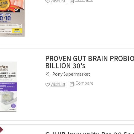
WishList
PROVEN GUT BRAIN PROBIO
BILLION 30's
Pony Supermarket
Compare
WishList