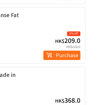
anse Fat
8% off
209.0
HK$
HK$
228.0
Purchase
ade in
368.0
HK$