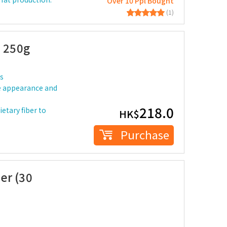
Over 10 Ppl Bought
(1)
e 250g
ks
the appearance and
218.0
ietary fiber to
HK$
Purchase
er (30