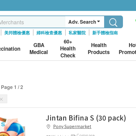
Adv. Search
美邦體檢優惠
婦科檢查優惠
私家醫院
新手體檢指南
60+
GBA
Health
Ho
Health
ccination
Medical
Products
Promot
Check
Page 1 / 2
Jintan Bifina S (30 pack)
Pony Supermarket
Compare