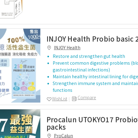
INJOY Health Probio basic 2
INJOY Health
Restore and strengthen gut health
Prevent common digestive problems (blo
gastrointestinal infections)
Maintain healthy intestinal lining for dig
Strengthen immune system and maintai
functions
Compare
WishList
Procalun UTOKYO17 Probiot
packs
ProCalun