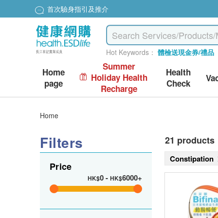
首次驗身指引及推介
Hot Keywords：
體檢送現金券/禮品
Summer
Home
Health
Holiday Health
Va
page
Check
Recharge
Home
Filters
21 products
Constipation
Price
0
-
6000+
HK$
HK$