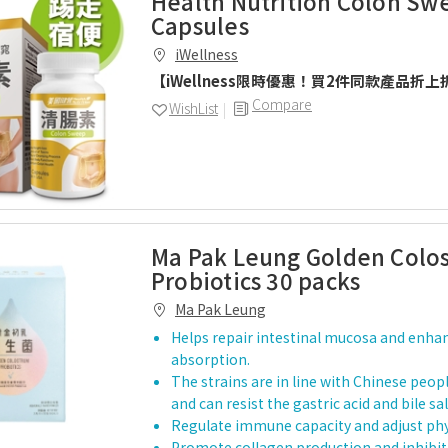
Health Nutrition Colon Sw
Capsules
iWellness
【iWellness限時優惠！買2件同款產品折上
Compare
WishList
Ma Pak Leung Golden Colo
Probiotics 30 packs
Ma Pak Leung
Helps repair intestinal mucosa and enha
absorption.
The strains are in line with Chinese peop
and can resist the gastric acid and bile 
Regulate immune capacity and adjust phys
Promote collagen production and inhibit 