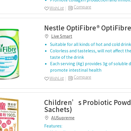
Compare
WishList
Nestle OptiFibre® OptiFibr
Live Smart
Suitable for all kinds of hot and cold drin
Colorless and tasteless, will not affect 
taste of the drink
Each serving (4g) provides 3g of soluble d
promote intestinal health
Compare
WishList
Children’s Probiotic Powd
Sachets)
AUSupreme
Features: