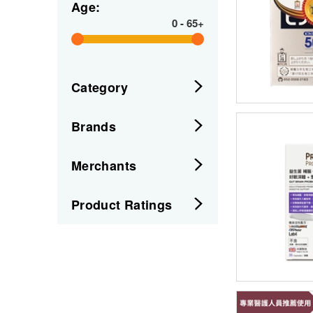
Age:
0
-
65+
Category
Brands
Merchants
Product Ratings