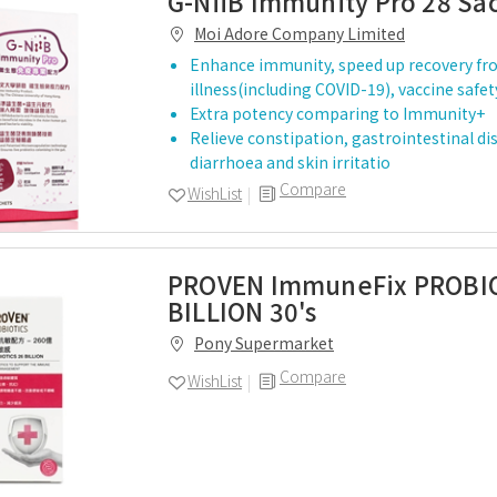
G-NiiB Immunity Pro 28 Sa
Moi Adore Company Limited
Enhance immunity, speed up recovery f
illness(including COVID-19), vaccine safe
Extra potency comparing to Immunity+
Relieve constipation, gastrointestinal d
diarrhoea and skin irritatio
Compare
WishList
PROVEN ImmuneFix PROBI
BILLION 30's
Pony Supermarket
Compare
WishList