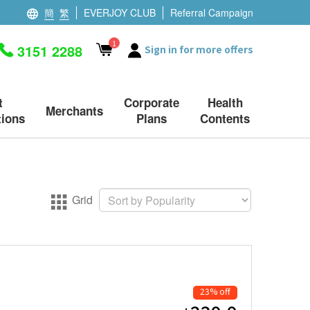
簡
繁
EVERJOY CLUB
Referral Campaign
1
3151 2288
Sign in for more offers
t
Corporate
Health
Merchants
ions
Plans
Contents
Grid
23% off