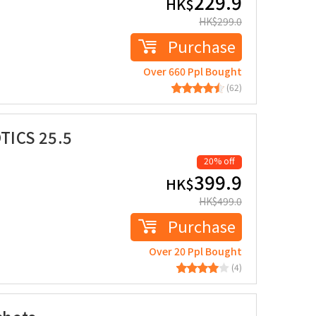
229.9
HK$
HK$
299.0
Purchase
Over 660 Ppl Bought
(62)
TICS 25.5
20% off
399.9
HK$
HK$
499.0
Purchase
Over 20 Ppl Bought
(4)