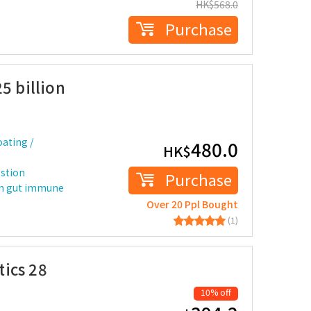
HK$
568.0
Purchase
5 billion
ating /
480.0
HK$
estion
Purchase
n gut immune
Over 20 Ppl Bought
(1)
ics 28
10% off