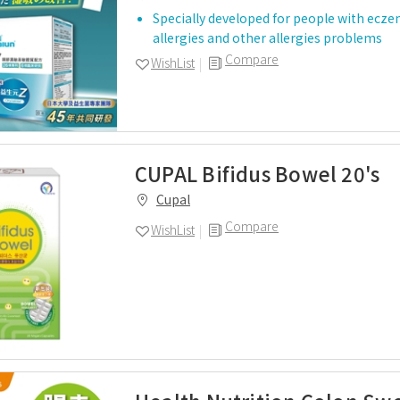
Specially developed for people with ecze
allergies and other allergies problems
Compare
WishList
CUPAL Bifidus Bowel 20's
Cupal
Compare
WishList