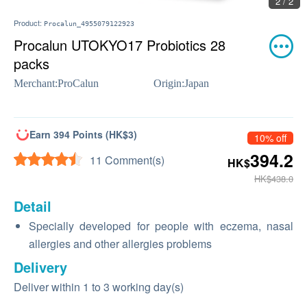
2 / 2
Product:
Procalun_4955079122923
Procalun UTOKYO17 Probiotics 28
packs
Merchant:
ProCalun
Origin:
Japan
Earn 394 Points (HK$3)
10% off
394.2
11 Comment(s)
HK$
HK$438.0
Detail
Specially developed for people with eczema, nasal
allergies and other allergies problems
Delivery
Deliver within 1 to 3 working day(s)