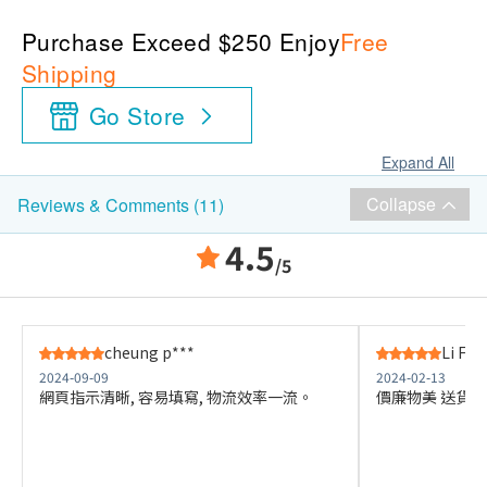
Purchase Exceed $250 Enjoy
Free
Shipping
Go Store
Expand All
Collapse
Reviews & Comments (11)
4.5
/5
cheung p***
Li F**
2024-09-09
2024-02-13
網頁指示清晰, 容易填寫, 物流效率一流。
價廉物美 送貨