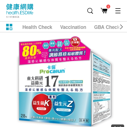
1
Health Check
Vaccination
GBA Checkup