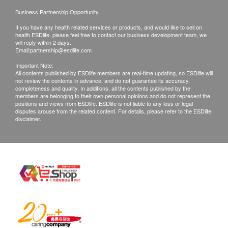
Business Partnership Opportunity
If you have any health related services or products, and would like to sell on
health.ESDlife, please feel free to contact our business development team, we
will reply within 2 days.
Email:
partnership@esdlife.com
Important Note:
All contents published by ESDlife members are real-time updating, so ESDlife will
not review the contents in advance, and do not guarantee its accuracy,
completeness and quality. In additions, all the contents published by the
members are belonging to their own personal opinions and do not represent the
positions and views from ESDlife. ESDlife is not liable to any loss or legal
disputes arouse from the related content. For details, please refer to the ESDlife
disclaimer.