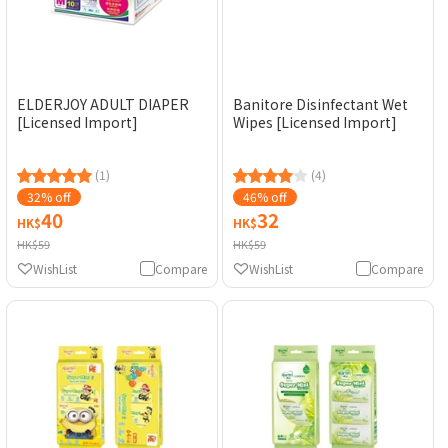
ELDERJOY ADULT DIAPER
Banitore Disinfectant Wet
[Licensed Import]
Wipes [Licensed Import]
(1)
(4)
32% off
46% off
40
32
HK$
HK$
HK$59
HK$59
WishList
Compare
WishList
Compare