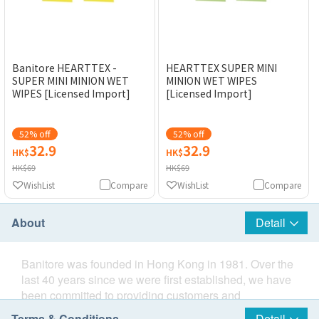
Banitore HEARTTEX -
HEARTTEX SUPER MINI
SUPER MINI MINION WET
MINION WET WIPES
WIPES [Licensed Import]
[Licensed Import]
52% off
52% off
32.9
32.9
HK$
HK$
HK$69
HK$69
WishList
Compare
WishList
Compare
About
Detail
Banitore was founded in Hong Kong in 1981. Over the
last 40 years since we were first established, we have
been committed to providing customers and
consumers with the best quality products and services.
Terms & Conditions
Detail