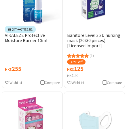
買2件平均$191
VIRALEZE Protective
Banitore Level 2 3D nursing
Moisture Barrier 10ml
mask (20/30 pieces)
[Licensed Import]
(1)
37% off
255
125
HK$
HK$
HK$199
WishList
Compare
WishList
Compare