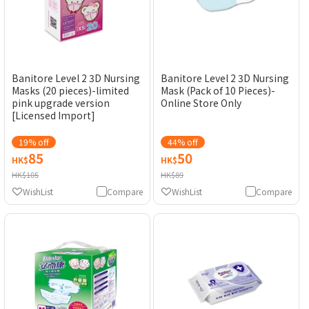
Banitore Level 2 3D Nursing
Banitore Level 2 3D Nursing
Masks (20 pieces)-limited
Mask (Pack of 10 Pieces)-
pink upgrade version
Online Store Only
[Licensed Import]
19% off
44% off
85
50
HK$
HK$
HK$105
HK$89
WishList
Compare
WishList
Compare