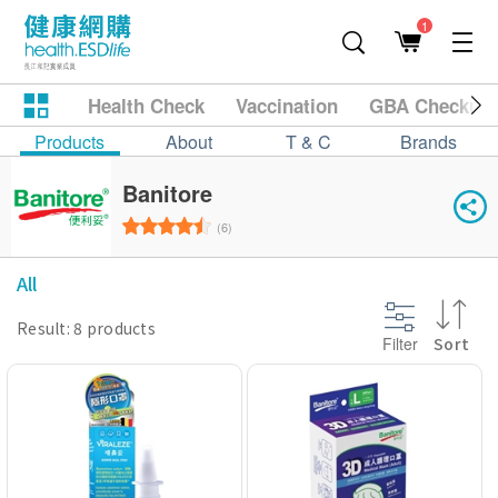
1
Health Check
Vaccination
GBA Checkup
Products
About
T & C
Brands
Banitore
(6)
All
Result: 8 products
Filter
Sort