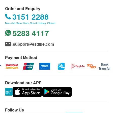
Order and Enquiry
3151 2288
Mon–Sat: 9am-12am; Sun & Holiday: Closed
5283 4117
support@esdlife.com
Payment Method
Bank
Transfer
Download our APP
Follow Us