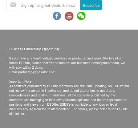
Subscribe
Business Partnership Opportunity
If you have any health related services or products, and would like to sell on
health.ESDlife, please feel free to contact our business development team, we
will reply within 2 days.
Email:
partnership@esdlife.com
Important Note:
All contents published by ESDlife members are real-time updating, so ESDlife will
not review the contents in advance, and do not guarantee its accuracy,
completeness and quality. In additions, all the contents published by the
members are belonging to their own personal opinions and do not represent the
positions and views from ESDlife. ESDlife is not liable to any loss or legal
disputes arouse from the related content. For details, please refer to the ESDlife
disclaimer.