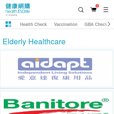
1
Health Check
Vaccination
GBA Checkup
Elderly Healthcare