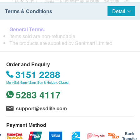
「居家安老」，讓每一位長者都能健康地、快樂地、有
尊嚴地在家中安享晚年。
Terms & Conditions
Detail
使命
善意長者用品專門店于2014年成立，我們致力為長者及
General Terms:
照顧者提供優質及多元化的長者生活用品，一方面能使
Items sold are non-refundable.
長者在家中安老生活更方便、提升自理能力、減低受傷
The products are supplied by Senimart Limited
機會、提高生活質素，亦能協助照顧者更輕鬆地照顧長
If in case of any dispute, Senimart Limited and ESD
者，提升效率及服務質素。 我們透過「衣、食、住、
Services Ltd. reserve the right of final decision.
行」各方面優化長者的家居生活，全面照顧長者「身、
Order and Enquiry
心、靈」健康。
Delivery Terms:
3151 2288
Free local delivery service will be provided upon
Mon–Sat: 9am-12am; Sun & Holiday: Closed
核心價值
transaction amount of all products of HK$800. For
以人為先 - 我們以善意服務長者、家人、照顧者為首要
spending less than HKD$800, HKD$80 delivery fee
5283 4117
任務，亦時刻保持一顆關愛的心，用心聆聽他們的需
will be charged.
要。
COD will be applied to Tung Chung, Cheung Chau,
support@esdlife.com
專業為本 - 我們在產品創新、技術改進、服務標準等範
Ma Wan, Mui Wo, Lamma Island, Peng Chau, and
疇上不斷學習，致力走在行業的前沿，為顧客提供最專
Discovery Bay.
業的產品及服務。
Payment Method
We will arrange the shipment within 5-7 working days
敬老如親 - 「老吾老以及人之老」，我們時刻尊敬長者
after the order is confirmed.
Bank
猶如自己的父母。
Transfer
Please note that the delivery time will be affected by