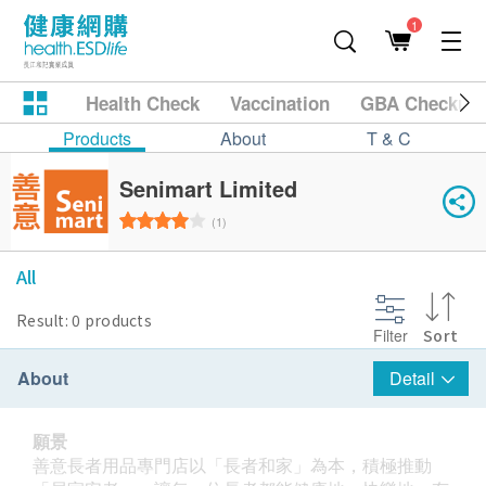
1
Health Check
Vaccination
GBA Checkup
Products
About
T & C
Senimart Limited
(1)
All
Result: 0 products
Filter
Sort
About
Detail
願景
善意長者用品專門店以「長者和家」為本，積極推動