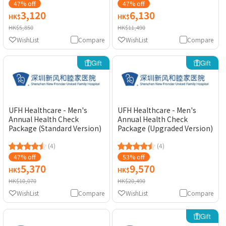
47% off
47% off
3,120
6,130
HK$
HK$
HK$5,850
HK$11,490
WishList
Compare
WishList
Compare
Gift
Gift
UFH Healthcare - Men's
UFH Healthcare - Men's
Annual Health Check
Annual Health Check
Package (Standard Version)
Package (Upgraded Version)
(4)
(4)
47% off
53% off
5,370
9,570
HK$
HK$
HK$10,070
HK$20,490
WishList
Compare
WishList
Compare
Gift