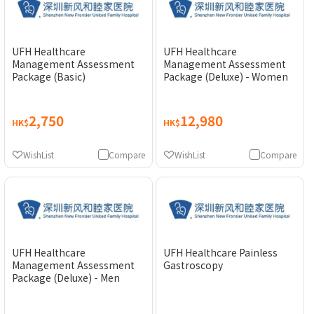
UFH Healthcare
UFH Healthcare
Management Assessment
Management Assessment
Package (Basic)
Package (Deluxe) - Women
2,750
12,980
HK$
HK$
WishList
Compare
WishList
Compare
UFH Healthcare
UFH Healthcare Painless
Management Assessment
Gastroscopy
Package (Deluxe) - Men