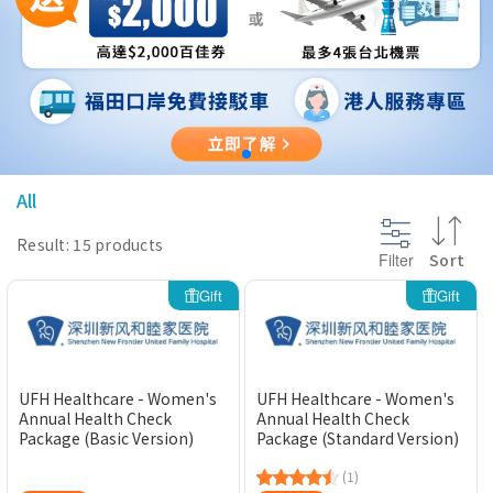
@section InlineScriptsHead {
}
All
Result: 15 products
Filter
Sort
Gift
Gift
UFH Healthcare - Women's
UFH Healthcare - Women's
Annual Health Check
Annual Health Check
Package (Basic Version)
Package (Standard Version)
(1)