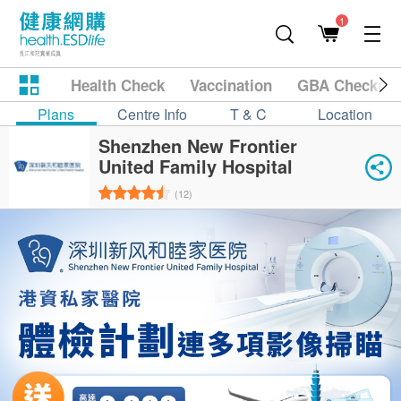
1
Health Check
Vaccination
GBA Checkup
Plans
Centre Info
T & C
Location
Shenzhen New Frontier
United Family Hospital
(12)