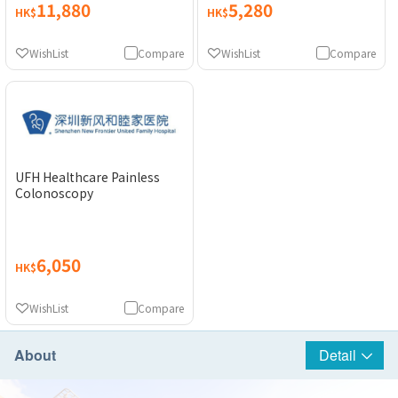
11,880
5,280
HK$
HK$
WishList
Compare
WishList
Compare
UFH Healthcare Painless
Colonoscopy
6,050
HK$
WishList
Compare
About
Detail