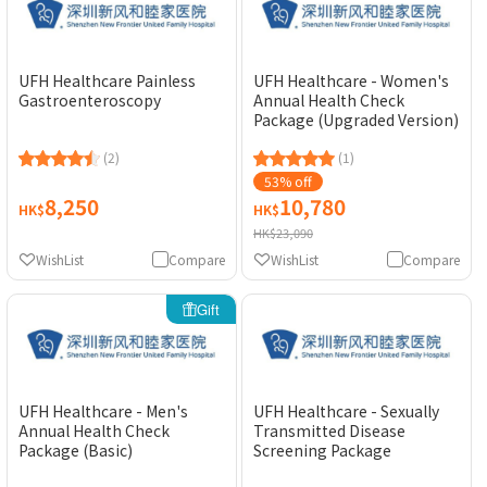
UFH Healthcare Painless
UFH Healthcare - Women's
Gastroenteroscopy
Annual Health Check
Package (Upgraded Version)
(2)
(1)
53% off
8,250
10,780
HK$
HK$
HK$23,090
WishList
Compare
WishList
Compare
Gift
UFH Healthcare - Men's
UFH Healthcare - Sexually
Annual Health Check
Transmitted Disease
Package (Basic)
Screening Package