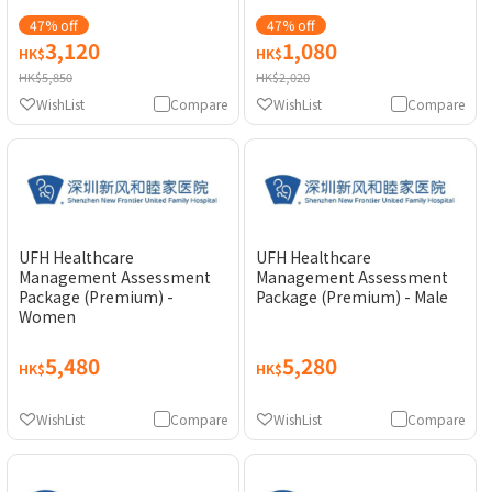
47% off
47% off
3,120
1,080
HK$
HK$
HK$5,850
HK$2,020
WishList
Compare
WishList
Compare
UFH Healthcare
UFH Healthcare
Management Assessment
Management Assessment
Package (Premium) -
Package (Premium) - Male
Women
5,480
5,280
HK$
HK$
WishList
Compare
WishList
Compare