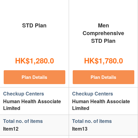
STD Plan
Men
Comprehensive
STD Plan
HK$1,280.0
HK$1,780.0
Plan Details
Plan Details
Checkup Centers
Checkup Centers
Human Health Associate
Human Health Associate
Limited
Limited
Total no. of items
Total no. of items
Item12
Item13