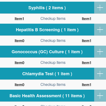
Syphilis ( 2 items )
Checkup Items
Item1
Item1
Hepatitis B Screening ( 1 item )
Checkup Items
Item0
Item1
Gonococcus (GC) Culture ( 1 item )
Checkup Items
Item0
Item1
Chlamydia Test ( 1 item )
Checkup Items
Item0
Item1
Basic Health Assessment ( 11 items )