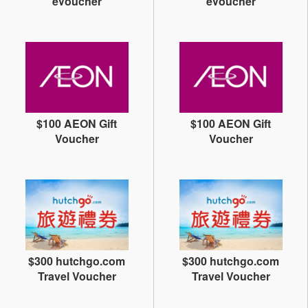
eVoucher
eVoucher
$100 AEON Gift
$100 AEON Gift
Voucher
Voucher
$300 hutchgo.com
$300 hutchgo.com
Travel Voucher
Travel Voucher