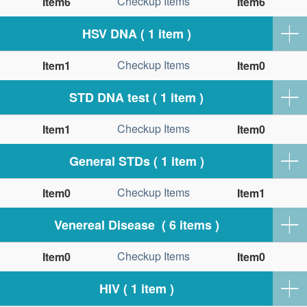
Checkup Items
Item6
Item6
HSV DNA ( 1 item )
Checkup Items
Item1
Item0
STD DNA test ( 1 item )
Checkup Items
Item1
Item0
General STDs ( 1 item )
Checkup Items
Item0
Item1
Venereal Disease ( 6 items )
Checkup Items
Item0
Item0
HIV ( 1 item )