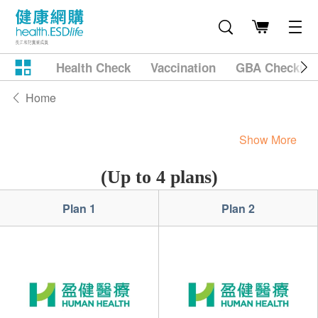
Health Check
Vaccination
GBA Checkup
Home
Show More
(Up to 4 plans)
Plan 1
Plan 2