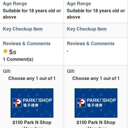
Age Range
Age Range
Suitable for 18 years old or
Suitable for 18 years old or
above
above
Key Checkup Item
Key Checkup Item
Reviews & Comments
Reviews & Comments
5
-
/5
1 Comment(s)
Gift
Gift
Choose any 1 out of 1
Choose any 1 out of 1
$100 Park N Shop
$100 Park N Shop