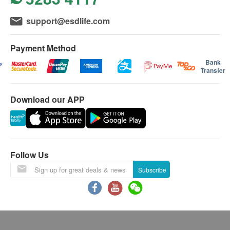
support@esdlife.com
Payment Method
Bank
Transfer
Download our APP
Follow Us
Subscribe