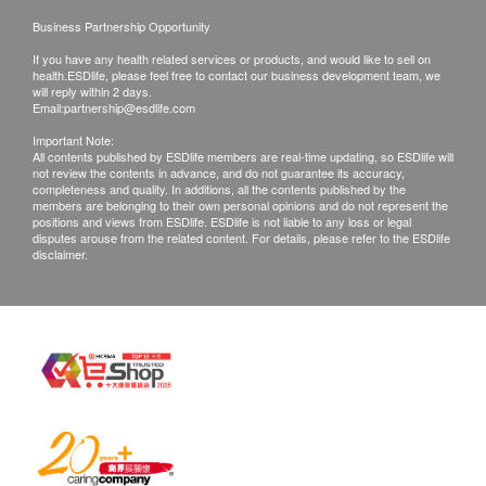
Business Partnership Opportunity
If you have any health related services or products, and would like to sell on
health.ESDlife, please feel free to contact our business development team, we
will reply within 2 days.
Email:
partnership@esdlife.com
Important Note:
All contents published by ESDlife members are real-time updating, so ESDlife will
not review the contents in advance, and do not guarantee its accuracy,
completeness and quality. In additions, all the contents published by the
members are belonging to their own personal opinions and do not represent the
positions and views from ESDlife. ESDlife is not liable to any loss or legal
disputes arouse from the related content. For details, please refer to the ESDlife
disclaimer.