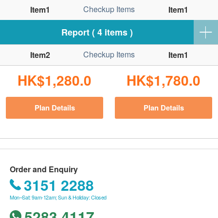
Checkup Items
Item1
Item1
Report ( 4 items )
Checkup Items
Item2
Item1
HK$1,280.0
HK$1,780.0
Plan Details
Plan Details
Order and Enquiry
3151 2288
Mon–Sat: 9am-12am; Sun & Holiday: Closed
5283 4117