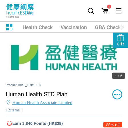
1
Health Check
Vaccination
GBA Checkup
Gift
1 / 6
Product:
HHAL_ESDVDP1B
Human Health STD Plan
Human Health Associate Limited
12items
Earn 3,840 Points (HK$38)
26% off