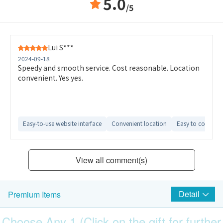
5.0
/5
Lui S***
2024-09-18
Speedy and smooth service. Cost reasonable. Location
convenient. Yes yes.
Easy-to-use website interface
Convenient location
Easy to compare 
View all comment(s)
Detail
Premium Items
Choose Any 1 (Click on the gift for further