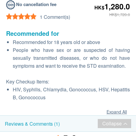
No cancellation fee
1,280.0
HK$
HK$1,720.0
1 Comment(s)
Recommended for
Recommended for 18 years old or above
People who have sex or are suspected of having
sexually transmitted diseases, or who do not have
symptoms and want to receive the STD examination.
Key Checkup Items:
HIV, Syphilis, Chlamydia, Gonococcus, HSV, Hepatitis
B, Gonococcus
Expand All
Collapse
Reviews & Comments (1)