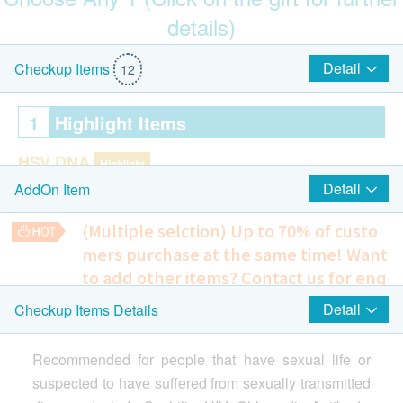
details)
$100 Park N Shop eVoucher
Detail
Checkup Items
12
1
Highlight Items
HSV DNA
Highlight
Detail
AddOn Item
Herpes Simplex Virus II Antibody
(Multiple selction) Up to 70% of custo
STD DNA test
Highlight
mers purchase at the same time!
Want
Chlamydia Antibody
to add other items? Contact us for enq
uiries!
HIV
Detail
Checkup Items Details
$100 AEON Gift Voucher
Highlight
Ultrasound Pelvis
Include Pelvis + Urinary Bladder (Transabdominal) - Female
HIV (1+2) Antibody
Recommended for people that have sexual life or
1,350.0
HK$
suspected to have suffered from sexually transmitted
2
Items