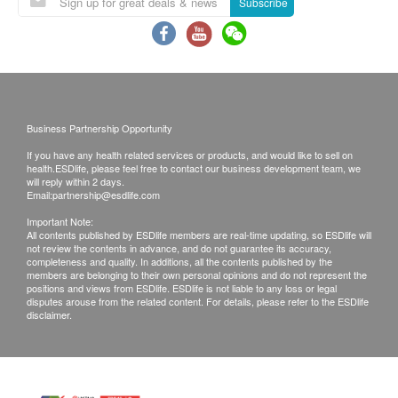
Subscribe
480.0
You are not recommended to receive the injection
HK$
if you are allergic to any component of the
Kidney Function Test
vaccine.
Including urea, sodium, potassium, chloride, bicarbonate
If you have physical discomfort or fever on the day
960.0
HK$
of injection, we recommend you to Postpone the
injection until you fully recover.
Business Partnership Opportunity
Hepatitis B Profile
You should consult your doctor if you are pregnant
Hepatitis B virus test
If you have any health related services or products, and would like to sell on
health.ESDlife, please feel free to contact our business development team, we
480.0
HK$
or breast-feeding or immunocompromised or
will reply within 2 days.
Email:
partnership@esdlife.com
receiving medical treatment (such as
Thyroid Ultrasound
chemotherapy, steroids, etc.)
Important Note:
1,460.0
All contents published by ESDlife members are real-time updating, so ESDlife will
HK$
If you are taking drugs but not sure whether to
not review the contents in advance, and do not guarantee its accuracy,
completeness and quality. In additions, all the contents published by the
accept the vaccine, it is recommended to consult
members are belonging to their own personal opinions and do not represent the
Ultrasound Testes/Scrotum
positions and views from ESDlife. ESDlife is not liable to any loss or legal
your doctors or medical staff and to bring along
Available for male only
disputes arouse from the related content. For details, please refer to the ESDlife
1,570.0
your immunization record.
HK$
disclaimer.
If you are not suitable to have vaccination after
Ultrasound Examination (Breast - Bilateral)
medical staff assessment, you shall pay $350 and
1,670.0
HK$
the remaining shall reimburse to your account.