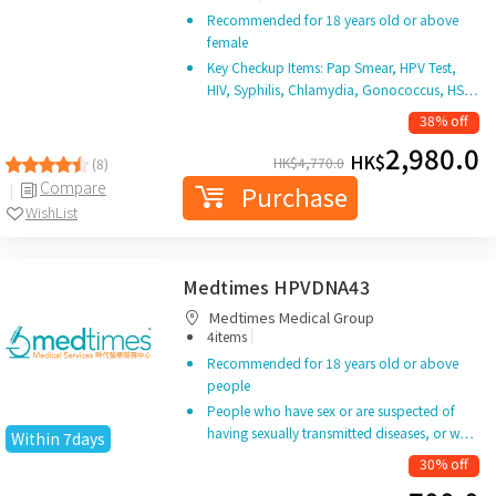
Recommended for 18 years old or above
female
Key Checkup Items: Pap Smear, HPV Test,
HIV, Syphilis, Chlamydia, Gonococcus, HS…
38% off
2,980.0
HK$
HK$
4,770.0
(8)
Compare
Purchase
WishList
Medtimes HPVDNA43
Medtimes Medical Group
|
4items
Recommended for 18 years old or above
people
People who have sex or are suspected of
having sexually transmitted diseases, or w…
Within 7days
30% off