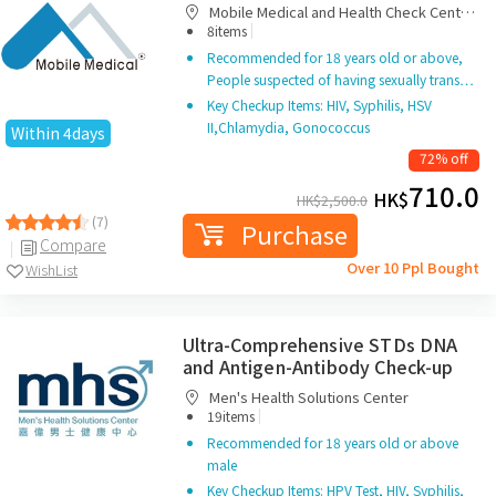
Mobile Medical and Health Check Centre
|
Limited
8items
Recommended for 18 years old or above,
People suspected of having sexually trans…
Key Checkup Items: HIV, Syphilis, HSV
II,Chlamydia, Gonococcus
Within 4days
72% off
710.0
HK$
HK$
2,500.0
(7)
Purchase
Compare
Over 10 Ppl Bought
WishList
Ultra-Comprehensive STDs DNA
and Antigen-Antibody Check-up
Men's Health Solutions Center
|
19items
Recommended for 18 years old or above
male
Key Checkup Items: HPV Test, HIV, Syphilis,