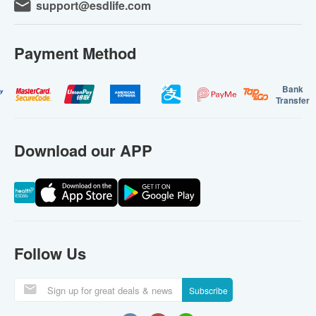
support@esdlife.com
Payment Method
Bank
Transfer
Download our APP
Follow Us
Subscribe