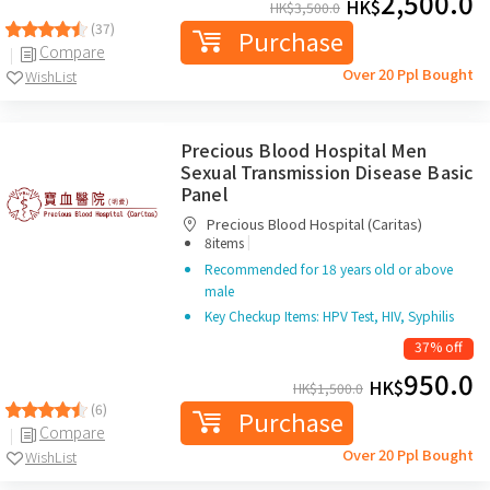
2,500.0
HK$
HK$
3,500.0
(37)
Purchase
Compare
Over 20 Ppl Bought
WishList
Precious Blood Hospital Men
Sexual Transmission Disease Basic
Panel
Precious Blood Hospital (Caritas)
|
8items
Recommended for 18 years old or above
male
Key Checkup Items: HPV Test, HIV, Syphilis
37% off
950.0
HK$
HK$
1,500.0
(6)
Purchase
Compare
Over 20 Ppl Bought
WishList