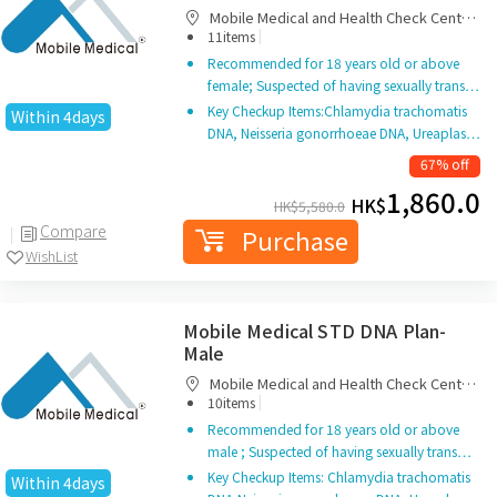
Mobile Medical and Health Check Centre
|
Limited
11items
Recommended for 18 years old or above
female; Suspected of having sexually trans…
Key Checkup Items:Chlamydia trachomatis
Within 4days
DNA, Neisseria gonorrhoeae DNA, Ureaplas…
67% off
1,860.0
HK$
HK$
5,580.0
Compare
Purchase
WishList
Mobile Medical STD DNA Plan-
Male
Mobile Medical and Health Check Centre
|
Limited
10items
Recommended for 18 years old or above
male ; Suspected of having sexually trans…
Key Checkup Items: Chlamydia trachomatis
Within 4days