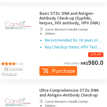
Basic STDs DNA and Antigen-
Antibody Check-up (Syphilis,
herpes, HIV antibody, HPV DNA)
Carrie Women's Health Center
|
10items
Recommended for 18 years ol…
Key Checkup Items: HPV Test…
42% off
980.0
HK$
HK$
1,690.0
(3)
Compare
Purchase
WishList
Ultra-Comprehensive STDs DNA
and Antigen-Antibody Check-up
Carrie Women's Health Center
|
20items