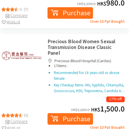
980.0
HK$
HK$
1,690.0
(7)
Purchase
Compare
Over 15 Ppl Bought
WishList
Precious Blood Women Sexual
Transmission Disease Classic
Panel
Precious Blood Hospital (Caritas)
|
17items
Recommended for 18 years old or above
female
Key Checkup Items: HIV, Syphilis, Chlamydia,
Gonococcus, HSV, Treponema, Candida A…
17% off
1,500.0
HK$
HK$
1,800.0
(5)
Purchase
Compare
Over 10 Ppl Bought
WishList