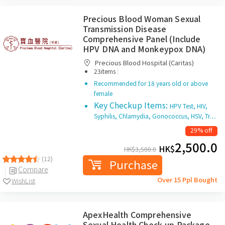
Precious Blood Woman Sexual
Transmission Disease
Comprehensive Panel (Include
HPV DNA and Monkeypox DNA)
Precious Blood Hospital (Caritas)
|
23items
Recommended for 18 years old or above
female
Key Checkup Items:
HPV Test, HIV,
Syphilis, Chlamydia, Gonococcus, HSV, Tr…
29% off
2,500.0
HK$
HK$
3,500.0
(12)
Purchase
Compare
Over 15 Ppl Bought
WishList
ApexHealth Comprehensive
Sexual Health Check-up Package