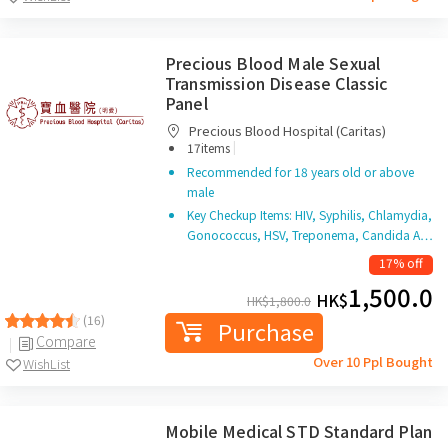
Precious Blood Male Sexual
Transmission Disease Classic
Panel
Precious Blood Hospital (Caritas)
|
17items
Recommended for 18 years old or above
male
Key Checkup Items: HIV, Syphilis, Chlamydia,
Gonococcus, HSV, Treponema, Candida A…
17% off
1,500.0
HK$
HK$
1,800.0
(16)
Purchase
Compare
Over 10 Ppl Bought
WishList
Mobile Medical STD Standard Plan