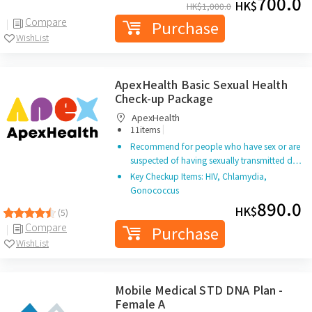
700.0
HK$
HK$
1,000.0
Compare
Purchase
WishList
ApexHealth Basic Sexual Health
Check-up Package
ApexHealth
|
11items
Recommend for people who have sex or are
suspected of having sexually transmitted d…
Key Checkup Items: HIV, Chlamydia,
Gonococcus
890.0
HK$
(5)
Compare
Purchase
WishList
Mobile Medical STD DNA Plan -
Female A