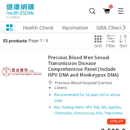
1
Health Check
Vaccination
GBA Checkup
Page 1 / 4
53 products
Grid
Filter
Sort
Precious Blood Men Sexual
Transmission Disease
Comprehensive Panel (Include
HPV DNA and Monkeypox DNA)
Precious Blood Hospital (Caritas)
|
23items
Recommended for 18 years old or above
male
Key Checkup Items: HPV Test, HIV, Syphilis,
Chlamydia, Gonococcus, HSV, Treponema
29% off