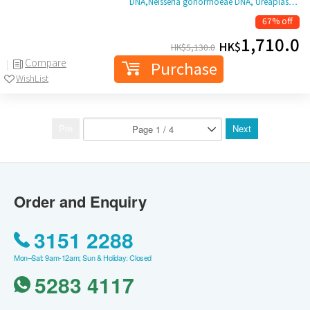
DNA,Neisseria gonorrhoeae DNA, Ureaplas…
67% off
1,710.0
HK$
HK$
5,130.0
Compare
Purchase
WishList
Pre
Next
Order and Enquiry
3151 2288
Mon–Sat: 9am-12am; Sun & Holiday: Closed
5283 4117