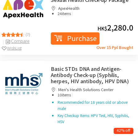
ApexHealth
|
24items
2,280.0
HK$
(7)
Purchase
Compare
Over 15 Ppl Bought
WishList
Basic STDs DNA and Antigen-
Antibody Check-up (Syphilis,
herpes, HIV antibody, HPV DNA)
Men's Health Solutions Center
|
10items
Recommended for 18 years old or above
male
Key Checkup Items: HPV Test, HIV, Syphilis,
HSV
42% off