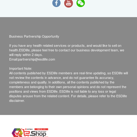
Business Partnership Opportunity
If you have any health related services or products, and would like to sell on
health.ESDlife, please feel free to contact our business development team, we
will reply within 2 days.
Email:
partnership@esdlife.com
Important Note:
All contents published by ESDlife members are real-time updating, so ESDlife will
not review the contents in advance, and do not guarantee its accuracy,
completeness and quality. In additions, all the contents published by the
members are belonging to their own personal opinions and do not represent the
positions and views from ESDlife. ESDlife is not liable to any loss or legal
disputes arouse from the related content. For details, please refer to the ESDlife
disclaimer.