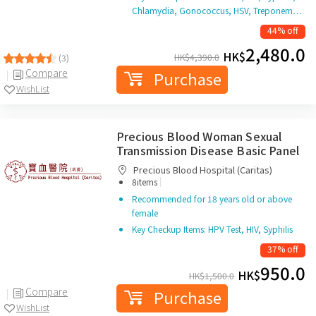
Chlamydia, Gonococcus, HSV, Treponem…
44% off
2,480.0
HK$
HK$
4,390.0
(3)
Compare
Purchase
WishList
Precious Blood Woman Sexual
Transmission Disease Basic Panel
Precious Blood Hospital (Caritas)
|
8items
Recommended for 18 years old or above
female
Key Checkup Items: HPV Test, HIV, Syphilis
37% off
950.0
HK$
HK$
1,500.0
Compare
Purchase
WishList