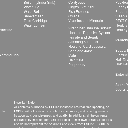
Built-in (Under Sink)
Cordyceps
Pet Hea
Water Jug
Lingzhi & Yunzhi
Elderly
Water Bottle
Fish Essence
Pneumon
Showerhead
Omega 3
Sleep A
Filter Cartridge
Vitamins and Minerals
PEST Co
Water Lonizer
Healthy
Strengthen Immune System
 Vaccine
Healthy
Health of Digestive System
Female and Beauty
Persona
Slimming & Fitness
Health of Cardiovascular
r
Beauty 
Bone and Joint
esterol Test
Electric
Male
Hair Dr
Hair Care
Hair Re
Pregnancy
Enterta
Sports 
Sports 
Important Note:
All contents published by ESDlife members are real-time updating, so
e to
ESDlife will not review the contents in advance, and do not guarantee
its accuracy, completeness and quality. In additions, all the contents
published by the members are belonging to their own personal opinions
and do not represent the positions and views from ESDlife. ESDlife is