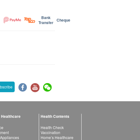
Bank
Cheque
Transfer
bscribe
 Healthcare
Health Contents
ce
Health Check
atment
Vaccination
 Appliances
Home’s Healthcare