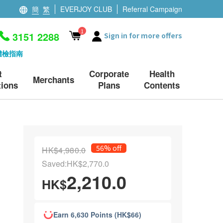
簡
繁
EVERJOY CLUB
Referral Campaign
1
3151 2288
Sign in for more offers
體檢指南
t
Corporate
Health
Merchants
ions
Plans
Contents
56% off
HK$4,980.0
Saved:HK$2,770.0
2,210.0
HK$
Earn 6,630 Points (HK$66)