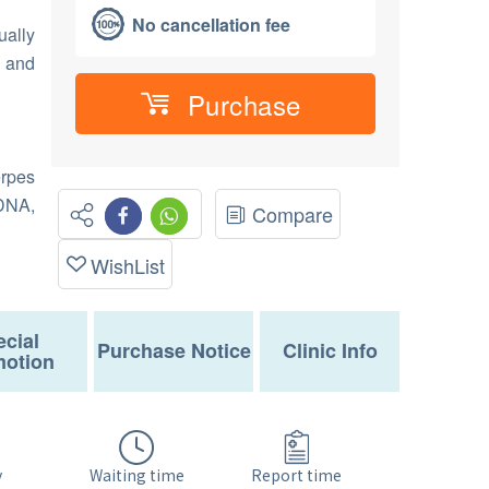
No cancellation fee
ually
s and
Purchase
erpes
DNA,
Compare
WishList
cial
Purchase Notice
Clinic Info
otion
Waiting time
y
Report time