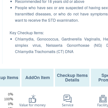
Recommended for 18 years old or above
People who have sex or are suspected of having sex
transmitted diseases, or who do not have symptom
want to receive the STD examination.
Key Checkup Items:
Chlamydia, Gonococcus, Gardnerella Vaginalis, H
simplex virus, Neisseria Gonorrhoeae (NG) 
Chlamydia Trachomatis (CT) DNA
Checkup Items
Spe
up Items
AddOn Item
Details
Prom
0%
100%
0%
Service
Value for money
Facilit