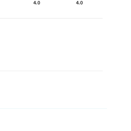
4.0
4.0