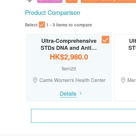
Product Comparison
Select
1 - 3 items to compare
Ultra-Comprehensive
Ul
STDs DNA and Anti…
ST
HK$2,980.0
Item20
Carrie Women's Health Center
Men
Details