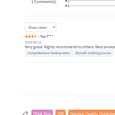
2
1 Comment(s)
1
Yau f***
2025-09-12
Very good. Highly recommend to others. Nice service 
Comprehensive checkup items
Smooth ordering process
DNA Test
Gift
Service Quality Gurante