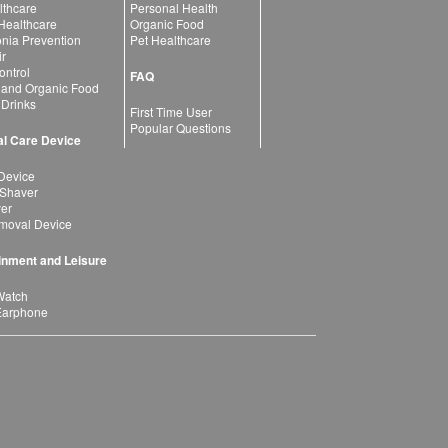
lthcare
Personal Health
 Healthcare
Organic Food
ia Prevention
Pet Healthcare
ir
ntrol
FAQ
 and Organic Food
 Drinks
First Time User
Popular Questions
l Care Device
Device
 Shaver
yer
moval Device
inment and Leisure
Watch
Earphone