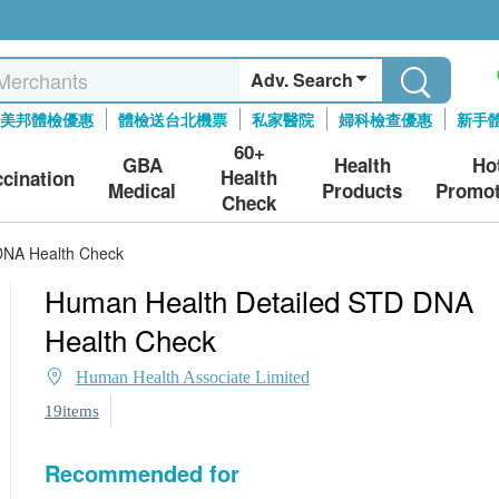
Adv. Search
美邦體檢優惠
體檢送台北機票
私家醫院
婦科檢查優惠
新手
60+
GBA
Health
Ho
Health
ccination
Medical
Products
Promot
Check
DNA Health Check
Human Health Detailed STD DNA
Health Check
Human Health Associate Limited
19items
Recommended for