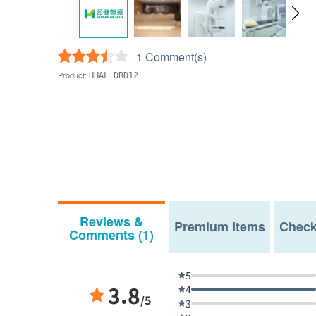
1 Comment(s)
Product:
HHAL_DRD12
Reviews &
Premium Items
Check
Comments (1)
5
3.8
4
/5
3