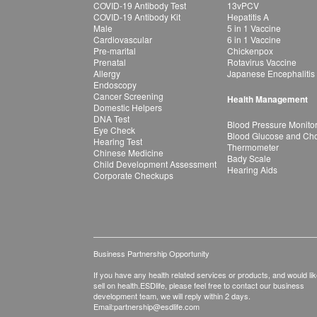
COVID-19 Antibody Test
13vPCV
COVID-19 Antibody Kit
Hepatitis A
Male
5 in 1 Vaccine
Cardiovascular
6 in 1 Vaccine
Pre-marital
Chickenpox
Prenatal
Rotavirus Vaccine
Allergy
Japanese Encephalitis
Endoscopy
Cancer Screening
Health Management
Domestic Helpers
DNA Test
Blood Pressure Monito
Eye Check
Blood Glucose and Chol
Hearing Test
Thermometer
Chinese Medicine
Bady Scale
Child Development Assessment
Hearing Aids
Corporate Checkups
Business Partnership Opportunity
If you have any health related services or products, and would lik
sell on health.ESDlife, please feel free to contact our business
development team, we will reply within 2 days.
Email:
partnership@esdlife.com