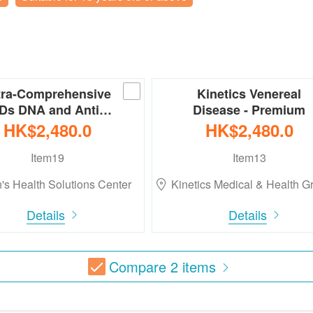
tra-Comprehensive
Kinetics Venereal
Ds DNA and Anti…
Disease - Premium
HK$2,480.0
HK$2,480.0
Item19
Item13
's Health Solutions Center
Kinetics Medical & Health 
Details
Details
Compare
2
items