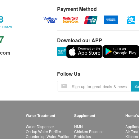
Payment Method
8
: Closed
7
Download our APP
.com
Follow Us
Su
Water Treatment
Supplement
Home's
Water Dispenser
NMN
Applian
On-tap Water Purifier
Chicken Essence
Air Tre
Counter-top Water Purifier
Probiotics
Kitchen