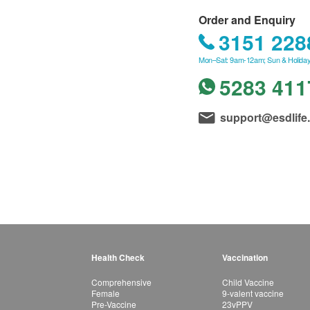
Order and Enquiry
3151 228
Mon–Sat: 9am-12am; Sun & Holiday
5283 411
support@esdlife
Health Check
Vaccination
Comprehensive
Child Vaccine
Female
9-valent vaccine
Pre-Vaccine
23vPPV