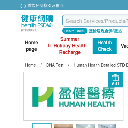
首次驗身指引及推介
體檢送現金券/禮品
Health Check
Summer
Home
Health
Holiday Health
Va
page
Check
Recharge
Home
/
DNA Test
/
Human Health Detailed STD 
Gift