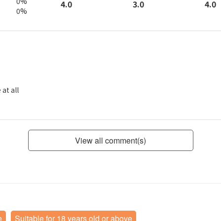
0%
3.0
4.0
4.0
0%
at all
View all comment(s)
e
Suitable for 18 years old or above