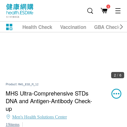
1
Health Check
Vaccination
GBA Checkup
2 / 6
Product:
MHS_ESD_M_12
MHS Ultra-Comprehensive STDs
DNA and Antigen-Antibody Check-
up
Men's Health Solutions Center
19items