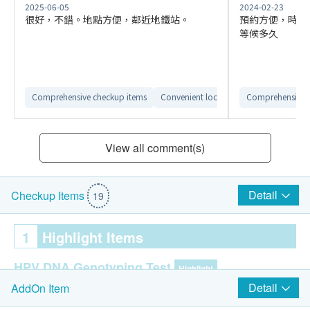
2025-06-05
2024-02-23
很好，不錯。地點方便，鄰近地鐵站。
預約方便，時間
等候多久
Comprehensive checkup items
Convenient location
Comprehensive 
Reliable after-s
View all comment(s)
Detail
Checkup Items
19
1
Highlight Items
HPV DNA Genotyping Test
Highlight
Detail
AddOn Item
HPV (Human Papillomavirus) DNA Genotyping