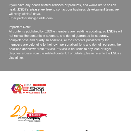
applicable to individual product:
If you have any health related services or products, and would like to sell on
* General Health Check-up and/or STD Check-up
health.ESDlife, please feel free to contact our business development team, we
will reply within 2 days.
Plans
Email:
partnership@esdlife.com
MHS will provide the Customer for report explanation
Important Note:
All contents published by ESDlife members are real-time updating, so ESDlife will
within 1 to 3 working days after the Customer has his
not review the contents in advance, and do not guarantee its accuracy,
purchased service(s) performed. The Customer can
completeness and quality. In additions, all the contents published by the
members are belonging to their own personal opinions and do not represent the
collect the report via email or visiting the Clinic in
positions and views from ESDlife. ESDlife is not liable to any loss or legal
disputes arouse from the related content. For details, please refer to the ESDlife
person. If necessary, customers may make a doctor
disclaimer.
appointment for report explanation (an additional
doctor consultation fee will be charged, medication is
not included in the consultation fee).
* Cancer and Male Health Check-up:
- MHS will provide the Customer for report
explanation within 4 to 7 working days after the
Customer has his purchased service(s) performed.
The Customer can collect the report via email or