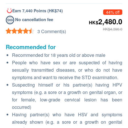
Earn 7,440 Points (HK$74)
44% off
No cancellation fee
2,480.0
HK$
HK$4,390.0
3 Comment(s)
Recommended for
Recommended for 18 years old or above male
People who have sex or are suspected of having
sexually transmitted diseases, or who do not have
symptoms and want to receive the STD examination.
Suspecting himself or his partner(s) having HPV
symptoms (e.g. a sore or a growth on genital organ, or
for female, low-grade cervical lesion has been
occurred)
Having partner(s) who have HSV and symptoms
already shown (e.g. a sore or a growth on genital