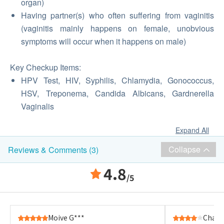
organ)
Having partner(s) who often suffering from vaginitis
(vaginitis mainly happens on female, unobvious
symptoms will occur when it happens on male)
Key Checkup Items:
HPV Test, HIV, Syphilis, Chlamydia, Gonococcus,
HSV, Treponema, Candida Albicans, Gardnerella
Vaginalis
Expand All
Collapse
Reviews & Comments (3)
4.8
/5
Moive G***
Chan 