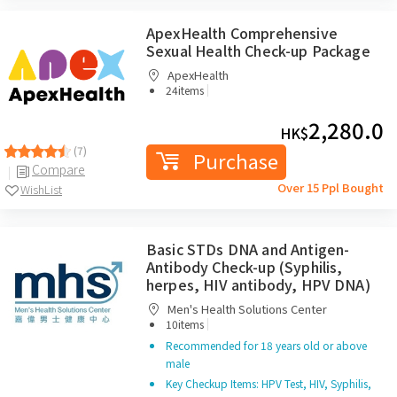
ApexHealth Comprehensive
Sexual Health Check-up Package
ApexHealth
|
24items
2,280.0
HK$
(7)
Purchase
Compare
Over 15 Ppl Bought
WishList
Basic STDs DNA and Antigen-
Antibody Check-up (Syphilis,
herpes, HIV antibody, HPV DNA)
Men's Health Solutions Center
|
10items
Recommended for 18 years old or above
male
Key Checkup Items: HPV Test, HIV, Syphilis,