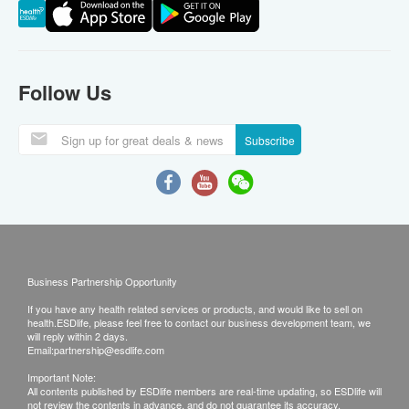
Follow Us
Subscribe
Business Partnership Opportunity
If you have any health related services or products, and would like to sell on
health.ESDlife, please feel free to contact our business development team, we
will reply within 2 days.
Email:
partnership@esdlife.com
Important Note:
All contents published by ESDlife members are real-time updating, so ESDlife will
not review the contents in advance, and do not guarantee its accuracy,