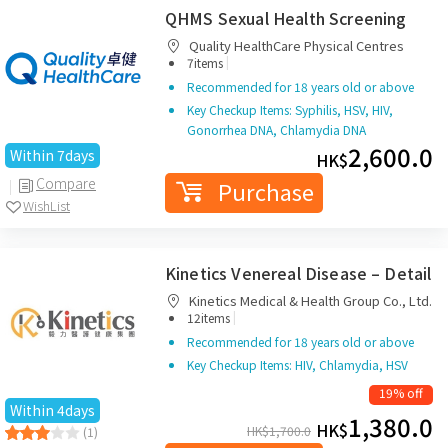
QHMS Sexual Health Screening
Quality HealthCare Physical Centres
|
7items
Recommended for 18 years old or above
Key Checkup Items: Syphilis, HSV, HIV,
Gonorrhea DNA, Chlamydia DNA
2,600.0
Within 7days
HK$
Compare
Purchase
WishList
Kinetics Venereal Disease – Detail
Kinetics Medical & Health Group Co., Ltd.
|
12items
Recommended for 18 years old or above
Key Checkup Items: HIV, Chlamydia, HSV
19% off
Within 4days
1,380.0
HK$
HK$
1,700.0
(1)