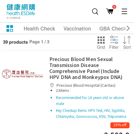
1
Health Check
Vaccination
GBA Checkup
Page 1 / 3
39 products
Grid
Filter
Sort
Precious Blood Men Sexual
Transmission Disease
Comprehensive Panel (Include
HPV DNA and Monkeypox DNA)
Precious Blood Hospital (Caritas)
|
23items
Recommended for 18 years old or above
male
Key Checkup Items: HPV Test, HIV, Syphilis,
Chlamydia, Gonococcus, HSV, Treponema
29% off