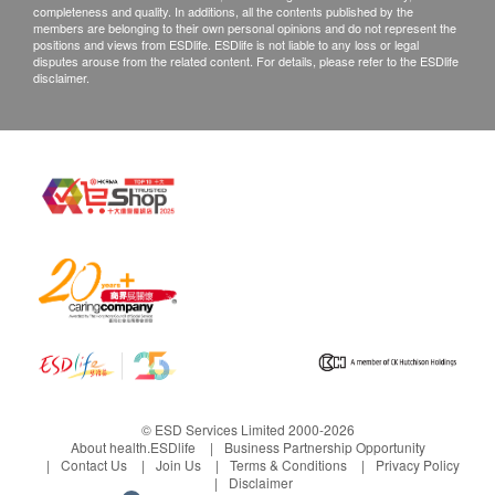
completeness and quality. In additions, all the contents published by the
members are belonging to their own personal opinions and do not represent the
positions and views from ESDlife. ESDlife is not liable to any loss or legal
disputes arouse from the related content. For details, please refer to the ESDlife
disclaimer.
© ESD Services Limited 2000-2026
About health.ESDlife
Business Partnership Opportunity
Contact Us
Join Us
Terms & Conditions
Privacy Policy
Disclaimer