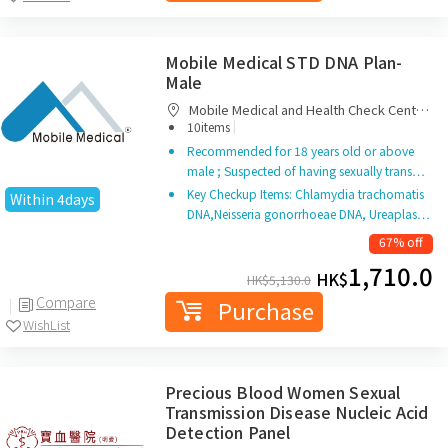
Mobile Medical STD DNA Plan-
Male
Mobile Medical and Health Check Centre
|
Limited
10items
Recommended for 18 years old or above
male ; Suspected of having sexually trans…
Key Checkup Items: Chlamydia trachomatis
Within 4days
DNA,Neisseria gonorrhoeae DNA, Ureaplas…
67% off
1,710.0
HK$
HK$
5,130.0
Compare
Purchase
WishList
Precious Blood Women Sexual
Transmission Disease Nucleic Acid
Detection Panel