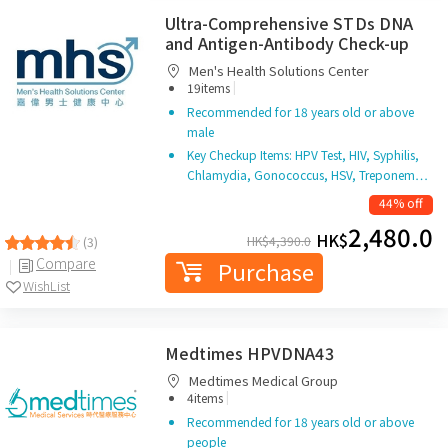
Ultra-Comprehensive STDs DNA
and Antigen-Antibody Check-up
Men's Health Solutions Center
|
19items
Recommended for 18 years old or above
male
Key Checkup Items: HPV Test, HIV, Syphilis,
Chlamydia, Gonococcus, HSV, Treponem…
44% off
2,480.0
HK$
HK$
4,390.0
(3)
Compare
Purchase
WishList
Medtimes HPVDNA43
Medtimes Medical Group
|
4items
Recommended for 18 years old or above
people