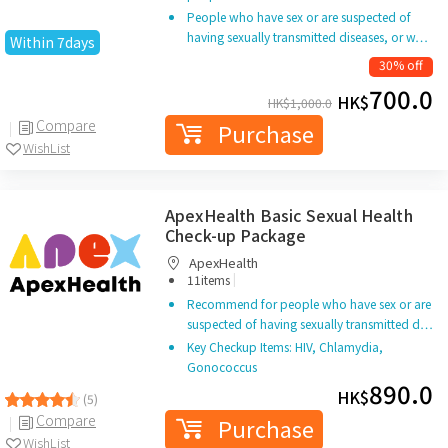
People who have sex or are suspected of
having sexually transmitted diseases, or w…
Within 7days
30% off
700.0
HK$
HK$
1,000.0
Compare
Purchase
WishList
ApexHealth Basic Sexual Health
Check-up Package
ApexHealth
|
11items
Recommend for people who have sex or are
suspected of having sexually transmitted d…
Key Checkup Items: HIV, Chlamydia,
Gonococcus
890.0
HK$
(5)
Compare
Purchase
WishList