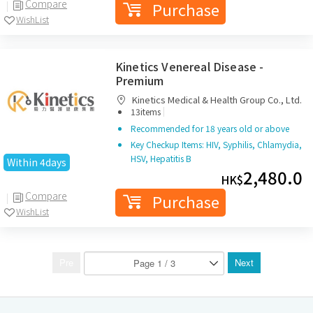
Compare
Purchase
WishList
Kinetics Venereal Disease -
Premium
Kinetics Medical & Health Group Co., Ltd.
|
13items
Recommended for 18 years old or above
Key Checkup Items: HIV, Syphilis, Chlamydia,
HSV, Hepatitis B
Within 4days
2,480.0
HK$
Compare
Purchase
WishList
Pre
Next