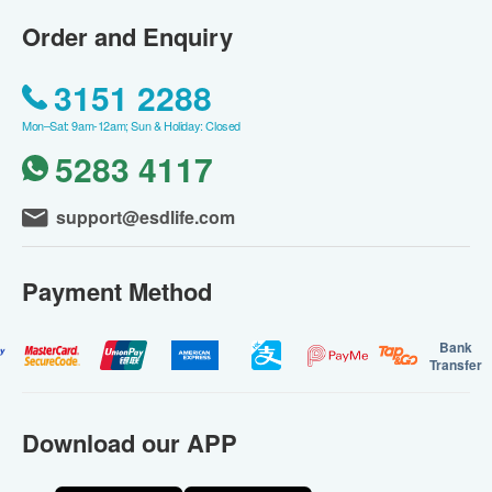
Order and Enquiry
3151 2288
Mon–Sat: 9am-12am; Sun & Holiday: Closed
5283 4117
support@esdlife.com
Payment Method
Bank
Transfer
Download our APP