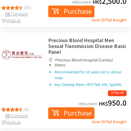
2,500.0
HK$
HK$
3,500.0
(37)
Purchase
Compare
Over 20 Ppl Bought
WishList
Precious Blood Hospital Men
Sexual Transmission Disease Basic
Panel
Precious Blood Hospital (Caritas)
|
8items
Recommended for 18 years old or above
male
Key Checkup Items: HPV Test, HIV, Syphilis
37% off
950.0
HK$
HK$
1,500.0
(6)
Purchase
Compare
Over 20 Ppl Bought
WishList