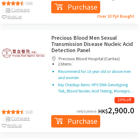
(16)
Purchase
Compare
Over 10 Ppl Bought
WishList
Precious Blood Men Sexual
Transmission Disease Nucleic Acid
Detection Panel
Precious Blood Hospital (Caritas)
|
23items
Recommend for 18 year old or above men
and women
Key Checkup Items: HPV DNA Genotyping
Test, Blood Nucleic Acid Testing, Moneypo…
24% off
2,900.0
HK$
HK$
3,800.0
(12)
Compare
Purchase
WishList