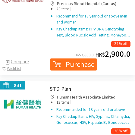
Precious Blood Hospital (Caritas)
|
23items
Recommend for 18 year old or above men
and women
Key Checkup Items: HPV DNA Genotyping
Test, Blood Nucleic Acid Testing, Moneypo…
24% off
2,900.0
HK$
HK$
3,800.0
Compare
Purchase
WishList
Gift
STD Plan
Human Health Associate Limited
|
12items
Recommended for 18 years old or above
Key Checkup Items: HIV, Syphilis, Chlamydia,
Gonococcus, HSV, Hepatitis B, Gonococcus
26% off