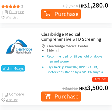
1,280.0
HK$
HK$
1,720.0
(1)
Compare
Purchase
WishList
Clearbridge Medical
Comprehensive STD Screening
Clearbridge Medical Center
|
18items
Recommended for 18 year old or above
men and women
Key Checkup Items:HIV, HPV DNA Test,
Within 4days
Doctor consultation by a GP, Chlamydia…
10% off
3,500.0
HK$
HK$
3,890.0
Compare
Purchase
WishList