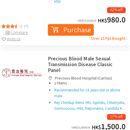
HSV
42% off
980.0
HK$
HK$
1,690.0
(7)
Purchase
Compare
Over 15 Ppl Bought
WishList
Precious Blood Male Sexual
Transmission Disease Classic
Panel
Precious Blood Hospital (Caritas)
|
17items
Recommended for 18 years old or above
male
Key Checkup Items: HIV, Syphilis, Chlamydia,
Gonococcus, HSV, Treponema, Candida A…
17% off
1,500.0
HK$
HK$
1,800.0