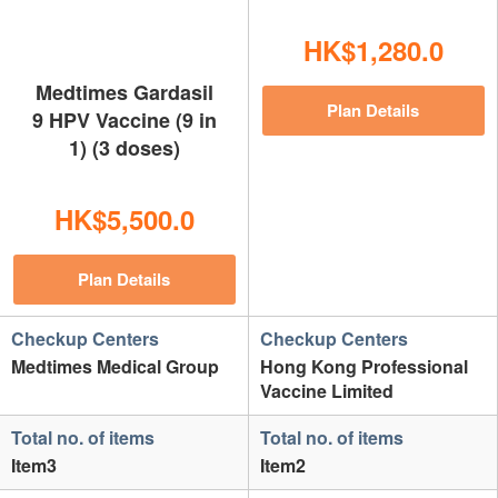
HK$1,280.0
Medtimes Gardasil
Plan Details
9 HPV Vaccine (9 in
1) (3 doses)
HK$5,500.0
Plan Details
Checkup Centers
Checkup Centers
Medtimes Medical Group
Hong Kong Professional
Vaccine Limited
Total no. of items
Total no. of items
Item3
Item2