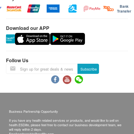
Bank
Transfer
Download our APP
Follow Us
Subscribe
Business Partnership Opportunity
If you have any health related services or products, and would like to sell on
health.ESDlife, please feel free to contact our business development team, we
will reply within 2 days.
Email:
partnership@esdlife.com