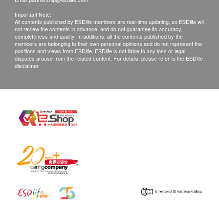
Important Note:
All contents published by ESDlife members are real-time updating, so ESDlife will
not review the contents in advance, and do not guarantee its accuracy,
completeness and quality. In additions, all the contents published by the
members are belonging to their own personal opinions and do not represent the
positions and views from ESDlife. ESDlife is not liable to any loss or legal
disputes arouse from the related content. For details, please refer to the ESDlife
disclaimer.