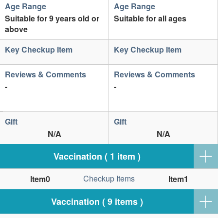
Age Range
Age Range
Suitable for 9 years old or
Suitable for all ages
above
Key Checkup Item
Key Checkup Item
Reviews & Comments
Reviews & Comments
-
-
Gift
Gift
N/A
N/A
Vaccination ( 1 item )
Checkup Items
Item0
Item1
Vaccination ( 9 items )