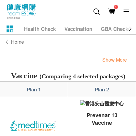
1
Health Check
Vaccination
GBA Checkup
Home
Show More
Vaccine
(Comparing 4 selected packages)
Plan 1
Plan 2
Prevenar 13
Vaccine