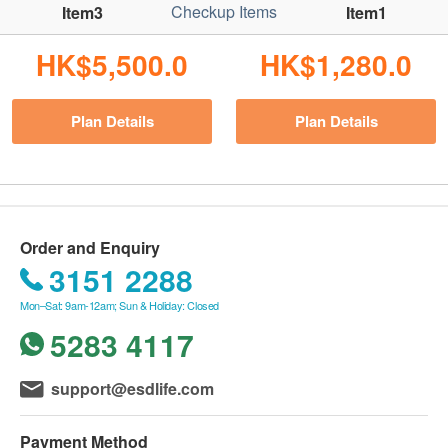
Checkup Items
Item3
Item1
HK$5,500.0
HK$1,280.0
Plan Details
Plan Details
Order and Enquiry
3151 2288
Mon–Sat: 9am-12am; Sun & Holiday: Closed
5283 4117
support@esdlife.com
Payment Method