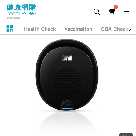
1
Health Check
Vaccination
GBA Checkup