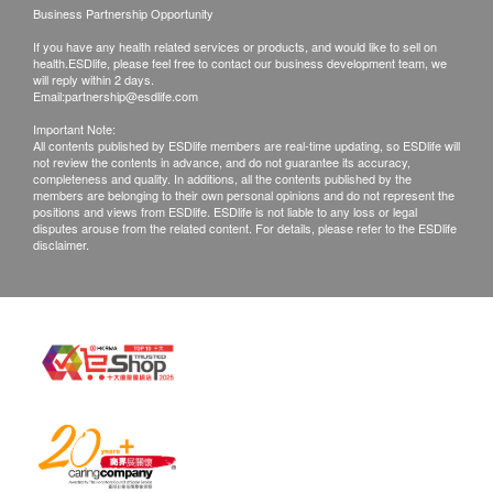
Business Partnership Opportunity
If you have any health related services or products, and would like to sell on
Exchange Policy
health.ESDlife, please feel free to contact our business development team, we
1. Customers are responsible to check the
will reply within 2 days.
Email:
partnership@esdlife.com
condition of goods received at the time of delivery.
Important Note:
Once confirmed, no replacement is accepted.
All contents published by ESDlife members are real-time updating, so ESDlife will
not review the contents in advance, and do not guarantee its accuracy,
2. Products shall be kept in the original package
completeness and quality. In additions, all the contents published by the
with good conditions for return or exchange. Products
members are belonging to their own personal opinions and do not represent the
positions and views from ESDlife. ESDlife is not liable to any loss or legal
that has been worn, used, or altered will not be
disputes arouse from the related content. For details, please refer to the ESDlife
disclaimer.
accepted for return or exchange.
3. If any other defective or missing item is found,
customers are required to keep the original receipt
and contact ESDlife Customer Service Department
via the below channels within 3 days from the date of
delivery.