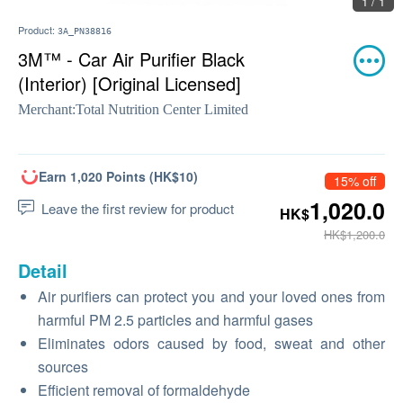
1 / 1
Product:
3A_PN38816
3M™ - Car Air Purifier Black
(Interior) [Original Licensed]
Merchant:
Total Nutrition Center Limited
Earn 1,020 Points (HK$10)
15% off
1,020.0
Leave the first review for product
HK$
HK$1,200.0
Detail
Air purifiers can protect you and your loved ones from
harmful PM 2.5 particles and harmful gases
Eliminates odors caused by food, sweat and other
sources
Efficient removal of formaldehyde