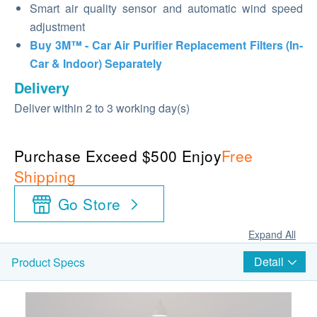
Smart air quality sensor and automatic wind speed
adjustment
Buy 3M™ - Car Air Purifier Replacement Filters (In-
Car & Indoor) Separately
Delivery
Deliver within 2 to 3 working day(s)
Purchase Exceed $500 Enjoy
Free
Shipping
Go Store
Expand All
Detail
Product Specs