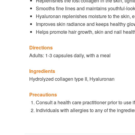
Replenishes the lost collagen in the skin, tigh
Smooths fine lines and maintains youthful-look
Hyaluronan replenishes moisture to the skin,
Improves skin radiance and keeps healthy glo
Helps promote hair growth, skin and nail healt
Directions
Adults: 1-3 capsules daily, with a meal
Ingredients
Hydrolyzed collagen type II, Hyaluronan
Precautions
Consult a health care practitioner prior to use 
Individuals with allergies to any of the ingredi