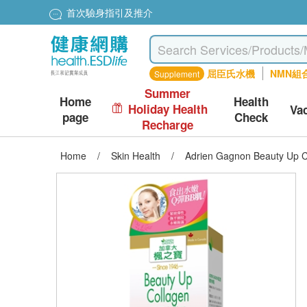
首次驗身指引及推介
屈臣氏水機
NMN組
Supplement
Summer
Home
Health
Holiday Health
Va
page
Check
Recharge
Home
/
Skin Health
/
Adrien Gagnon Beauty Up C