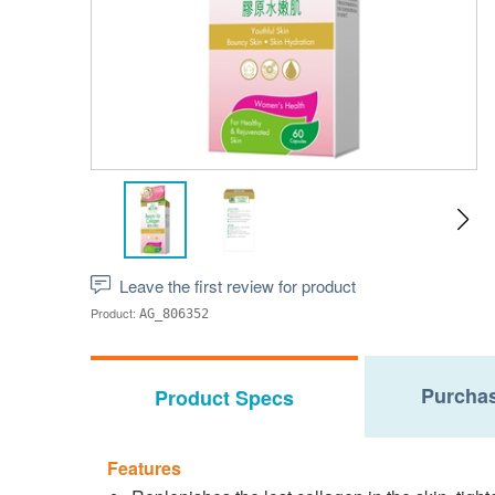
Leave the first review for product
Product:
AG_806352
Purchas
Product Specs
Features