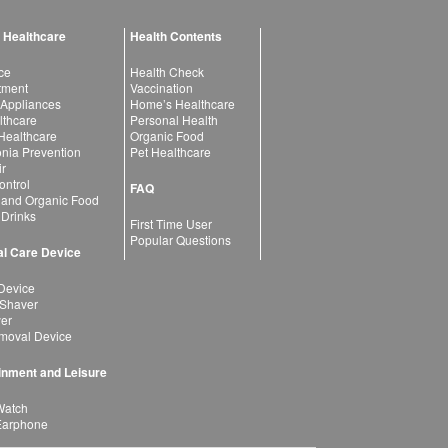
 Healthcare
Health Contents
ce
Health Check
atment
Vaccination
 Appliances
Home’s Healthcare
lthcare
Personal Health
 Healthcare
Organic Food
ia Prevention
Pet Healthcare
ir
ntrol
FAQ
 and Organic Food
 Drinks
First Time User
Popular Questions
l Care Device
Device
 Shaver
yer
moval Device
inment and Leisure
Watch
Earphone