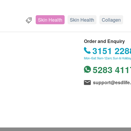
Skin Health
Skin Health
Collagen
Order and Enquiry
3151 228
Mon–Sat: 9am-12am; Sun & Holiday
5283 411
support@esdlife