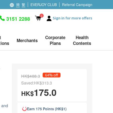
簡
繁
EVERJOY CLUB
Referral Campaign
1
3151 2288
Sign in for more offers
t
Corporate
Health
Merchants
ions
Plans
Contents
0
64% off
HK$488.3
Saved:HK$313.3
175.0
HK$
 and
Earn 175 Points (HK$1)