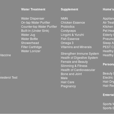
Water Treatment
Supplement
Home's
Water Dispenser
NMN
Applian
On-tap Water Purifier
Chicken Essence
Air Tre
Counter-top Water Purifier
Probiotics
Kitchen
Built-in (Under Sink)
Cordyceps
Pet Hea
Water Jug
Lingzhi & Yunzhi
Elderly
Water Bottle
Fish Essence
Pneumon
Showerhead
Omega 3
Sleep A
Filter Cartridge
Vitamins and Minerals
PEST Co
Water Lonizer
Healthy
Strengthen Immune System
 Vaccine
Healthy
Health of Digestive System
Female and Beauty
Persona
Slimming & Fitness
Health of Cardiovascular
r
Beauty 
Bone and Joint
esterol Test
Electric
Male
Hair Dr
Hair Care
Hair Re
Pregnancy
Enterta
Sports 
Sports 