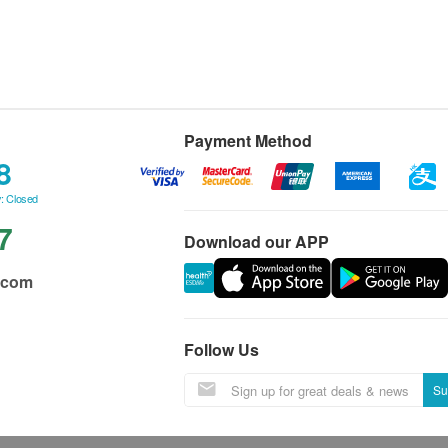
Payment Method
8
: Closed
7
Download our APP
.com
Follow Us
Su