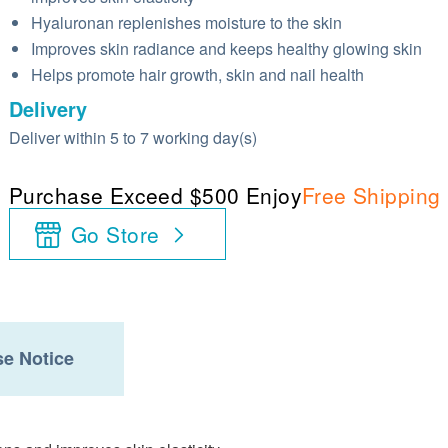
Hyaluronan replenishes moisture to the skin
Improves skin radiance and keeps healthy glowing skin
Helps promote hair growth, skin and nail health
Delivery
Deliver within 5 to 7 working day(s)
Purchase Exceed $500 Enjoy
Free Shipping
Go Store
e Notice