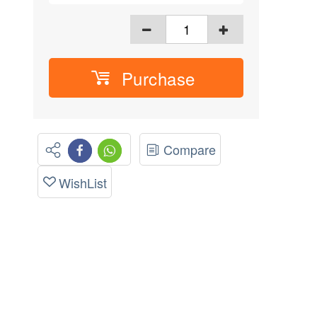
Purchase
Compare
WishList