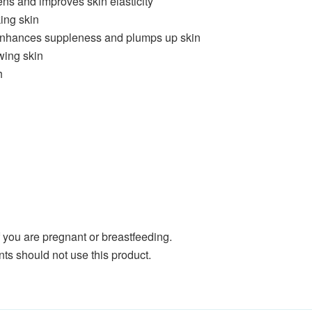
tens and improves skin elasticity
ing skin
 enhances suppleness and plumps up skin
wing skin
h
if you are pregnant or breastfeeding.
ents should not use this product.