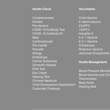
Health Check
Vaccination
Comprehensive
Child Vaccine
Female
9-valent vaccine
Pre-Vaccine
23vPPV
COVID-19 Antibody Test
13vPCV
COVID-19 Antibody Kit
Hepatitis A
Male
5 in 1 Vaccine
Cardiovascular
6 in 1 Vaccine
Pre-marital
Chickenpox
Prenatal
Rotavirus Vaccine
Allergy
Japanese Encephalitis
Endoscopy
Cancer Screening
Health Management
Domestic Helpers
DNA Test
Blood Pressure Monito
Eye Check
Blood Glucose and Chol
Hearing Test
Thermometer
Chinese Medicine
Bady Scale
Child Development Assessment
Hearing Aids
Corporate Checkups