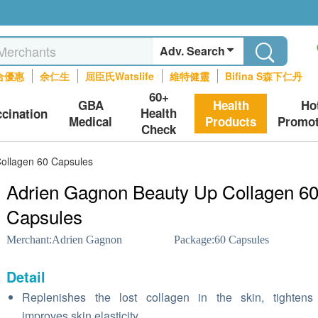
Adv. Search
合優惠
余仁生
屈臣氏Watslife
維特健靈
Bifina S森下仁丹
60+
GBA
Health
Ho
Health
ccination
Medical
Products
Promot
Check
ollagen 60 Capsules
Adrien Gagnon Beauty Up Collagen 6
Capsules
Merchant:
Adrien Gagnon
Package:
60 Capsules
Detail
Replenishes the lost collagen in the skin, tightens
improves skin elasticity