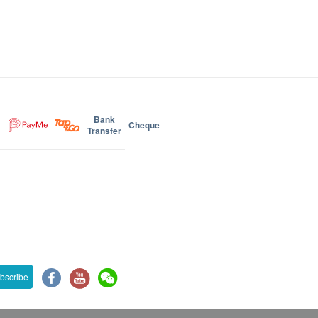
Bank
Cheque
Transfer
bscribe