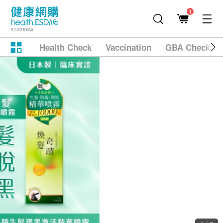
1
Health Check
Vaccination
GBA Checkup