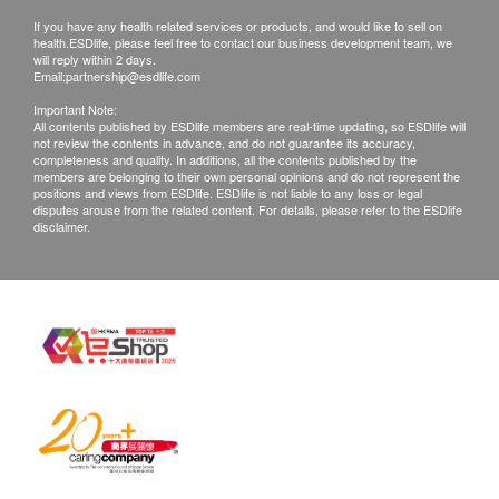
Products shall be kept in the original package
scalp with sparse hair. Use your fingertips to
If you have any health related services or products, and would like to sell on
with good conditions for return or exchange.
health.ESDlife, please feel free to contact our business development team, we
massage the essence spray to the entire hair and
Products that has been worn, used, or altered will
will reply within 2 days.
Email:
partnership@esdlife.com
gently massage the scalp until fully absorbed.
not be accepted for return or exchange.
Important Note:
If any other defective or missing item is found,
All contents published by ESDlife members are real-time updating, so ESDlife will
Ingredients
not review the contents in advance, and do not guarantee its accuracy,
customers are required to keep the original receipt
completeness and quality. In additions, all the contents published by the
AnaGain™, Redensyl®, and Greyverse™.
and contact health.ESDlife Customer Service
members are belonging to their own personal opinions and do not represent the
positions and views from ESDlife. ESDlife is not liable to any loss or legal
Department via the below channels within 3 days
disputes arouse from the related content. For details, please refer to the ESDlife
disclaimer.
Storage Condition
from the date of delivery.
Avoid direct sunlight, high temperature, high humidity
and out of reach of children