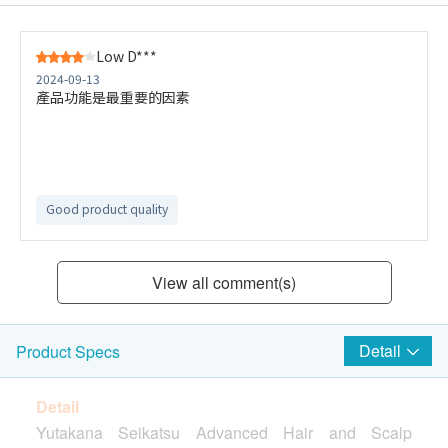
Low D***
2024-09-13
產品功能是最重要的因素
Good product quality
View all comment(s)
Detail
Product Specs
Detail
Yutakana Seikatsu Advanced Hair and Scalp