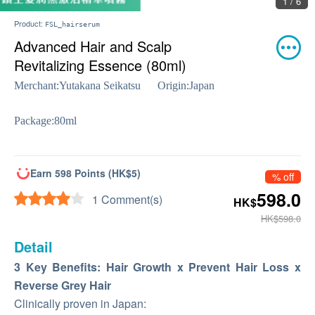
2 / 6
Product:
FSL_hairserum
Advanced Hair and Scalp
Revitalizing Essence (80ml)
Merchant:
Yutakana Seikatsu
Origin:
Japan
Package:
80ml
Earn 598 Points (HK$5)
% off
598.0
1 Comment(s)
HK$
HK$598.0
Detail
3 Key Benefits: Hair Growth x Prevent Hair Loss x
Reverse Grey Hair
Clinically proven in Japan: