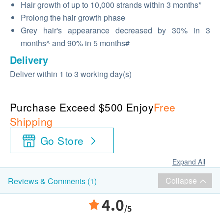
Hair growth of up to 10,000 strands within 3 months*
Prolong the hair growth phase
Grey hair's appearance decreased by 30% in 3
months^ and 90% in 5 months#
Delivery
Deliver within 1 to 3 working day(s)
Purchase Exceed $500 Enjoy
Free
Shipping
Go Store
Expand All
Collapse
Reviews & Comments (1)
4.0
/5