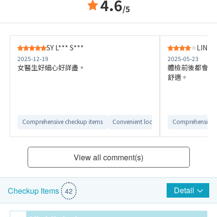
4.6
/5
SY L*** S***
LIN S*
2025-12-19
2025-05-23
女醫生好細心好詳盡。
體檢前後都會見
舒適。
Comprehensive checkup items
Convenient location
Comprehensive 
Clear report int
View all comment(s)
Detail
Checkup Items
42