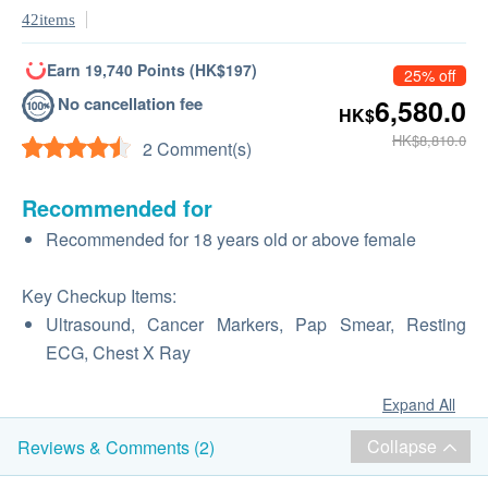
42items
Earn 19,740 Points (HK$197)
25% off
No cancellation fee
6,580.0
HK$
HK$8,810.0
2 Comment(s)
Recommended for
Recommended for 18 years old or above female
Key Checkup Items:
Ultrasound, Cancer Markers, Pap Smear, Resting
ECG, Chest X Ray
Expand All
Collapse
Reviews & Comments (2)