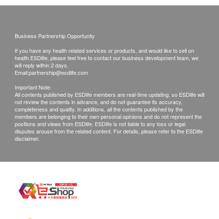
Kidney Function
and inquiries should be addressed to the
Food Allergy Panel
2,070.0
respective Merchant.
Serum Creatinine
HK$
Urea
Business Partnership Opportunity
Environmental Allergy Panel
Urine Routine
If you have any health related services or products, and would like to sell on
2,070.0
HK$
health.ESDlife, please feel free to contact our business development team, we
will reply within 2 days.
Blood Check
Email:
partnership@esdlife.com
Dietitian Consultation
CBC
Important Note:
1,000.0
HK$
All contents published by ESDlife members are real-time updating, so ESDlife will
not review the contents in advance, and do not guarantee its accuracy,
Stool
completeness and quality. In additions, all the contents published by the
Syphilis Serology
members are belonging to their own personal opinions and do not represent the
90.0
positions and views from ESDlife. ESDlife is not liable to any loss or legal
HK$
Stool Routine (Parasites, Ova)
disputes arouse from the related content. For details, please refer to the ESDlife
disclaimer.
Stool Occult Blood
Kidney function test kit
Creatine liver, urea, glomerular filtration rate
Hepatitis B Screening
350.0
HK$
HBsAb
HBsAg
HIV 1 & 2 Antibody Test
460.0
HK$
Coronary Function Examination and