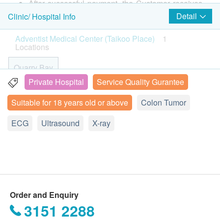
X-ray.
After successful payment, the Customer receives
confirmation email from health.ESDlife, Adventist
Detail
Clinic/ Hospital Info
DEXA Bone Density (Whole Body)
2,300.0
2
Items
HK$
Medical Center (Taikoo Place) will call the
Adventist Medical Center (Taikoo Place)
1
Customer to schedule the appointment within 1-2
Locations
Basic Health Assessment
Cancer Indicator Test Package B - Women Only
working days. Customer can call Adventist
Liver cancer markers, gastric tumor markers, ovarian tumor
Medical Center (Taikoo Place) for any enquiry.
Quarry Bay
markers, breast tumor markers
Blood Pressure
1,920.0
(tel: 2309 5000)
HK$
Body Mass Index
Private Hospital
Service Quality Gurantee
Customers must present their identity cards and
19 Floor, Oxford House, Taikoo Place, 979 King's Road,
Height
Suitable for 18 years old or above
Colon Tumor
Quarry Bay, Hong Kong
甲狀腺超聲波
print the order confirmation letter on the
Weight
1,500.0
HK$
appointment day.
Physical Examination by Doctor
ECG
Display Map
Ultrasound
X-ray
Pulse
The health check package is valid for six months (
2D乳房造影
Monday – Thursday 9:00a.m. - 6:00p.m.
Color Vision
from the date of purchase ) or it will be forfeited.
2,070.0
HK$
Friday: 9:00a.m. - 5:30p.m.
Glaucoma Preliminary Tests
Under normal circumstances, all medical reports
Sunday: 10:am – 4:00pm (no health assessment session)
Visual Acuity
will be ready around 7-10 working days
Saturday, and Public Holiday: Closed
DEXA骨質密度檢查 (L Spine, Hip)
Medical History and Lifestyle Questionnaire
Spine & Hip (DEXA is the most widely used and most
(excluding Saturday, Sunday and public holiday).
accurate way to measure Bone Mineral Density (BMD). Our
Order and Enquiry
A delay in arranging explanation session may due
Lipid
equipment uses two different X-ray beams to estimate bone
3151 2288
to the following reasons: 1. indicate the specific
density in your spine and hip. DEXA can measure as little as
2% of bone loss per year. The test is fast and uses very low