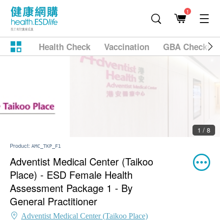
1
Health Check
Vaccination
GBA Checkup
2 / 8
Product:
AMC_TKP_F1
Adventist Medical Center (Taikoo
Place) - ESD Female Health
Assessment Package 1 - By
General Practitioner
Adventist Medical Center (Taikoo Place)