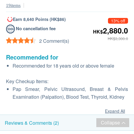
19items
Earn 8,640 Points (HK$86)
13% off
No cancellation fee
2,880.0
HK$
HK$3,300.0
2 Comment(s)
Recommended for
Recommended for 18 years old or above female
Key Checkup Items:
Pap Smear, Pelvic Ultrasound, Breast & Pelvis
Examination (Palpation), Blood Test, Thyroid, Kidney
Expand All
Collapse
Reviews & Comments (2)