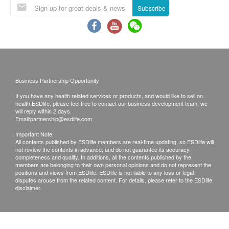
Kidney function test kit
Subscribe
and inquiries should be addressed to the
Creatine liver, urea, glomerular filtration rate
350.0
respective Merchant.
HK$
HIV 1 & 2 Antibody Test
460.0
HK$
Business Partnership Opportunity
Treadmill ECG (Exercise Test)
3,450.0
If you have any health related services or products, and would like to sell on
HK$
health.ESDlife, please feel free to contact our business development team, we
will reply within 2 days.
Email:
partnership@esdlife.com
Resting ECG
610.0
HK$
Important Note:
All contents published by ESDlife members are real-time updating, so ESDlife will
not review the contents in advance, and do not guarantee its accuracy,
Cancer marker test combination A
completeness and quality. In additions, all the contents published by the
members are belonging to their own personal opinions and do not represent the
Liver cancer markers, pancreatic cancer markers, gastric
positions and views from ESDlife. ESDlife is not liable to any loss or legal
tumor markers, nasopharyngeal carcinoma tumor markers
disputes arouse from the related content. For details, please refer to the ESDlife
1,980.0
HK$
disclaimer.
Full Abdomen Ultrasound
3,340.0
HK$