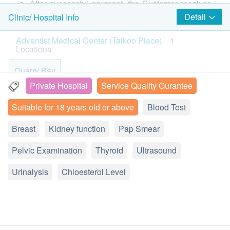
Height
After successful payment, the Customer receives
甲狀腺超聲波
Weight
confirmation email from health.ESDlife, Adventist
1,500.0
Detail
Clinic/ Hospital Info
HK$
Pulse
Medical Center (Taikoo Place) will call the
Color Vision
Adventist Medical Center (Taikoo Place)
1
Skeletal Functional Combination
Customer to schedule the appointment within 1-2
Locations
Glaucoma Preliminary Tests
Calcium, phosphorus, alkaline phosphatase
working days. Customer can call Adventist
270.0
HK$
Visual Acuity
Medical Center (Taikoo Place) for any enquiry.
Quarry Bay
Medical History and Lifestyle Questionnaire
(tel: 2309 5000)
Private Hospital
Service Quality Gurantee
DEXA Bone Density (Whole Body)
Physical Examination by Doctor
Customers must present their identity cards and
19 Floor, Oxford House, Taikoo Place, 979 King's Road,
2,300.0
HK$
Suitable for 18 years old or above
Blood Test
Quarry Bay, Hong Kong
print the order confirmation letter on the
Lipid
appointment day.
Upper Abdomen Ultrasound
Breast
Display Map
Kidney function
Pap Smear
Total Cholesterol
2,700.0
HK$
The health check package is valid for six months (
Monday – Thursday 9:00a.m. - 6:00p.m.
Pelvic Examination
from the date of purchase ) or it will be forfeited.
Thyroid
Ultrasound
Diabetes
Friday: 9:00a.m. - 5:30p.m.
Cancer Indicator Test Package B - Women Only
Under normal circumstances, all medical reports
Sunday: 10:am – 4:00pm (no health assessment session)
Liver cancer markers, gastric tumor markers, ovarian tumor
Urinalysis
Chloesterol Level
Fasting Glucose
will be ready around 7-10 working days
markers, breast tumor markers
Saturday, and Public Holiday: Closed
1,920.0
(excluding Saturday, Sunday and public holiday).
HK$
Thyroid
A delay in arranging explanation session may due
2D乳房造影
to the following reasons: 1. indicate the specific
Thyroid Stimulating Hormone (TSH)
2,070.0
HK$