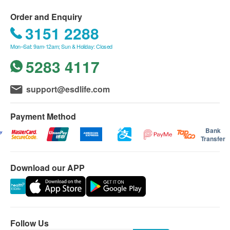
selective date 2. Some tests take more time.
Blood Check
Amendment or cancellation on package/plan is
Order and Enquiry
DEXA骨質密度檢查 (L Spine, Hip)
not allowed once the payment is confirmed.
3151 2288
CBC
Spine & Hip (DEXA is the most widely used and most
All tests are not for the purpose of medical
accurate way to measure Bone Mineral Density (BMD). Our
Mon–Sat: 9am-12am; Sun & Holiday: Closed
Renal Condition / Urinalysis
equipment uses two different X-ray beams to estimate bone
diagnosis or treatment.
density in your spine and hip. DEXA can measure as little as
5283 4117
2% of bone loss per year. The test is fast and uses very low
Urinalysis (routine)
Disclaimers:
doses of radiation, and allows you to keep track on your
support@esdlife.com
bone density as you age.)
Report
All health check/health screening services are not
1,270.0
HK$
for the purpose of medical diagnostic or
Payment Method
therapeutic purposes. When there is any sign of
Comprehensive Health Check Report with Doctor's
HPV DNA Test
Bank
symptom/disease in your health, please consult
920.0
Comment & Suggestion
HK$
Transfer
Doctor immediately for diagnosis and treatment.
The Merchant is the service provider of this
Dietitian Consultation
Download our APP
1,000.0
Service/Product. ESD Services Limited
HK$
(“Health.ESDlife”) is not the service provider of
Syphilis Serology
this Service/Product. Health.ESDlife is
90.0
HK$
irresponsible to any loss, injury or law action
Follow Us
caused by using this service/product. Any claims