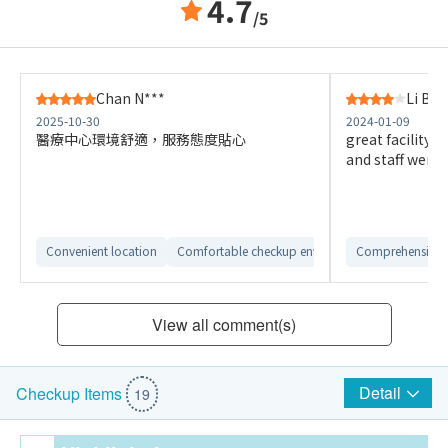
4.7
/5
Chan N***
Li B**
2025-10-30
2024-01-09
醫療中心環境舒適，服務態度貼心
great facility 
and staff were a
Convenient location
Comfortable checkup environment
Comprehensive 
View all comment(s)
Detail
Checkup Items
19