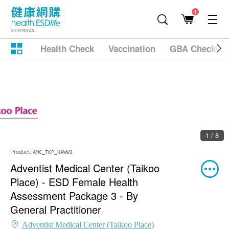
1
Health Check
Vaccination
GBA Checkup
2 / 8
Product:
AMC_TKP_HAWW3
Adventist Medical Center (Taikoo
Place) - ESD Female Health
Assessment Package 3 - By
General Practitioner
Adventist Medical Center (Taikoo Place)