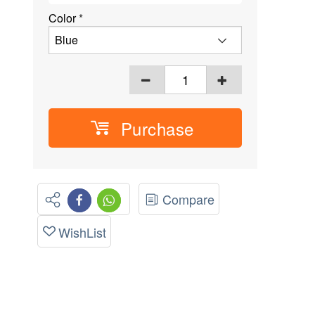
Color
*
Purchase
Compare
WishList