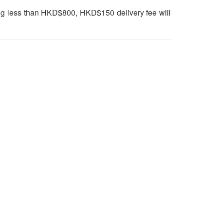
ng less than HKD$800, HKD$150 delivery fee will