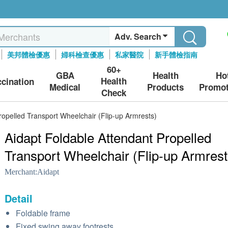
Adv. Search
美邦體檢優惠
婦科檢查優惠
私家醫院
新手體檢指南
60+
GBA
Health
Ho
Health
ccination
Medical
Products
Promot
Check
ropelled Transport Wheelchair (Flip-up Armrests)
Aidapt Foldable Attendant Propelled
Transport Wheelchair (Flip-up Armrest
Merchant:
Aidapt
Detail
Foldable frame
Fixed swing away footrests