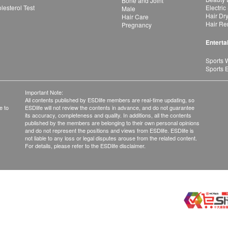
Bone and Joint
esterol Test
Electric
Male
Hair Dr
Hair Care
Hair Re
Pregnancy
Enterta
Sports 
Sports 
Important Note:
All contents published by ESDlife members are real-time updating, so
e to
ESDlife will not review the contents in advance, and do not guarantee
its accuracy, completeness and quality. In additions, all the contents
published by the members are belonging to their own personal opinions
and do not represent the positions and views from ESDlife. ESDlife is
not liable to any loss or legal disputes arouse from the related content.
For details, please refer to the ESDlife disclaimer.