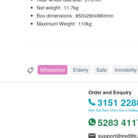
Net weight : 11.7kg
Box dimensions : 850x280x880mm
Maximum Weight : 110kg
Wheelchair
Elderly
Safe
Immobility
Order and Enquiry
3151 228
Mon–Sat: 9am-12am; Sun & Holiday
5283 411
support@esdlife