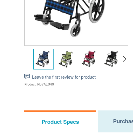
Leave the first review for product
Product:
MSVA1049
Purchas
Product Specs