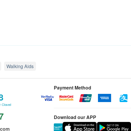
Walking Aids
Payment Method
8
: Closed
7
Download our APP
.com