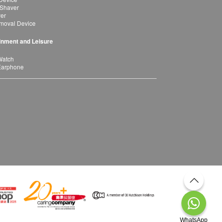
 Shaver
yer
moval Device
inment and Leisure
Watch
Earphone
WhatsApp