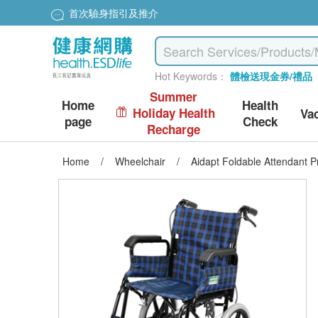
首次驗身指引及推介
Hot Keywords：
體檢送現金券/禮品
Summer
Home
Health
Holiday Health
Va
page
Check
Recharge
Home
/
Wheelchair
/
Aidapt Foldable Attendant P