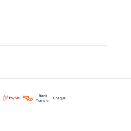
Bank
Cheque
Transfer