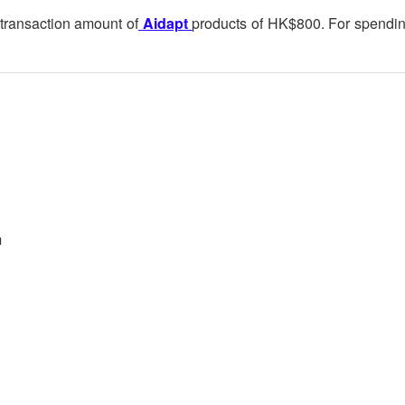
 transaction amount of
Aidapt
products of HK$800. For spendi
m