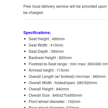
Free local delivery service will be provided upon
be charged.
Specifications:
Seat Height : 490mm
Seat Width : 410mm
Seat Depth : 365mm
Backrest Height : 820mm
Footrest-to-Seat range : min/ max: 360/460 m
Armrest height : 715mm
Overall Length (w/ footrest) min/max : 960mm
Overall Width : folded/open: 280/520mm
Overall Height : 840mm
Overall Size : 840x270x850mm
Front wheel diameter : 152mm
Rear wheel diameter :370mm