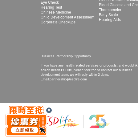
Eye Check
Blood Glucose and Chol
Hearing Test
Thermometer
Chinese Medicine
Bady Scale
Child Development Assessment
Hearing Aids
Corporate Checkups
Business Partnership Opportunity
If you have any health related services or products, and would lik
sell on health.ESDlife, please feel free to contact our business
development team, we will reply within 2 days.
Email:
partnership@esdlife.com