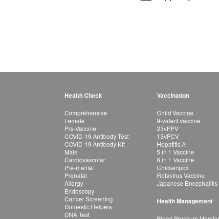
Health Check
Vaccination
Comprehensive
Child Vaccine
Female
9-valent vaccine
Pre-Vaccine
23vPPV
COVID-19 Antibody Test
13vPCV
COVID-19 Antibody Kit
Hepatitis A
Male
5 in 1 Vaccine
Cardiovascular
6 in 1 Vaccine
Pre-marital
Chickenpox
Prenatal
Rotavirus Vaccine
Allergy
Japanese Encephalitis
Endoscopy
Cancer Screening
Health Management
Domestic Helpers
DNA Test
Blood Pressure Monito