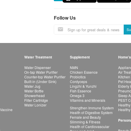
Follow Us
Su
Water Treatment
Supplement
Home's
Water Dispenser
NMN
Applian
On-tap Water Purifier
Chicken Essence
Air Tre
Counter-top Water Purifier
Probiotics
Kitchen
Built-in (Under Sink)
Cordyceps
Pet Hea
Water Jug
Lingzhi & Yunzhi
Elderly
Water Bottle
Fish Essence
Pneumon
Showerhead
Omega 3
Sleep A
Filter Cartridge
Vitamins and Minerals
PEST Co
Water Lonizer
Healthy
Strengthen Immune System
 Vaccine
Healthy
Health of Digestive System
Female and Beauty
Persona
Slimming & Fitness
Health of Cardiovascular
r
Beauty 