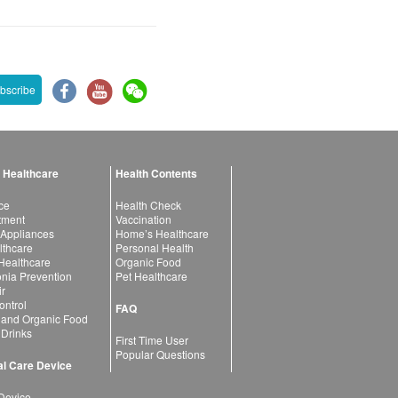
bscribe
 Healthcare
Health Contents
ce
Health Check
atment
Vaccination
 Appliances
Home’s Healthcare
lthcare
Personal Health
 Healthcare
Organic Food
ia Prevention
Pet Healthcare
ir
ntrol
FAQ
 and Organic Food
 Drinks
First Time User
Popular Questions
l Care Device
Device