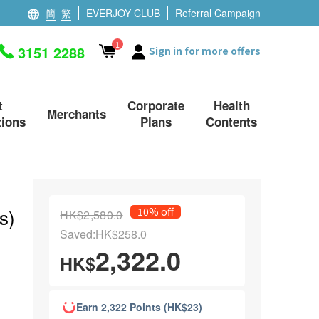
簡
繁
EVERJOY CLUB
Referral Campaign
1
3151 2288
Sign in for more offers
t
Corporate
Health
Merchants
ions
Plans
Contents
s)
10% off
HK$2,580.0
Saved:HK$258.0
2,322.0
HK$
Earn 2,322 Points (HK$23)