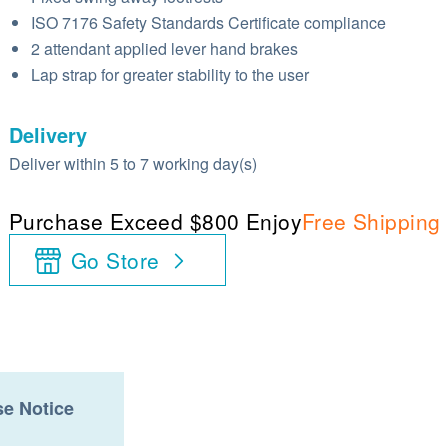
ISO 7176 Safety Standards Certificate compliance
2 attendant applied lever hand brakes
Lap strap for greater stability to the user
Delivery
Deliver within 5 to 7 working day(s)
Purchase Exceed $800 Enjoy
Free Shipping
Go Store
e Notice