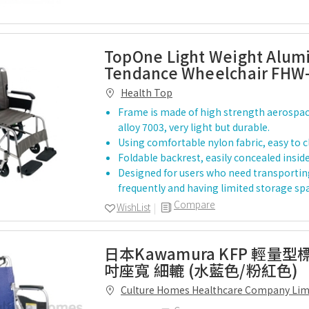
TopOne Light Weight Alu
Tendance Wheelchair FHW
Health Top
Frame is made of high strength aerospa
alloy 7003, very light but durable.
Using comfortable nylon fabric, easy to c
Foldable backrest, easily concealed inside
Designed for users who need transportin
frequently and having limited storage sp
Compare
WishList
日本Kawamura KFP 輕量型
吋座寬 細轆 (水藍色/粉紅色)
Culture Homes Healthcare Company Lim