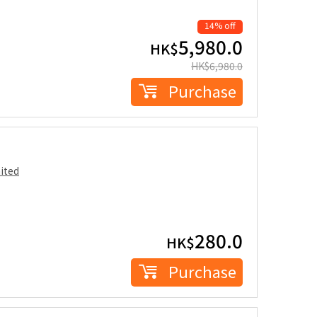
14% off
5,980.0
HK$
HK$
6,980.0
Purchase
ited
280.0
HK$
Purchase