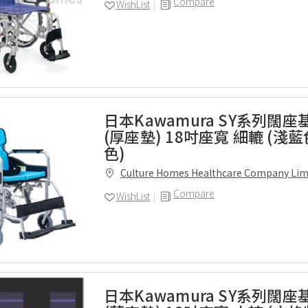
Compare
WishList
日本Kawamura SY系列闊
(厚座墊) 18吋座寬 細轆 (淺
色)
Culture Homes Healthcare Company Lim
Compare
WishList
日本Kawamura SY系列闊