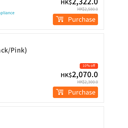
2,322.0
HK$
HK$
2,580.0
mpliance
Purchase
ack/Pink)
10% off
2,070.0
HK$
HK$
2,300.0
Purchase