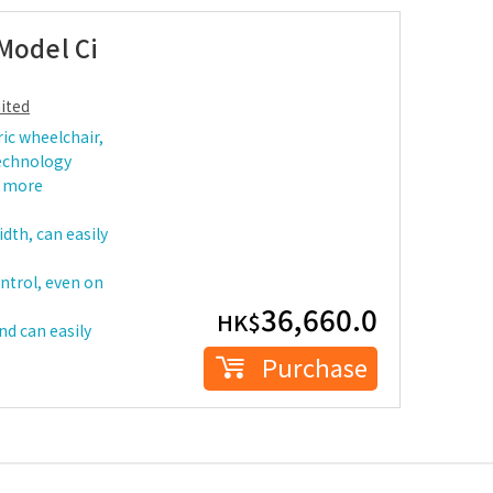
Model Ci
ited
ric wheelchair,
technology
r more
dth, can easily
ontrol, even on
36,660.0
HK$
nd can easily
Purchase