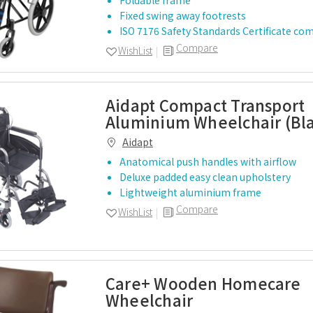
Foldable frame
Fixed swing away footrests
ISO 7176 Safety Standards Certificate co
Compare
WishList
Aidapt Compact Transport
Aluminium Wheelchair (Bl
Aidapt
Anatomical push handles with airflow
Deluxe padded easy clean upholstery
Lightweight aluminium frame
Compare
WishList
Care+ Wooden Homecare
Wheelchair