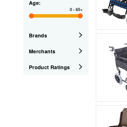
Age:
0
-
65+
Brands
Merchants
Product Ratings