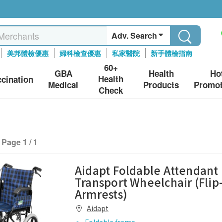
Adv. Search
美邦體檢優惠
婦科檢查優惠
私家醫院
新手體檢指南
60+
GBA
Health
Ho
Health
ccination
Medical
Products
Promot
Check
Page 1 / 1
Aidapt Foldable Attendant
Transport Wheelchair (Flip
Armrests)
Aidapt