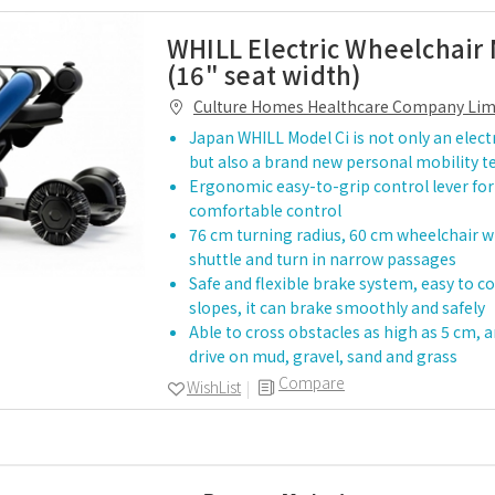
WHILL Electric Wheelchair 
(16" seat width)
Culture Homes Healthcare Company Lim
Japan WHILL Model Ci is not only an elect
but also a brand new personal mobility 
Ergonomic easy-to-grip control lever fo
comfortable control
76 cm turning radius, 60 cm wheelchair wi
shuttle and turn in narrow passages
Safe and flexible brake system, easy to c
slopes, it can brake smoothly and safely
Able to cross obstacles as high as 5 cm, a
drive on mud, gravel, sand and grass
Compare
WishList