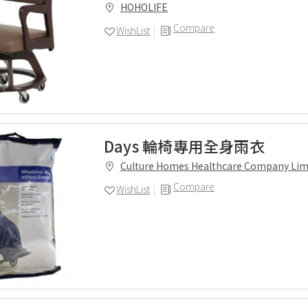
HOHOLIFE
Compare
WishList
Days 輪椅專用全身雨衣
Culture Homes Healthcare Company Lim
Compare
WishList