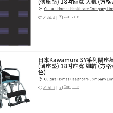
(薄座墊) 18吋座寬 大轆 (方格
Culture Homes Healthcare Company Lim
Compare
WishList
日本Kawamura SY系列闊
(薄座墊) 18吋座寬 細轆 (方
色)
Culture Homes Healthcare Company Lim
Compare
WishList