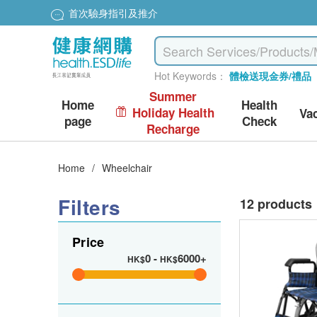
首次驗身指引及推介
Hot Keywords：
體檢送現金券/禮品
Summer
Home
Health
Holiday Health
Va
page
Check
Recharge
Home
/
Wheelchair
Filters
12 products
Price
0
-
6000+
HK$
HK$