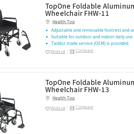
TopOne Foldable Aluminum
Wheelchair FHW-11
Health Top
Adjustable and removable footrest and 
Suitable for outdoor and indoor daily use.
Taildor made service (OEM) is provided.
Compare
WishList
TopOne Foldable Aluminum
Wheelchair FHW-13
Health Top
Compare
WishList