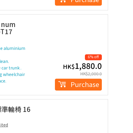
minum
-T17
ce aluminium
6% off
lean.
1,880.0
HK$
 car trunk .
HK$
2,000.0
g wheelchair
ace.
Purchase
標準輪椅 16
ited