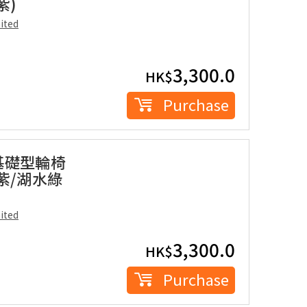
紫)
ited
3,300.0
HK$
Purchase
座基礎型輪椅
格紫/湖水綠
ited
3,300.0
HK$
Purchase