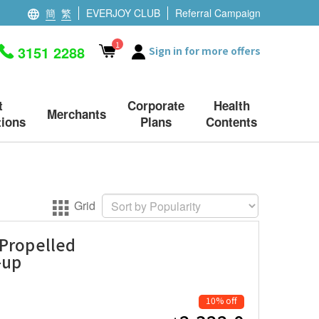
簡
繁
EVERJOY CLUB
Referral Campaign
1
3151 2288
Sign in for more offers
t
Corporate
Health
Merchants
ions
Plans
Contents
Grid
 Propelled
-up
10% off