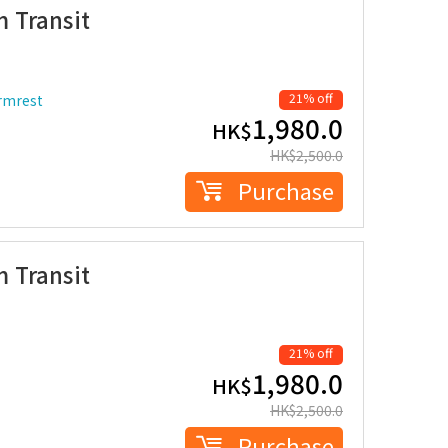
 Transit
21% off
armrest
1,980.0
HK$
HK$
2,500.0
Purchase
 Transit
21% off
1,980.0
HK$
HK$
2,500.0
Purchase