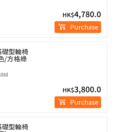
4,780.0
HK$
Purchase
座基礎型輪椅
藍色/方格綠
ited
3,800.0
HK$
Purchase
座基礎型輪椅