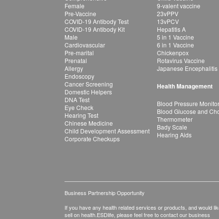
Female
9-valent vaccine
Pre-Vaccine
23vPPV
COVID-19 Antibody Test
13vPCV
COVID-19 Antibody Kit
Hepatitis A
Male
5 in 1 Vaccine
Cardiovascular
6 in 1 Vaccine
Pre-marital
Chickenpox
Prenatal
Rotavirus Vaccine
Allergy
Japanese Encephalitis
Endoscopy
Cancer Screening
Health Management
Domestic Helpers
DNA Test
Blood Pressure Monito
Eye Check
Blood Glucose and Chol
Hearing Test
Thermometer
Chinese Medicine
Bady Scale
Child Development Assessment
Hearing Aids
Corporate Checkups
Business Partnership Opportunity
If you have any health related services or products, and would lik
sell on health.ESDlife, please feel free to contact our business