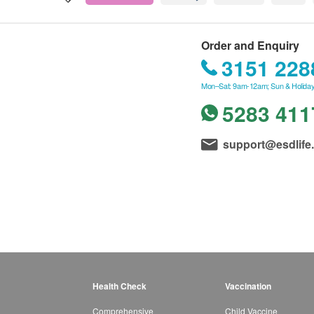
Order and Enquiry
3151 228
Mon–Sat: 9am-12am; Sun & Holiday
5283 411
support@esdlife
Health Check
Vaccination
Comprehensive
Child Vaccine