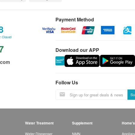
Payment Method
8
: Closed
7
Download our APP
.com
Follow Us
Su
Water Treatment
Supplement
Home's
Water Dispenser
NMN
Applian