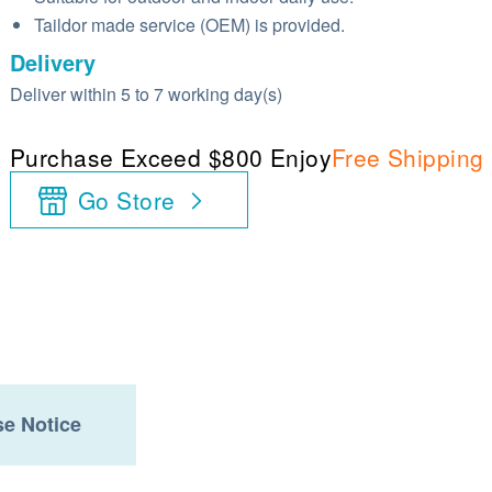
Taildor made service (OEM) is provided.
Delivery
Deliver within 5 to 7 working day(s)
Purchase Exceed $800 Enjoy
Free Shipping
Go Store
e Notice