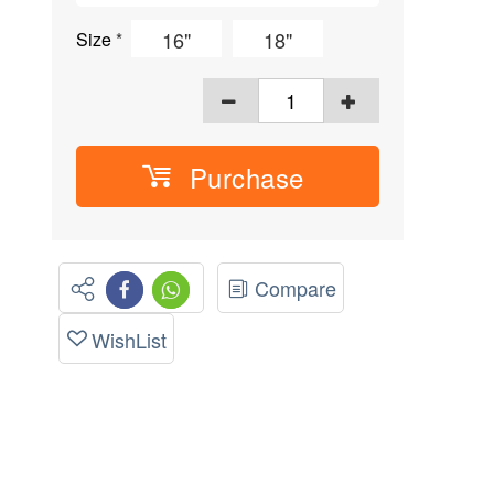
16"
18"
Size
*
Purchase
Compare
WishList