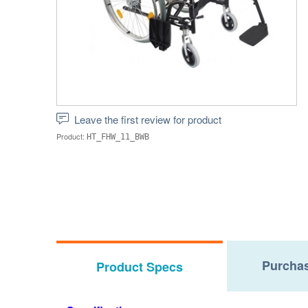
Leave the first review for product
Product:
HT_FHW_11_BWB
Purchas
Product Specs