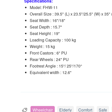
Specifications:
Model: FHW-11
Overall Size : 39.5" (L) x 23.5"/25.5" (W) x 35" 
Seat Width : 16"/18"
Seat Depth : 15.7"
Seat Height : 19"
Loading Capacity : 100 kg
Weight : 15 kg
Front Castors : 6" PU
Rear Wheels : 24" PU
Footrest Angle : 15°/ 25°/170°
Equivalent width : 12.6"
Wheelchair
Elderly
Comfort
Safe