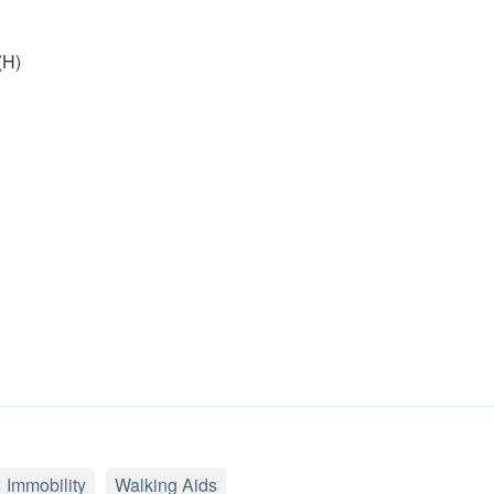
(H)
Immobility
Walking Aids