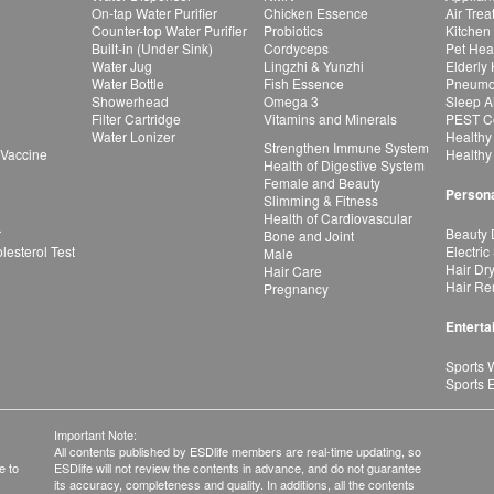
On-tap Water Purifier
Chicken Essence
Air Tre
Counter-top Water Purifier
Probiotics
Kitchen
Built-in (Under Sink)
Cordyceps
Pet Hea
Water Jug
Lingzhi & Yunzhi
Elderly
Water Bottle
Fish Essence
Pneumon
Showerhead
Omega 3
Sleep A
Filter Cartridge
Vitamins and Minerals
PEST Co
Water Lonizer
Healthy
Strengthen Immune System
 Vaccine
Healthy
Health of Digestive System
Female and Beauty
Persona
Slimming & Fitness
Health of Cardiovascular
r
Beauty 
Bone and Joint
esterol Test
Electric
Male
Hair Dr
Hair Care
Hair Re
Pregnancy
Enterta
Sports 
Sports 
Important Note:
All contents published by ESDlife members are real-time updating, so
e to
ESDlife will not review the contents in advance, and do not guarantee
its accuracy, completeness and quality. In additions, all the contents