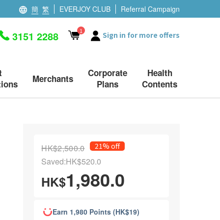
簡
繁
EVERJOY CLUB
Referral Campaign
1
3151 2288
Sign in for more offers
t
Corporate
Health
Merchants
ions
Plans
Contents
21% off
HK$2,500.0
Saved:HK$520.0
1,980.0
HK$
Earn 1,980 Points (HK$19)