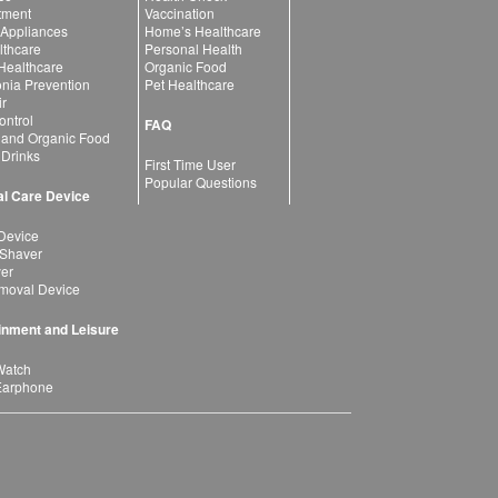
atment
Vaccination
 Appliances
Home’s Healthcare
lthcare
Personal Health
 Healthcare
Organic Food
ia Prevention
Pet Healthcare
ir
ntrol
FAQ
 and Organic Food
 Drinks
First Time User
Popular Questions
l Care Device
Device
 Shaver
yer
moval Device
inment and Leisure
Watch
Earphone