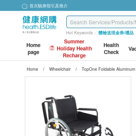
首次驗身指引及推介
Hot Keywords：
體檢送現金券/禮品
Summer
Home
Health
Holiday Health
Va
page
Check
Recharge
Home
/
Wheelchair
/
TopOne Foldable Aluminum 