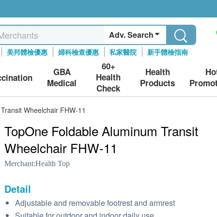
Adv. Search
美邦體檢優惠
婦科檢查優惠
私家醫院
新手體檢指南
60+
GBA
Health
Ho
Health
ccination
Medical
Products
Promot
Check
Transit Wheelchair FHW-11
TopOne Foldable Aluminum Transit
Wheelchair FHW-11
Merchant:
Health Top
Detail
Adjustable and removable footrest and armrest
Suitable for outdoor and indoor daily use.