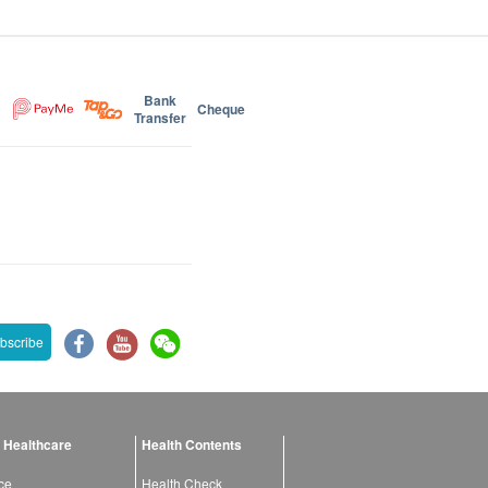
Bank
Cheque
Transfer
bscribe
 Healthcare
Health Contents
ce
Health Check