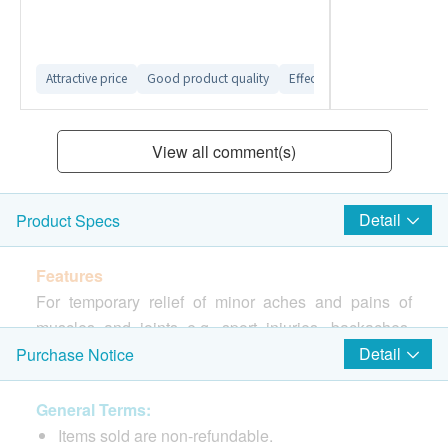
Attractive price
Good product quality
Effective product
Smooth 
View all comment(s)
Detail
Product Specs
Features
For temporary relief of minor aches and pains of
muscles and joints e.g. sport injuries, backaches,
strains, sprain, and bruises etc.
Detail
Purchase Notice
Directions
General Terms:
Apply to the affected area by massaging liberally
Items sold are non-refundable.