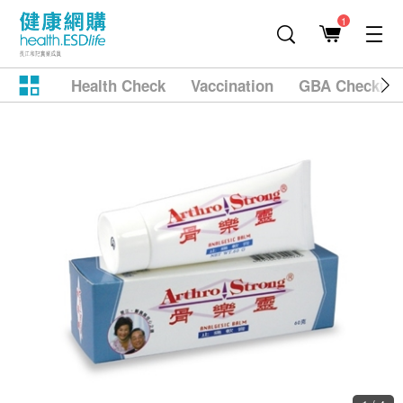
1
Health Check
Vaccination
GBA Checkup