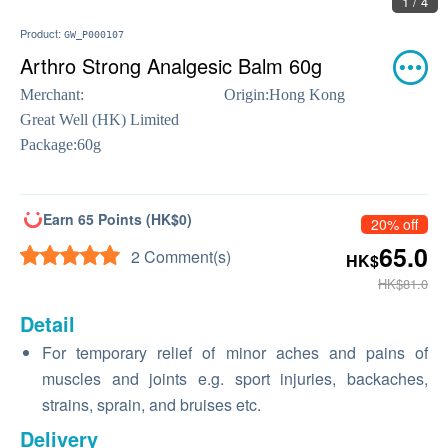
1 / 4
Product:
GW_P000107
Arthro Strong Analgesic Balm 60g
Merchant:
Origin:
Hong Kong
Great Well (HK) Limited
Package:
60g
Earn 65 Points (HK$0)
20% off
65.0
2 Comment(s)
HK$
HK$81.0
Detail
For temporary relief of minor aches and pains of
muscles and joints e.g. sport injuries, backaches,
strains, sprain, and bruises etc.
Delivery