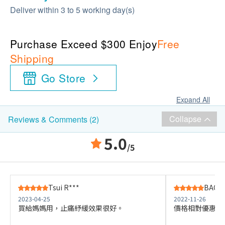
Deliver within 3 to 5 working day(s)
Purchase Exceed $300 Enjoy
Free
Shipping
Go Store
Expand All
Collapse
Reviews & Comments (2)
5.0
/5
Tsui R***
BAOQI
2023-04-25
2022-11-26
買給媽媽用，止痛紓緩效果很好。
價格相對優惠，