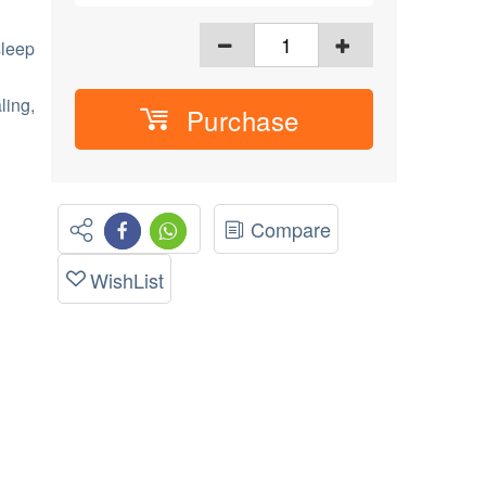
sleep
ling,
Purchase
Compare
WishList