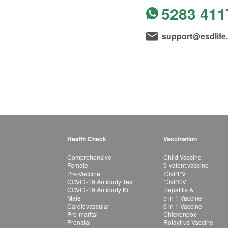
5283 411
support@esdlife
Health Check
Vaccination
Comprehensive
Child Vaccine
Female
9-valent vaccine
Pre-Vaccine
23vPPV
COVID-19 Antibody Test
13vPCV
COVID-19 Antibody Kit
Hepatitis A
Male
5 in 1 Vaccine
Cardiovascular
6 in 1 Vaccine
Pre-marital
Chickenpox
Prenatal
Rotavirus Vaccine