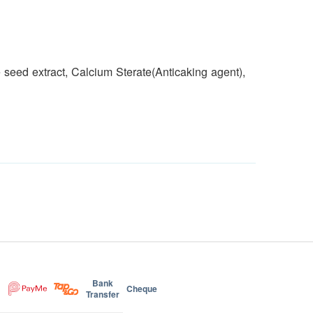
e seed extract, Calcium Sterate(Anticaking agent),
Bank
Cheque
Transfer