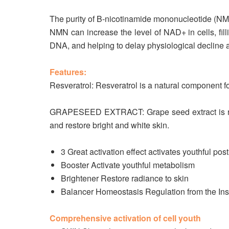
The purity of B-nicotinamide mononucleotide (NMN
NMN can increase the level of NAD+ in cells, filli
DNA, and helping to delay physiological decline
Features:
Resveratrol: Resveratrol is a natural component fou
GRAPESEED EXTRACT: Grape seed extract is rich i
and restore bright and white skin.
3 Great activation effect activates youthful pos
Booster Activate youthful metabolism
Brightener Restore radiance to skin
Balancer Homeostasis Regulation from the Ins
Comprehensive activation of cell youth