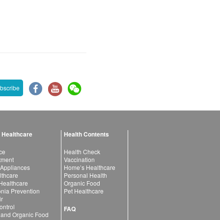
bscribe
 Healthcare
Health Contents
ce
Health Check
atment
Vaccination
 Appliances
Home’s Healthcare
lthcare
Personal Health
 Healthcare
Organic Food
ia Prevention
Pet Healthcare
ir
ntrol
FAQ
 and Organic Food