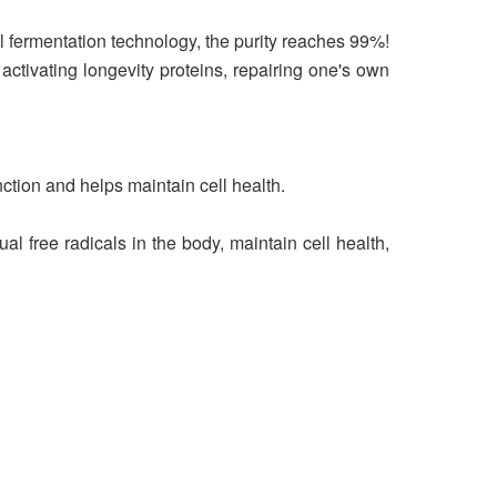
 fermentation technology, the purity reaches 99%!
 activating longevity proteins, repairing one's own
nction and helps maintain cell health.
free radicals in the body, maintain cell health,