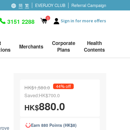
簡
繁
EVERJOY CLUB
Referral Campaign
1
3151 2288
Sign in for more offers
t
Corporate
Health
Merchants
ions
Plans
Contents
44% off
HK$1,580.0
Saved:HK$700.0
880.0
HK$
Earn 880 Points (HK$8)
prove