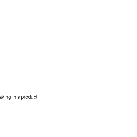
aking this product.