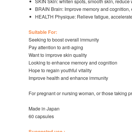
SKIN Skin: whiten spots, smooth skin, reduce w
BRAIN Brain: Improve memory and cognition, en
HEALTH Physique: Relieve fatigue, accelerat
Suitable For:
Seeking to boost overall immunity
Pay attention to anti-aging
Want to improve skin quality
Looking to enhance memory and cognition
Hope to regain youthful vitality
Improve health and enhance immunity
For pregnant or nursing woman, or those taking pres
Made in Japan
60 capsules
Suggested use :