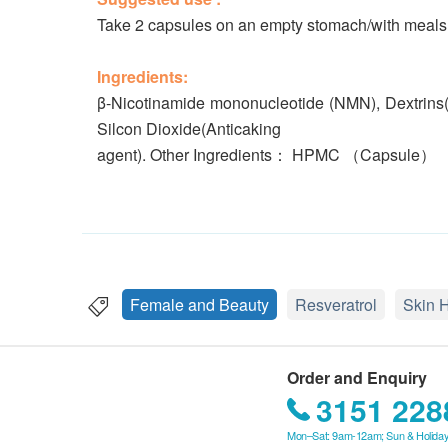
Take 2 capsules on an empty stomach/with meals
Ingredients:
β-Nicotinamide mononucleotide (NMN), Dextrins(Sta
Silcon Dioxide(Anticaking
agent). Other Ingredients： HPMC （Capsule）
Female and Beauty
Resveratrol
Skin 
Order and Enquiry
3151 228
Mon–Sat: 9am-12am; Sun & Holiday