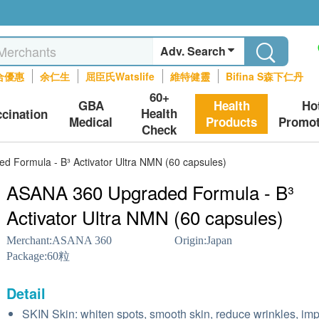
Adv. Search
合優惠
余仁生
屈臣氏Watslife
維特健靈
Bifina S森下仁丹
60+
GBA
Health
Ho
Health
ccination
Medical
Products
Promot
Check
 Formula - B³ Activator Ultra NMN (60 capsules)
ASANA 360 Upgraded Formula - B³
Activator Ultra NMN (60 capsules)
Merchant:
ASANA 360
Origin:
Japan
Package:
60粒
Detail
SKIN Skin: whiten spots, smooth skin, reduce wrinkles, im