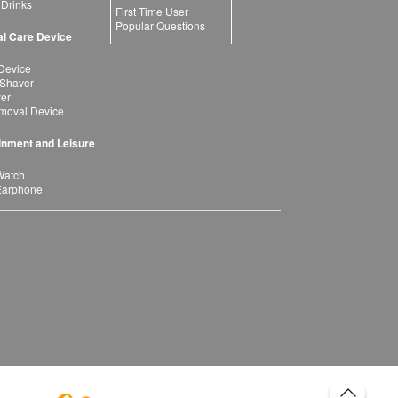
 Drinks
First Time User
Popular Questions
l Care Device
Device
 Shaver
yer
moval Device
inment and Leisure
Watch
Earphone