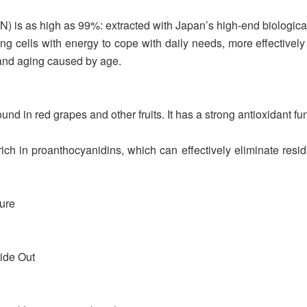
) is as high as 99%: extracted with Japan’s high-end biological
ng cells with energy to cope with daily needs, more effectively
 and aging caused by age.
nd in red grapes and other fruits. It has a strong antioxidant fu
n proanthocyanidins, which can effectively eliminate residual 
ture
ide Out