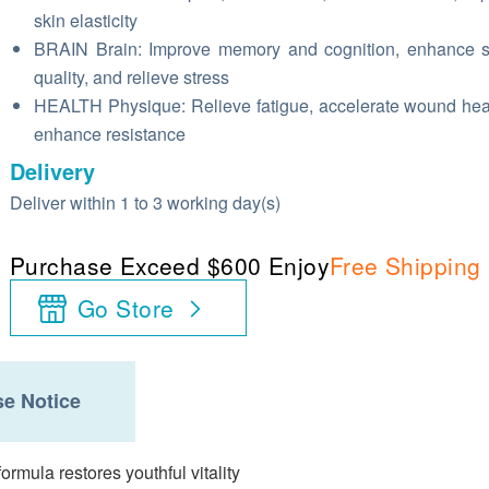
skin elasticity
BRAIN Brain: Improve memory and cognition, enhance 
quality, and relieve stress
HEALTH Physique: Relieve fatigue, accelerate wound hea
enhance resistance
Delivery
Deliver within 1 to 3 working day(s)
Purchase Exceed $600 Enjoy
Free Shipping
Go Store
e Notice
ormula restores youthful vitality