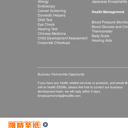
Allergy
Japanese Encephalitis
Endoscopy
Cancer Screening
Health Management
Domestic Helpers
DNA Test
Blood Pressure Monito
Eye Check
Blood Glucose and Chol
Hearing Test
Thermometer
Chinese Medicine
Bady Scale
Child Development Assessment
Hearing Aids
Corporate Checkups
Business Partnership Opportunity
If you have any health related services or products, and would lik
sell on health.ESDlife, please feel free to contact our business
development team, we will reply within 2 days.
Email:
partnership@esdlife.com