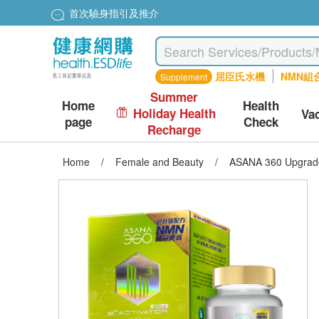
首次驗身指引及推介
屈臣氏水機
NMN組
Supplement
Summer
Home
Health
Holiday Health
Va
page
Check
Recharge
Home
/
Female and Beauty
/
ASANA 360 Upgraded