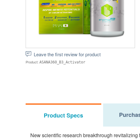
Leave the first review for product
Product:
ASANA360_B3_Activator
Purchas
Product Specs
New scientific research breakthrough revitalizing f