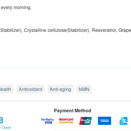
 every morning.
bilizer), Crystalline cellulose(Stabilizer), Resveratrol, Grap
Health
Antioxidant
Anti-aging
NMN
Payment Method
8
: Closed