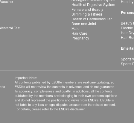
 Vaccine
Healthy
Health of Digestive System
Female and Beauty
Persona
Slimming & Fitness
Health of Cardiovascular
r
Beauty 
Bone and Joint
esterol Test
Electric
Male
Hair Dr
Hair Care
Hair Re
Pregnancy
Enterta
Sports 
Sports 
Important Note:
All contents published by ESDlife members are real-time updating, so
e to
ESDlife will not review the contents in advance, and do not guarantee
its accuracy, completeness and quality. In additions, all the contents
published by the members are belonging to their own personal opinions
and do not represent the positions and views from ESDlife. ESDlife is
not liable to any loss or legal disputes arouse from the related content.
For details, please refer to the ESDlife disclaimer.