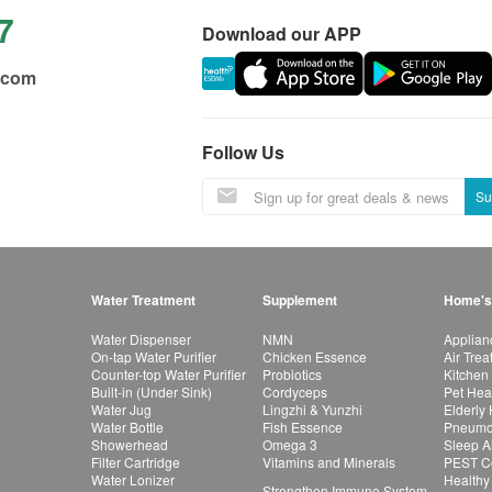
7
Download our APP
.com
Follow Us
Su
Water Treatment
Supplement
Home's
Water Dispenser
NMN
Applian
On-tap Water Purifier
Chicken Essence
Air Tre
Counter-top Water Purifier
Probiotics
Kitchen
Built-in (Under Sink)
Cordyceps
Pet Hea
Water Jug
Lingzhi & Yunzhi
Elderly
Water Bottle
Fish Essence
Pneumon
Showerhead
Omega 3
Sleep A
Filter Cartridge
Vitamins and Minerals
PEST Co
Water Lonizer
Healthy
Strengthen Immune System