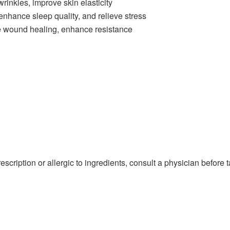
rinkles, improve skin elasticity
hance sleep quality, and relieve stress
e wound healing, enhance resistance
cription or allergic to ingredients, consult a physician before t