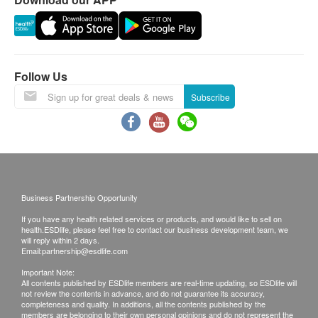
- The child development assessment service does
not include individual or group follow-up treatment
services.
- No priority services for child that wishes to continue
Follow Us
for treatment services.
Subscribe
- Each child can only enjoy the promotion price of
assessment service once.
- Children must bring their own doctor's referral letter
for occupational therapy assessment.
Disclaimers:
Business Partnership Opportunity
All health check/health screening services are not
If you have any health related services or products, and would like to sell on
for the purpose of medical diagnostic or
health.ESDlife, please feel free to contact our business development team, we
will reply within 2 days.
therapeutic purposes. When there is any sign of
Email:
partnership@esdlife.com
symptom/disease in your health, please consult
Important Note:
All contents published by ESDlife members are real-time updating, so ESDlife will
Doctor immediately for diagnosis and treatment.
not review the contents in advance, and do not guarantee its accuracy,
The Merchant is the service provider of this
completeness and quality. In additions, all the contents published by the
members are belonging to their own personal opinions and do not represent the