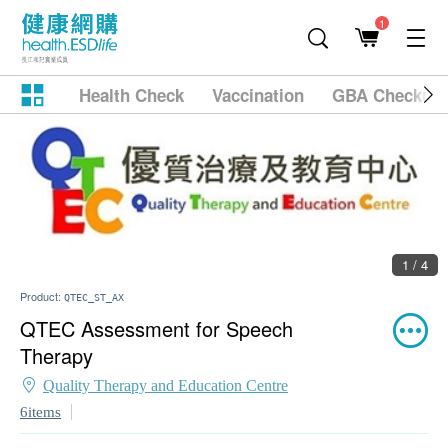
1
Health Check
Vaccination
GBA Checkup
1 / 4
Product:
QTEC_ST_AX
QTEC Assessment for Speech
Therapy
Quality Therapy and Education Centre
6items