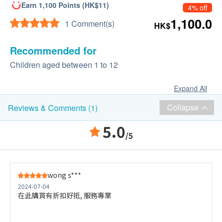
Earn 1,100 Points (HK$11)
4% off
1,100.0
1 Comment(s)
HK$
Recommended for
Children aged between 1 to 12
Expand All
Collapse
Reviews & Comments (1)
5.0
/5
wong s***
2024-07-04
在此購買有折扣好抵, 服務專業