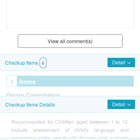
View all comment(s)
Detail
Checkup Items
6
1
Items
Doctor Consultation
Detail
Checkup Items Details
Assessment about children's abilty in language
comprehension and expression
Recommended for Children aged between 1 to 12.
Include assessment of child's language and
Assessment conducted by standardized and
expression skills, result will disucss and evaluate