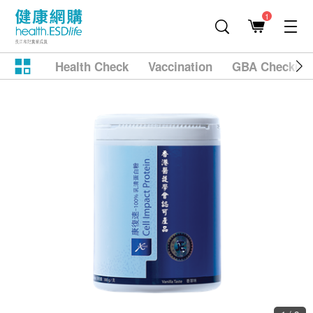
1
Health Check
Vaccination
GBA Checkup