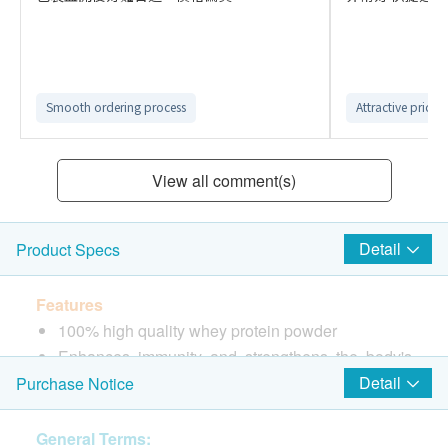
Smooth ordering process
Attractive price
View all comment(s)
Detail
Product Specs
Features
100% high quality whey protein powder
Enhances immunity and strengthens the body's
defense
Detail
Purchase Notice
Promotes muscle growth and reduces fat
deposition
General Terms: