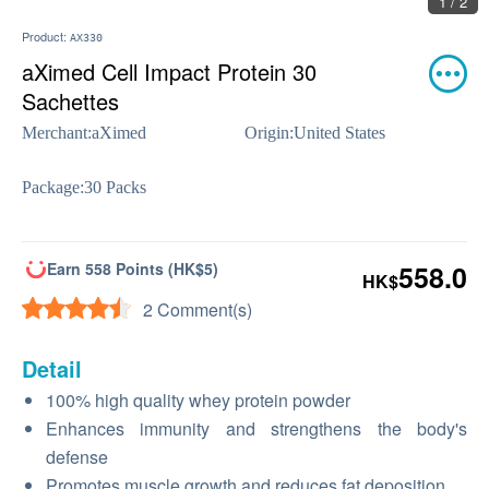
1 / 2
Product:
AX330
aXimed Cell Impact Protein 30
Sachettes
Merchant:
aXimed
Origin:
United States
Package:
30 Packs
Earn 558 Points (HK$5)
558.0
HK$
2 Comment(s)
Detail
100% high quality whey protein powder
Enhances immunity and strengthens the body's
defense
Promotes muscle growth and reduces fat deposition