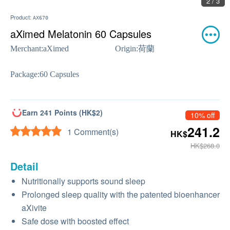
2 / 3
Product:
AX670
aXimed Melatonin 60 Capsules
Merchant:
aXimed
Origin:
荷蘭
Package:
60 Capsules
Earn 241 Points (HK$2)
10% off
241.2
1 Comment(s)
HK$
HK$268.0
Detail
Nutritionally supports sound sleep
Prolonged sleep quality with the patented bioenhancer
aXivite
Safe dose with boosted effect