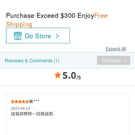
Purchase Exceed $300 Enjoy
Free
Shipping
Go Store
Expand All
Collapse
Reviews & Comments (1)
5.0
/5
吳***
2023-04-13
送貨非常快一日就送到