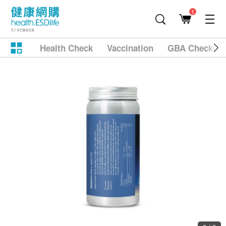
1
Health Check
Vaccination
GBA Checkup