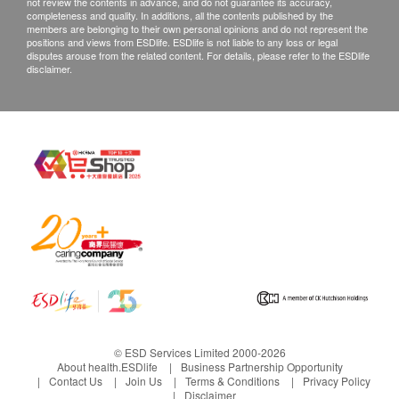
not review the contents in advance, and do not guarantee its accuracy,
Email: hk@aximed.hk
completeness and quality. In additions, all the contents published by the
members are belonging to their own personal opinions and do not represent the
positions and views from ESDlife. ESDlife is not liable to any loss or legal
disputes arouse from the related content. For details, please refer to the ESDlife
disclaimer.
© ESD Services Limited 2000-2026
About health.ESDlife
Business Partnership Opportunity
Contact Us
Join Us
Terms & Conditions
Privacy Policy
Disclaimer