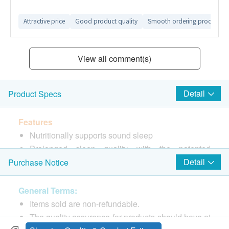
Attractive price
Good product quality
Smooth ordering process
View all comment(s)
Detail
Product Specs
Features
Nutritionally supports sound sleep
Prolonged sleep quality with the patented
bioenhancer aXivite
Detail
Purchase Notice
Safe dose with boosted effect
General Terms:
Ingredients
Items sold are non-refundable.
Each capsule contains 1 mg malatonin, 15mg
The quality assurance for products should have at
aXivite™ with 150 μg phenylcapsaicin, anticaking